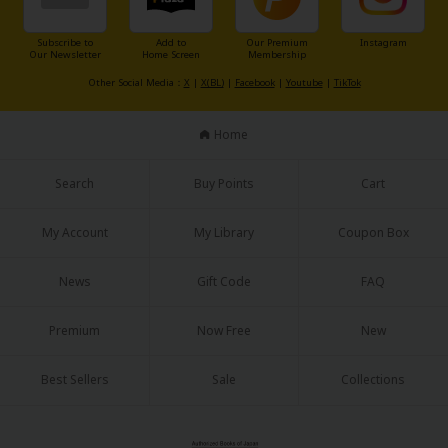
Subscribe to
Add to
Our Premium
Instagram
Our Newsletter
Home Screen
Membership
Other Social Media：
X
|
X(BL)
|
Facebook
|
Youtube
|
TikTok
Home
About Us
|
Terms of Use
|
Privacy Policy
|
Cookie Notice
©NTT Solmare Corporation
Search
Buy Points
Cart
My Account
My Library
Coupon Box
News
Gift Code
FAQ
Premium
Now Free
New
Best Sellers
Sale
Collections