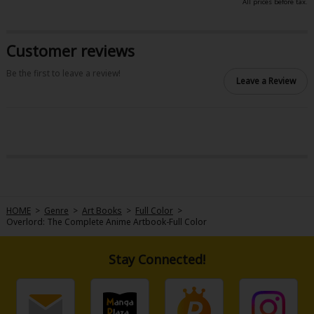
All prices before tax.
Sci-fi
Mystery/Suspense
Customer reviews
Animals/Pets
Be the first to leave a review!
Leave a Review
Food and Drink
Yuri (GL: F/F)
Historical
Military/Warfare
Non-fiction
HOME
>
Genre
>
Art Books
>
Full Color
>
Overlord: The Complete Anime Artbook-Full Color
Art Books
Light Novels
Stay Connected!
Family-Friendly
MangaPlaza Official Social Media