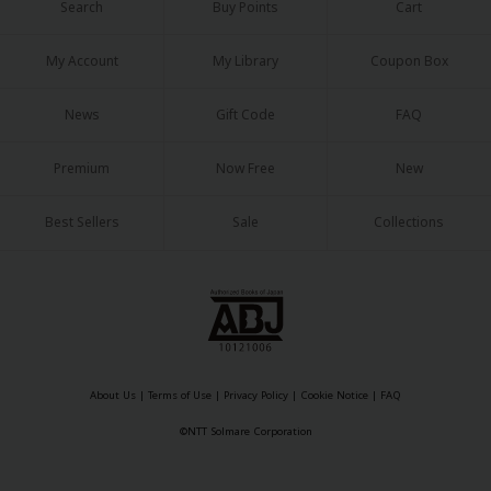
Search
Buy Points
Cart
My Account
My Library
Coupon Box
News
Gift Code
FAQ
Premium
Now Free
New
Best Sellers
Sale
Collections
About Us
|
Terms of Use
|
Privacy Policy
|
Cookie Notice
|
FAQ
©NTT Solmare Corporation