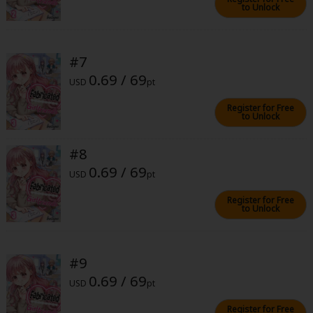
to Unlock
#7
0.69 / 69
USD
pt
About Us
|
Terms of Use
|
Privacy Policy
|
Cookie Notice
Register for Free
to Unlock
©NTT Solmare Corporation
#8
0.69 / 69
USD
pt
Register for Free
to Unlock
#9
0.69 / 69
USD
pt
Register for Free