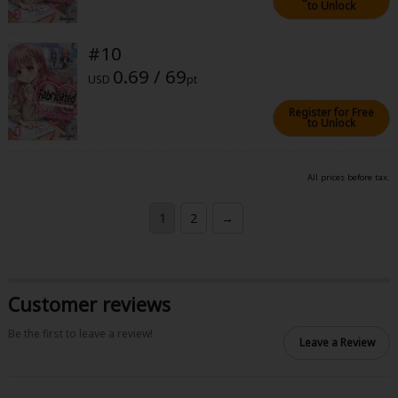
to Unlock
#10
0.69 / 69
USD
pt
Register for Free
to Unlock
All prices before tax.
1
2
→
Customer reviews
Be the first to leave a review!
Leave a Review