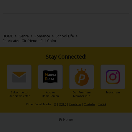
HOME
>
Genre
>
Romance
>
School Life
>
Fabricated Girlfriends-Full Color
Stay Connected!
Subscribe to
Add to
Our Premium
Instagram
Our Newsletter
Home Screen
Membership
Other Social Media：
X
|
X(BL)
|
Facebook
|
Youtube
|
TikTok
Home