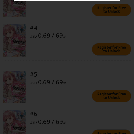
Sci-fi
Register for Free
to Unlock
Mystery/Suspense
#4
Animals/Pets
0.69 / 69
USD
pt
Food and Drink
Register for Free
Yuri (GL: F/F)
to Unlock
Historical
Military/Warfare
#5
0.69 / 69
USD
pt
Non-fiction
Register for Free
Art Books
to Unlock
Light Novels
#6
Family-Friendly
0.69 / 69
USD
pt
MangaPlaza Official Social Media
Register for Free