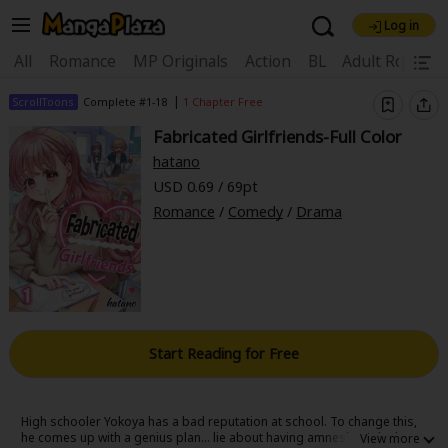
Log in
Welcome, new visitor!
|
All
Romance
MP Originals
Action
BL
Adult Romanc
Register For Free!
Find Titles
|
ScrollToons
Complete #1-18
1 Chapter Free
Fabricated Girlfriends-Full Color
Main Menu
hatano
My Account
My Library
Coupon Box
USD 0.69 / 69pt
Romance
/
Comedy
/
Drama
News
Gift Code
FAQ
Search Menu
Search by Category
Search by Genre
Explore Premium
Premium
Now Free
New
Best Sellers
Sale
Collections
Start Reading for Free
New
Best Sellers
SALE
Coupon
Now Free
18+ Content
OFF
Search by Popular Keywords
High schooler Yokoya has a bad reputation at school. To change this,
he comes up with a genius plan... lie about having amnesia and take on