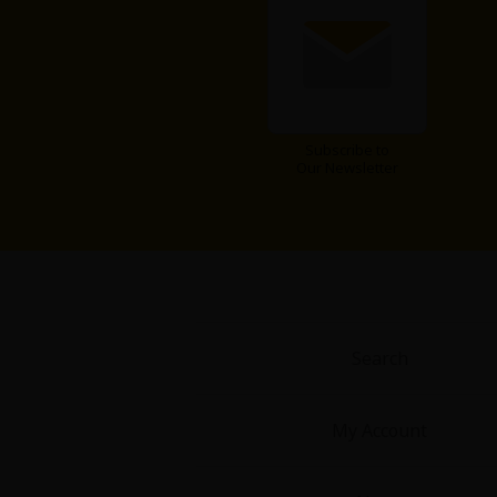
Subscribe to
Our Newsletter
Search
My Account