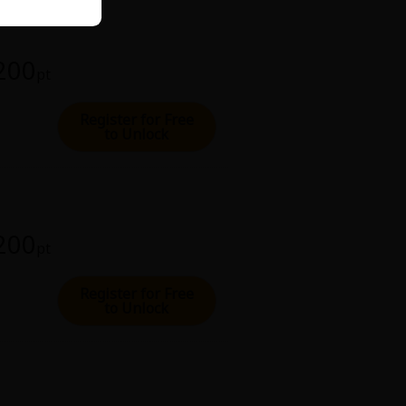
 200
pt
Register for Free
to Unlock
 200
pt
Register for Free
to Unlock