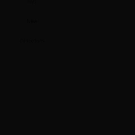
FAQ
New
Collections