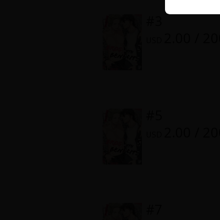
Comedy
Color or Monochrome :
Monoch
#3
Boys' Love (BL: M/M)
2.00 / 2
Digital Release Date :
October 1
USD
Horror
Adult Romance
Harlequin
#5
Sports
2.00 / 2
USD
Sci-fi
Mystery/Suspense
Animals/Pets
#7