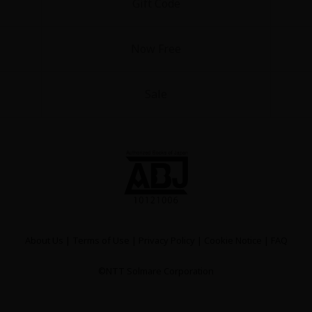
Gift Code
Now Free
Sale
About Us
|
Terms of Use
|
Privacy Policy
|
Cookie Notice
|
FAQ
©NTT Solmare Corporation