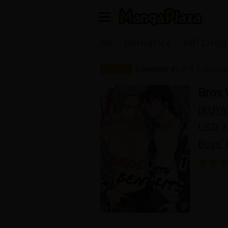
Welcome, new visitor!
All
Romance
MP Origi
Register For Free!
Find Titles
|
Chapter
Complete #1-7
1 Chapte
Bros 
Main Menu
IKUYA
My Account
My Library
USD 2.
Search Menu
Boys' 
News
Gift Code
Search by
Search by Category
Premium
Now Free