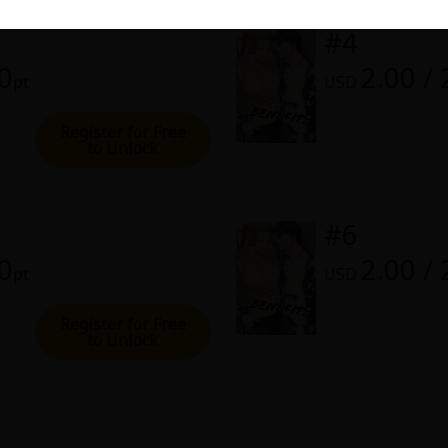
rome
#4
00
2.00 /
0, 2024 (PST)
pt
USD
Register for Free
to Unlock
#6
00
2.00 /
pt
USD
Register for Free
to Unlock