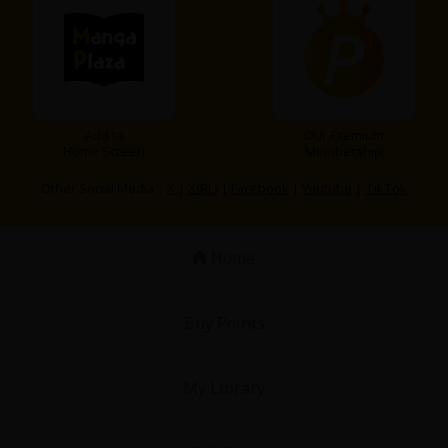
Add to
Our Premium
Home Screen
Membership
Other Social Media：
X
|
X(BL)
|
Facebook
|
Youtube
|
TikTok
Home
Buy Points
My Library