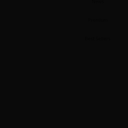
News
Premium
Best Sellers