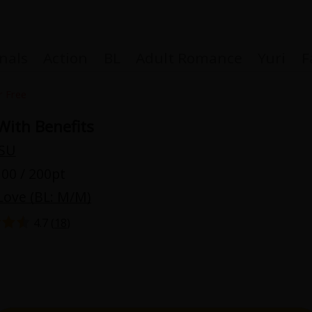
nals
Action
BL
Adult Romance
Yuri
F
r Free
With Benefits
SU
Coupon Box
00 / 200pt
Love (BL: M/M)
FAQ
4.7 (
18
)
 Genre
Explo
New