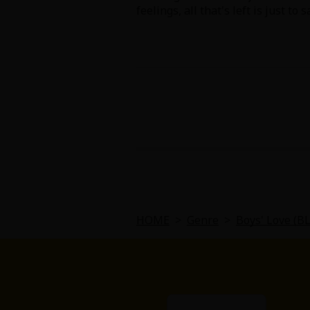
feelings, all that's left is just to s
About Us
|
Terms of Use
|
Privacy Polic
©NTT Solmare Corporati
HOME
>
Genre
>
Boys' Love (B