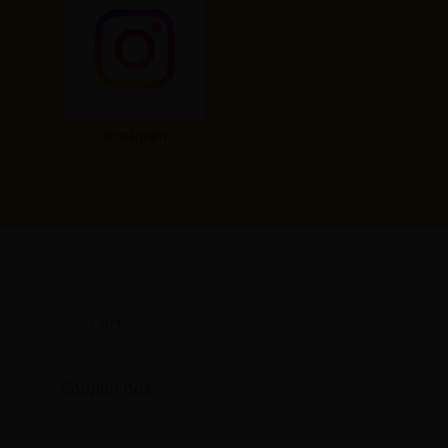
Instagram
Cart
Coupon Box