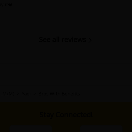
ay it❤️
See all reviews
y
|
Cookie Notice
on
L: M/M)
>
Yaoi
>
Bros With Benefits
Stay Connected!