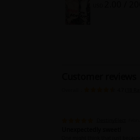
2.00 / 2
Food and Drink
USD
Yuri (GL: F/F)
Historical
Military/Warfare
Non-fiction
Customer reviews
Art Books
Overall：
4.7 (
18 Ra
Light Novels
Family-Friendly
DestinyElect
Febru
Unexpectedly sweet!
MangaPlaza Official Social Media
One might think that just because 