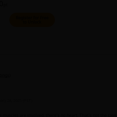
00
pt
Register for Free
to Unlock
tings
)
ary 28, 2025 (PST)
muscles are involved, there's no heart. That's not the case h