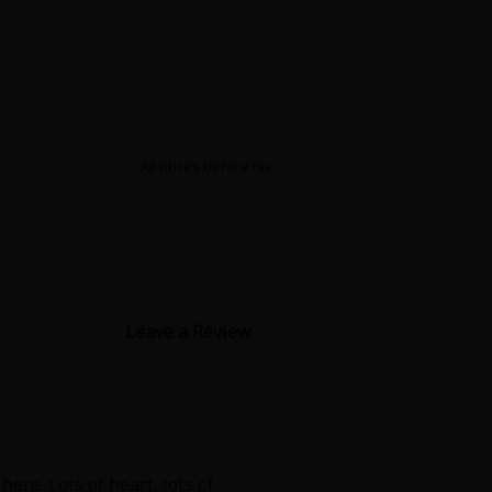
All prices before tax.
Leave a Review
ere. Lots of heart, lots of