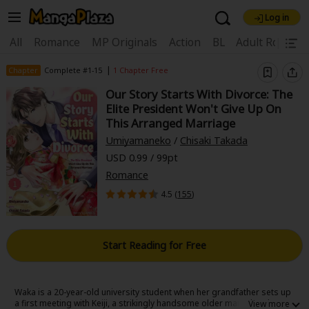
Log in
Welcome, new visitor!
|
All
Romance
MP Originals
Action
BL
Adult Romanc
Register For Free!
Find Titles
|
Chapter
Complete #1-15
1 Chapter Free
Our Story Starts With Divorce: The
Main Menu
Elite President Won't Give Up On
My Account
My Library
Coupon Box
This Arranged Marriage
Umiyamaneko
/
Chisaki Takada
News
Gift Code
FAQ
Search Menu
USD 0.99 / 99pt
Romance
Search by Category
Search by Genre
Explore Premium
4.5 (
155
)
Premium
Now Free
New
Best Sellers
Sale
Collections
Start Reading for Free
New
Best Sellers
SALE
Coupon
Now Free
18+ Content
OFF
Search by Popular Keywords
Waka is a 20-year-old university student when her grandfather sets up
a first meeting with Keiji, a strikingly handsome older man who also