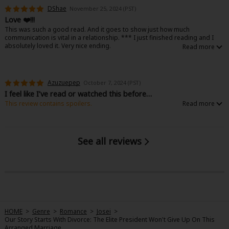
Very cute art, character designs are lovely. Good short story to read
DShae
November 25, 2024 (PST)
through if you wanna feel satisfaction after being a little bit frustrated 🤣
Love ❤️!!!
This was such a good read. And it goes to show just how much
communication is vital in a relationship. *** I just finished reading and I
absolutely loved it. Very nice ending.
Azuzuepep
October 7, 2024 (PST)
I feel like I’ve read or watched this before…
This review contains spoilers.
I keep having this feeling of déjà vu while reading this like I already read a
manga like this before or watched a kdrama with the same plot, but I can’t
place it. Either way, it’s good, a nice read. It’s rather frustrating Waka’s
husband can’t get on it and tell her his true feelings!!!
See all reviews
HOME
>
Genre
>
Romance
>
Josei
>
Our Story Starts With Divorce: The Elite President Won't Give Up On This
Arranged Marriage