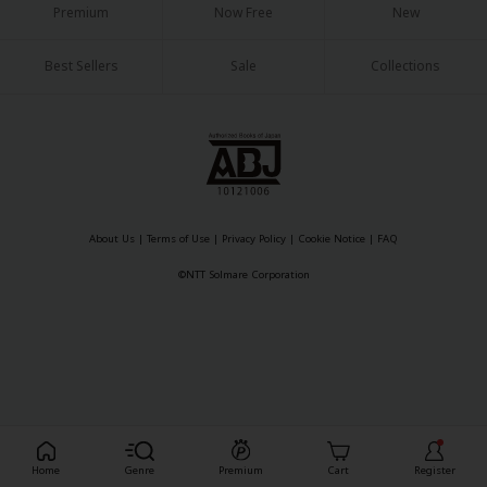
Premium
Now Free
New
Best Sellers
Sale
Collections
About Us
|
Terms of Use
|
Privacy Policy
|
Cookie Notice
|
FAQ
©NTT Solmare Corporation
Register For Free!
Home
Genre
Premium
Cart
Register