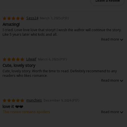
Leave a Review
Sass24
March 7, 2025 (PST)
Amazing!
I cried. Love love love that story!! I wosh the author will continue the story.
Like 5 years later whit kids and all.
Lilwaif
March 6, 2025 (PST)
Cute, lovely story
Cute, lovely story. Worth the time to read. Definitely recommend to any
readers who likes romance.
munchies
December 9, 2024 (PST)
love it ❤️❤️
This review contains spoilers.
A story about how important communication is in any and every
relationship, even if it was arranged at first. Glad we got there in the end 😮‍💨