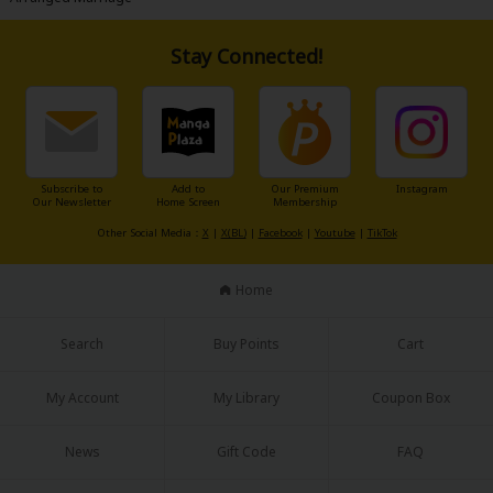
Stay Connected!
Subscribe to
Add to
Our Premium
Instagram
Our Newsletter
Home Screen
Membership
Other Social Media：
X
|
X(BL)
|
Facebook
|
Youtube
|
TikTok
Home
Search
Buy Points
Cart
My Account
My Library
Coupon Box
News
Gift Code
FAQ