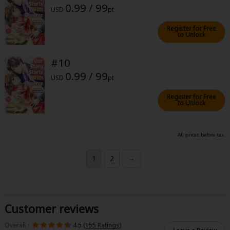
0.99 / 99
USD
pt
Register for Free
to Unlock
#10
0.99 / 99
USD
pt
Register for Free
to Unlock
All prices before tax.
1
2
→
Customer reviews
Overall：
4.5 (
155 Ratings
)