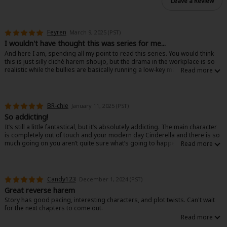
Leave a Review
Feyren
March 9, 2025 (PST)
I wouldn't have thought this was series for me...
And here I am, spending all my point to read this series. You would think
this is just silly cliché harem shoujo, but the drama in the workplace is so
realistic while the bullies are basically running a low-key mafia in the
company.
The female lead just keeps doing what she can and trying to do her work.
This is also opposite of some common tropes, because none of the MLs
are being pushy - leaving room for the character development and the
BR-chie
January 11, 2025 (PST)
plot. Feelings are there, but romance doesn't take all the time and space.
So addicting!
Hard to give a short review without spoilers, but let's say that all of this is
supposed to be cliché drama - or something really silly... For some reason,
It’s still a little fantastical, but it’s absolutely addicting. The main character
it's not.
is completely out of touch and your modern day Cinderella and there is so
much going on you aren’t quite sure what’s going to happen. I’m eagerly
waiting for new books to be released.
Candy123
December 1, 2024 (PST)
Great reverse harem
Story has good pacing, interesting characters, and plot twists. Can't wait
for the next chapters to come out.