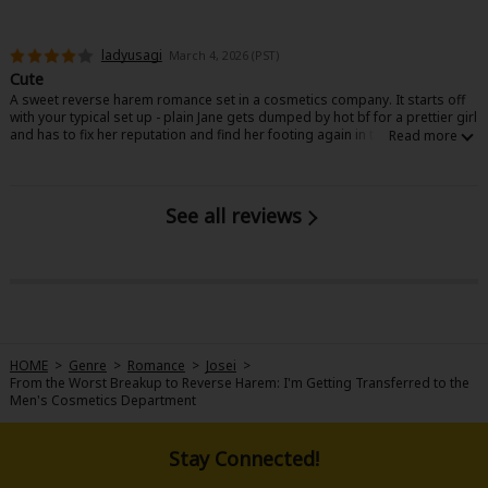
ladyusagi
March 4, 2026 (PST)
Cute
A sweet reverse harem romance set in a cosmetics company. It starts off
with your typical set up - plain Jane gets dumped by hot bf for a prettier girl
and has to fix her reputation and find her footing again in the company
they all work at. It’s nothing groundbreaking but the characters are likable
enough and the designs for the guys are great.
See all reviews
HOME
>
Genre
>
Romance
>
Josei
>
From the Worst Breakup to Reverse Harem: I'm Getting Transferred to the
Men's Cosmetics Department
Stay Connected!