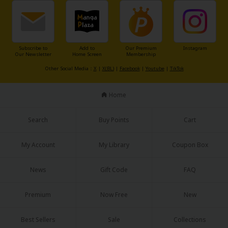
Subscribe to
Add to
Our Premium
Instagram
Our Newsletter
Home Screen
Membership
Other Social Media：
X
|
X(BL)
|
Facebook
|
Youtube
|
TikTok
Home
Search
Buy Points
Cart
My Account
My Library
Coupon Box
News
Gift Code
FAQ
Premium
Now Free
New
Best Sellers
Sale
Collections