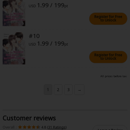
1.99 / 199
USD
pt
Register for Free
to Unlock
#10
1.99 / 199
USD
pt
Register for Free
to Unlock
All prices before tax.
1
2
3
→
Customer reviews
Overall：
4.8 (
31 Ratings
)