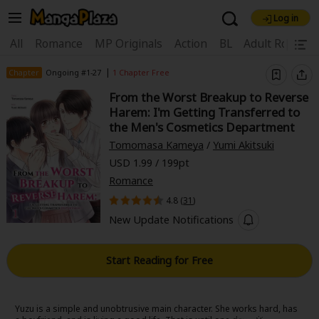
Log in
Welcome, new visitor!
|
All
Romance
MP Originals
Action
BL
Adult Romanc
Register For Free!
Find Titles
|
Chapter
Ongoing #1-27
1 Chapter Free
From the Worst Breakup to Reverse
Main Menu
Harem: I'm Getting Transferred to
My Account
My Library
Coupon Box
the Men's Cosmetics Department
Tomomasa Kameya
/
Yumi Akitsuki
News
Gift Code
FAQ
Search Menu
USD 1.99 / 199pt
Romance
Search by Category
Search by Genre
Explore Premium
4.8 (
31
)
Premium
Now Free
New
New Update Notifications
Best Sellers
Sale
Collections
Start Reading for Free
New
Best Sellers
SALE
Coupon
Now Free
18+ Content
OFF
Search by Popular Keywords
Yuzu is a simple and unobtrusive main character. She works hard, has