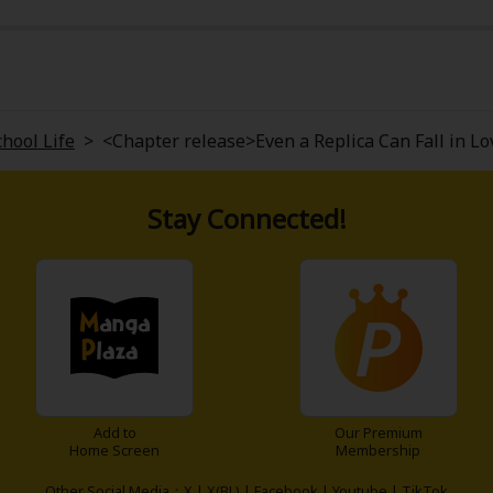
h me was the bittersweet tone; it's not just about love, but
eart, and stories that explore feelings from a different angle,
chool Life
>
<Chapter release>Even a Replica Can Fall in Lo
Stay Connected!
Add to
Our Premium
Home Screen
Membership
Other Social Media：
X
|
X(BL)
|
Facebook
|
Youtube
|
TikTok