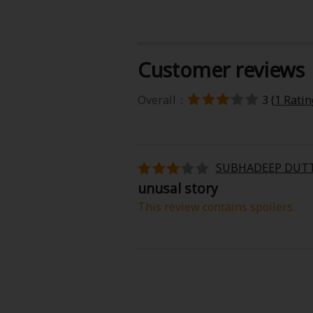
Customer reviews
Overall：
3 (
1 Ratin
About Us
|
Terms of Use
|
Privacy Polic
©NTT Solmare Corporati
SUBHADEEP DUT
unusal story
This review contains spoilers.
I honestly didn’t expect Even a Repl
romance, but it’s surprisingly e
experience emotions—especially l
to feel.
The pacing is gentle but steady