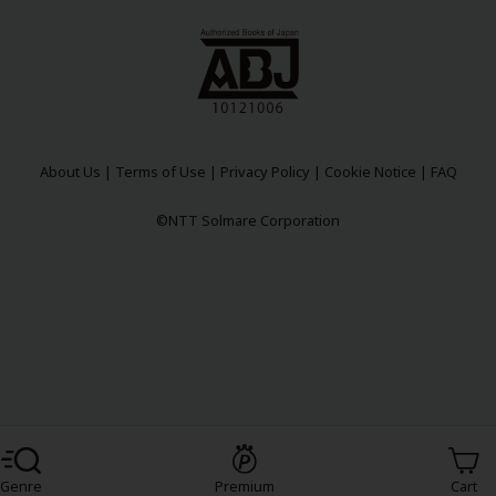
About Us
|
Terms of Use
|
Privacy Policy
|
Cookie Notice
|
FAQ
©NTT Solmare Corporation
Register For Free!
Genre
Premium
Cart