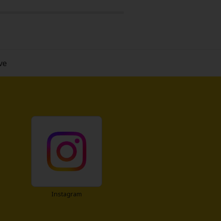
 also loneliness and the desire to
 this one's worth a read.
ve
Instagram