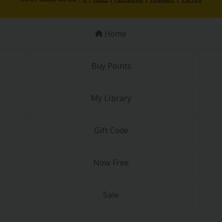
Home
Buy Points
My Library
Gift Code
Now Free
Sale