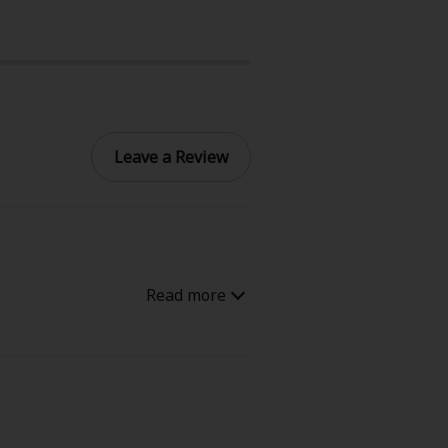
Leave a Review
e, it seems like a typical sci-fi
a humanoid replica who begins to
anity, and what it really means
 expressive, and sometimes