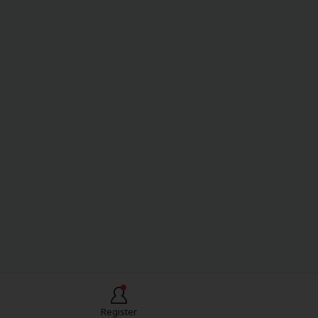
Register