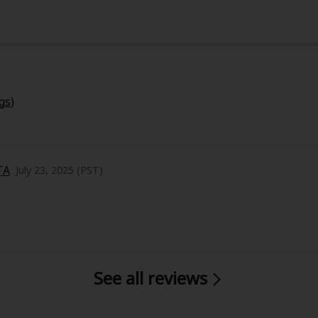
gs
)
y
|
Cookie Notice
on
TA
July 23, 2025 (PST)
ica Can Fall in Love to hit me as hard as it did. At first glanc
motional and thought-provoking. The story revolves around 
ove—and it raises such deep questions about identity, hum
See all reviews
, and the artwork complements the mood beautifully—clean,