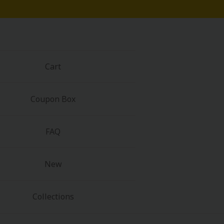
Cart
Coupon Box
FAQ
New
Collections