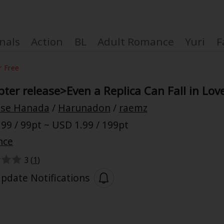
nals
Action
BL
Adult Romance
Yuri
F
r Free
ter release>Even a Replica Can Fall in Lov
se Hanada
/
Harunadon
/
raemz
Coupon Box
99 / 99pt ~ USD 1.99 / 199pt
nce
FAQ
3 (
1
)
 Genre
Explo
pdate Notifications
New