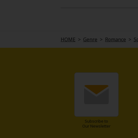
melancholic. What really stuck wit
be seen as more than just a copy.
If you're into soft sci-fi with a h
HOME
>
Genre
>
Romance
>
S
Subscribe to
Our Newsletter