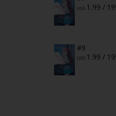
Food and Drink
1.99 / 1
USD
Yuri (GL: F/F)
Historical
Military/Warfare
#9
1.99 / 1
Non-fiction
USD
Art Books
Light Novels
Family-Friendly
MangaPlaza Official Social Media