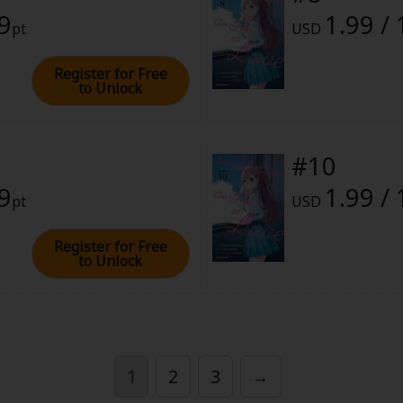
99
1.99 /
pt
USD
Register for Free
to Unlock
#10
99
1.99 /
pt
USD
Register for Free
to Unlock
1
2
3
→