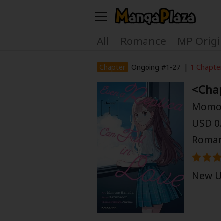
Welcome, new visitor!
All
Romance
MP Origi
Register For Free!
Find Titles
|
Chapter
Ongoing #1-27
1 Chapte
<Chap
Main Menu
Momo
My Account
My Library
USD 0.
Search Menu
Roma
News
Gift Code
Search by
Search by Category
New U
Premium
Now Free