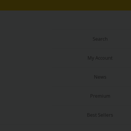
Search
My Account
News
Premium
Best Sellers