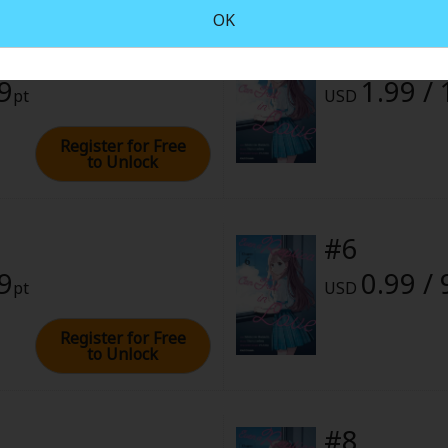
OK
#4
rome
99
1.99 /
pt
USD
024 (PST)
Register for Free
to Unlock
#6
99
0.99 / 
pt
USD
Register for Free
to Unlock
#8