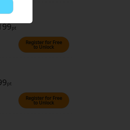
 199
pt
Register for Free
to Unlock
99
pt
Register for Free
to Unlock