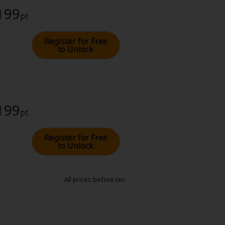
 199
pt
Register for Free
to Unlock
 199
pt
Register for Free
to Unlock
All prices before tax.