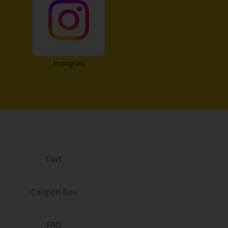
Instagram
Cart
Coupon Box
FAQ