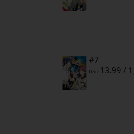
Food and Drink
Yuri (GL: F/F)
Historical
Military/Warfare
#7
Non-fiction
13.99 / 
USD
Art Books
Light Novels
Family-Friendly
MangaPlaza Official Social Media