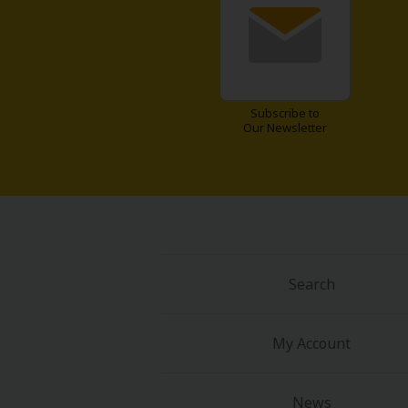
Subscribe to
Our Newsletter
Search
My Account
News