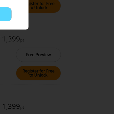
Register for Free
to Unlock
/ 1,399
pt
Free Preview
Register for Free
to Unlock
/ 1,399
pt