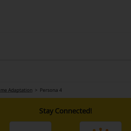
ime Adaptation
>
Persona 4
Stay Connected!