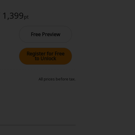
/ 1,399
pt
Free Preview
Register for Free
to Unlock
All prices before tax.