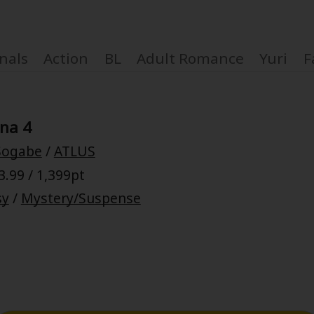
nals
Action
BL
Adult Romance
Yuri
F
na 4
 Sogabe
/
ATLUS
Coupon Box
.99 / 1,399pt
sy
/
Mystery/Suspense
FAQ
 Genre
Explo
New