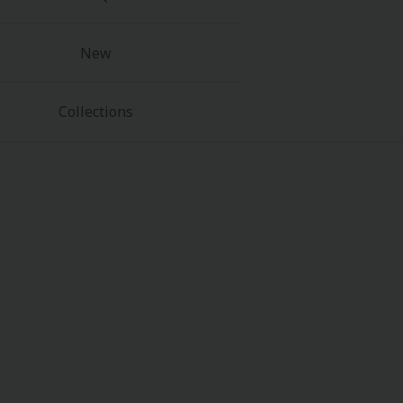
New
Collections