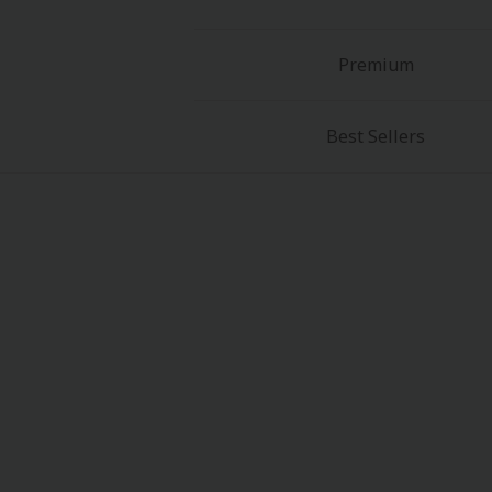
Premium
Best Sellers