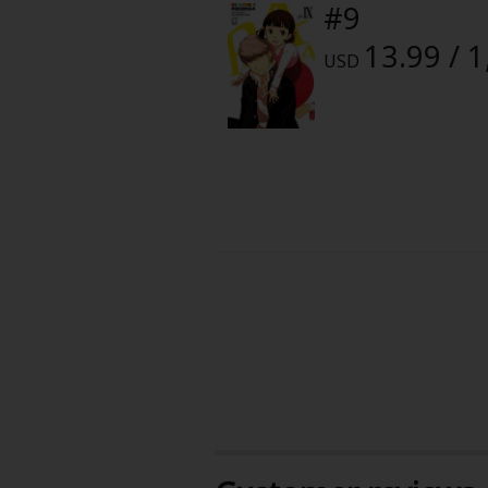
#9
13.99 / 
USD
About Us
|
Terms of Use
|
Privacy Polic
©NTT Solmare Corporati