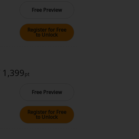
Free Preview
Register for Free
to Unlock
/ 1,399
pt
Free Preview
Register for Free
to Unlock