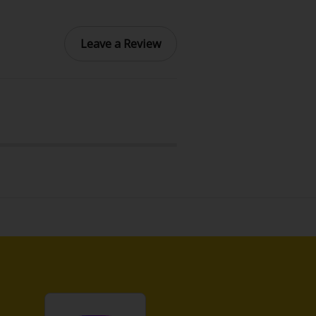
Leave a Review