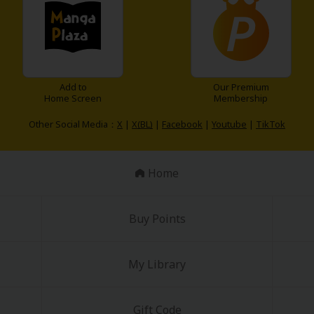
Add to
Our Premium
Home Screen
Membership
Other Social Media：
X
|
X(BL)
|
Facebook
|
Youtube
|
TikTok
Home
Buy Points
My Library
Gift Code