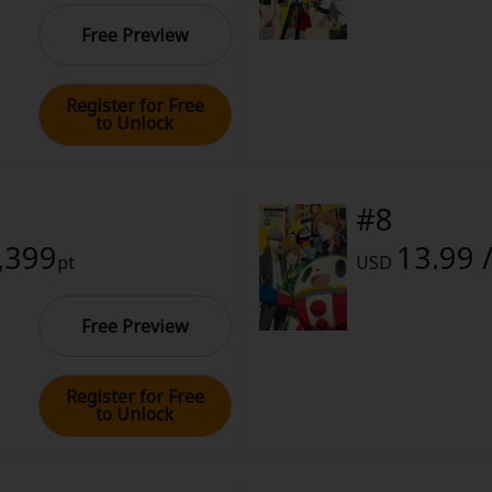
Free Preview
Register for Free
to Unlock
#8
1,399
13.99 
pt
USD
Free Preview
Register for Free
to Unlock