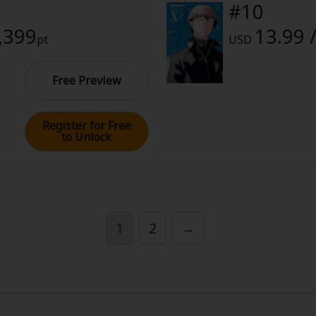
#10
1,399
13.99 
pt
USD
Free Preview
Register for Free
y
|
Cookie Notice
to Unlock
on
1
2
→