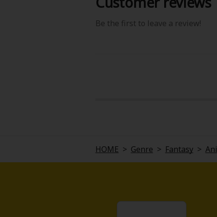
Customer reviews
Be the first to leave a review!
HOME
>
Genre
>
Fantasy
>
An