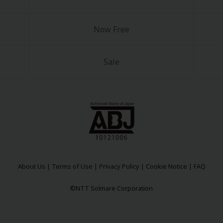
Now Free
Sale
About Us
|
Terms of Use
|
Privacy Policy
|
Cookie Notice
|
FAQ
©NTT Solmare Corporation