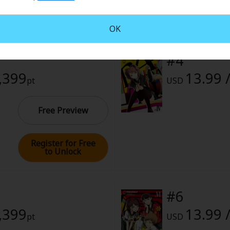
rome
Register for Free
to Unlock
, 2024 (PST)
OK
#4
1,399
13.99 
pt
USD
Free Preview
Register for Free
to Unlock
#6
1,399
13.99 
pt
USD