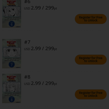
#6
2.99 / 299
USD
pt
Register for Free
to Unlock
About Us
|
Terms of Use
|
Privacy Policy
|
Cookie Notice
#7
©NTT Solmare Corporation
2.99 / 299
USD
pt
Register for Free
to Unlock
#8
2.99 / 299
USD
pt
Register for Free
to Unlock