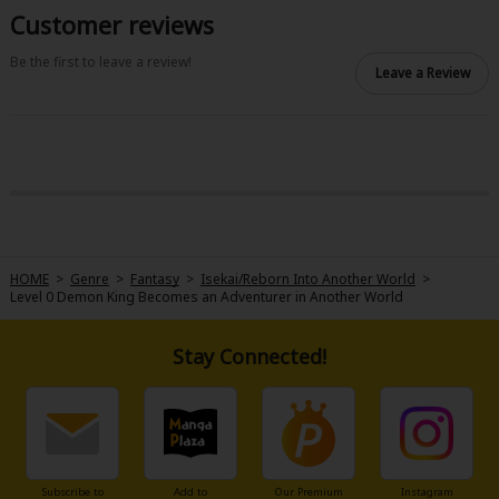
Customer reviews
Be the first to leave a review!
Leave a Review
HOME
>
Genre
>
Fantasy
>
Isekai/Reborn Into Another World
>
Level 0 Demon King Becomes an Adventurer in Another World
Stay Connected!
Subscribe to
Add to
Our Premium
Instagram