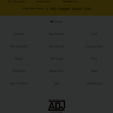
Our Newsletter
Home Screen
Membership
Other Social Media：
X
|
X(BL)
|
Facebook
|
Youtube
|
TikTok
Home
Search
Buy Points
Cart
My Account
My Library
Coupon Box
News
Gift Code
FAQ
Premium
Now Free
New
Best Sellers
Sale
Collections