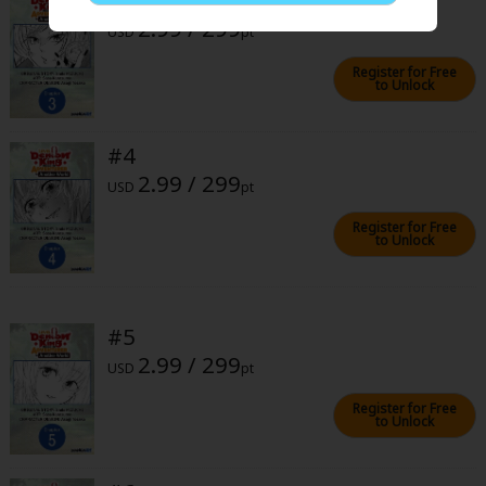
Sci-fi
2.99 / 299
USD
pt
Mystery/Suspense
Register for Free
to Unlock
Animals/Pets
Food and Drink
#4
2.99 / 299
Yuri (GL: F/F)
USD
pt
Historical
Register for Free
to Unlock
Military/Warfare
Non-fiction
#5
Art Books
2.99 / 299
USD
pt
Light Novels
Register for Free
to Unlock
Family-Friendly
MangaPlaza Official Social Media