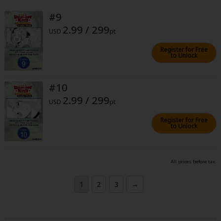
#9
2.99 / 299
USD
pt
Register for Free
to Unlock
#10
2.99 / 299
USD
pt
Register for Free
to Unlock
All prices before tax.
1
2
3
→