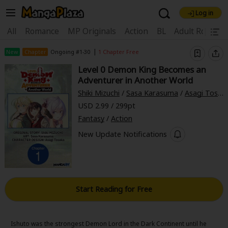
Log in
Welcome, new visitor!
|
All
Romance
MP Originals
Action
BL
Adult Romanc
Register For Free!
Find Titles
|
New
Chapter
Ongoing #1-30
1 Chapter Free
Level 0 Demon King Becomes an
Main Menu
Adventurer in Another World
My Account
My Library
Coupon Box
Shiki Mizuchi
/
Sasa Karasuma
/
Asagi Tosaka
USD 2.99 / 299pt
News
Gift Code
FAQ
Search Menu
Fantasy
/
Action
Search by Category
New Update Notifications
Search by Genre
Explore Premium
Premium
Now Free
New
Best Sellers
Sale
Collections
Start Reading for Free
New
Best Sellers
SALE
Coupon
Now Free
18+ Content
OFF
Search by Popular Keywords
Ishuto was the strongest Demon Lord in the Dark Continent until he