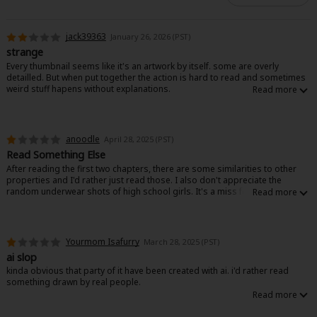
jack39363
January 26, 2026 (PST)
strange
Every thumbnail seems like it's an artwork by itself. some are overly
detailled. But when put together the action is hard to read and sometimes
weird stuff hapens without explanations.
Like in chapter 3 the girls are in front of a bridge that opens. Some cars try
to pass anyway and crash, but there is no explanation.
I would understand if this was like parody/ humor, but otherwise the tone is
anoodle
April 28, 2025 (PST)
serious.
Read Something Else
Really hard to read and to get in the story, i will pass
After reading the first two chapters, there are some similarities to other
properties and I'd rather just read those. I also don't appreciate the
random underwear shots of high school girls. It's a miss for me.
Yourmom Isafurry
March 28, 2025 (PST)
ai slop
kinda obvious that party of it have been created with ai. i'd rather read
something drawn by real people.