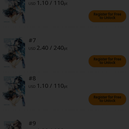
1.10 / 110
USD
pt
Register for Free
to Unlock
#7
About Us
|
Terms of Use
|
Privacy Policy
|
Cookie Notice
2.40 / 240
©NTT Solmare Corporation
USD
pt
Register for Free
to Unlock
#8
1.10 / 110
USD
pt
Register for Free
to Unlock
#9