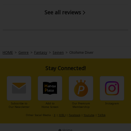
See all reviews
HOME
>
Genre
>
Fantasy
>
Seinen
>
Otohime Diver
Stay Connected!
Subscribe to
Add to
Our Premium
Instagram
Our Newsletter
Home Screen
Membership
Other Social Media：
X
|
X(BL)
|
Facebook
|
Youtube
|
TikTok
Home