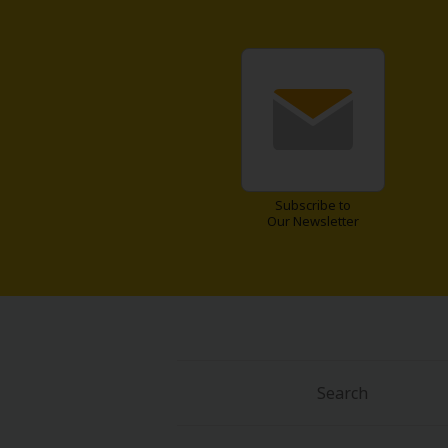
Subscribe to
Our Newsletter
Search