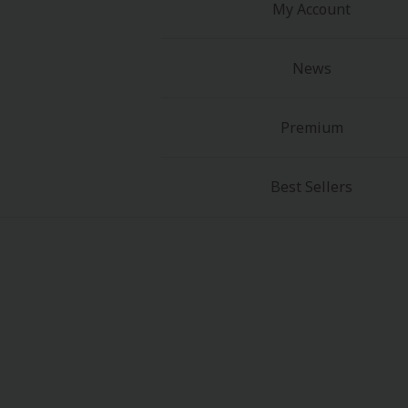
My Account
News
Premium
Best Sellers