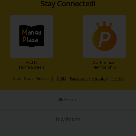
Stay Connected!
Add to
Our Premium
Home Screen
Membership
Other Social Media：
X
|
X(BL)
|
Facebook
|
Youtube
|
TikTok
Home
Buy Points