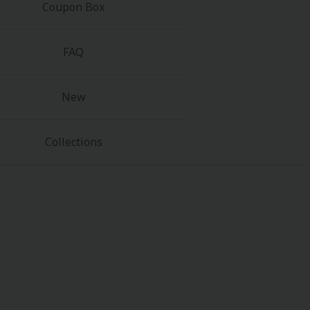
Coupon Box
FAQ
New
Collections