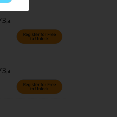
73
pt
Register for Free
to Unlock
73
pt
Register for Free
to Unlock