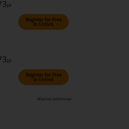
73
pt
Register for Free
to Unlock
73
pt
Register for Free
to Unlock
All prices before tax.