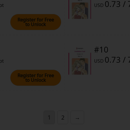
0.73 / 
pt
USD
Register for Free
to Unlock
#10
0.73 / 
pt
USD
Register for Free
to Unlock
1
2
→