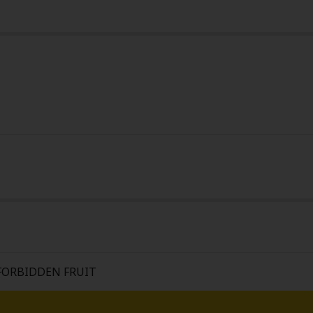
y
|
Cookie Notice
on
FORBIDDEN FRUIT