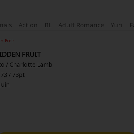
nals
Action
BL
Adult Romance
Yuri
F
er Free
IDDEN FRUIT
to
/
Charlotte Lamb
Coupon Box
73 / 73pt
quin
FAQ
 Genre
Explo
New