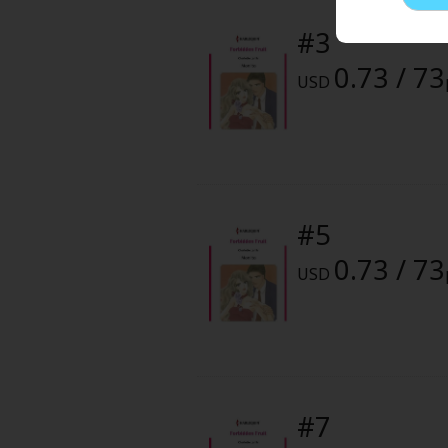
Comedy
Color or Monochrome :
Monoch
#3
Boys' Love (BL: M/M)
0.73 / 73
Digital Release Date :
October 1
USD
Horror
Adult Romance
Harlequin
#5
Sports
0.73 / 73
USD
Sci-fi
Mystery/Suspense
Animals/Pets
#7