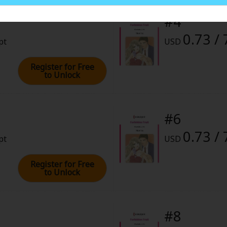
rome
#4
0.73 / 
8, 2023 (PST)
pt
USD
Register for Free
to Unlock
#6
0.73 / 
pt
USD
Register for Free
to Unlock
#8