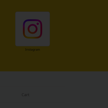
Instagram
Cart