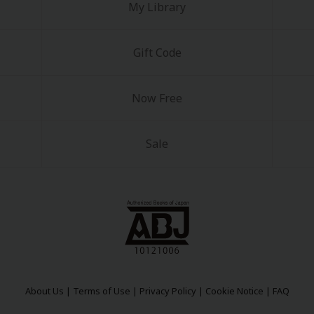
My Library
Gift Code
Now Free
Sale
About Us
|
Terms of Use
|
Privacy Policy
|
Cookie Notice
|
FAQ