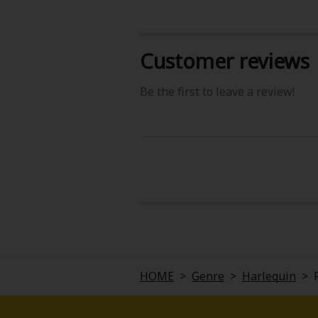
Customer reviews
Be the first to leave a review!
About Us
|
Terms of Use
|
Privacy Polic
©NTT Solmare Corporati
HOME
>
Genre
>
Harlequin
>