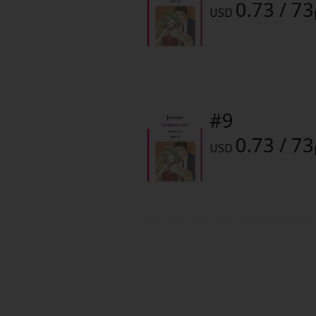
0.73 / 73
Food and Drink
USD
Yuri (GL: F/F)
Historical
#9
Military/Warfare
0.73 / 73
USD
Non-fiction
Art Books
Light Novels
Family-Friendly
MangaPlaza Official Social Media