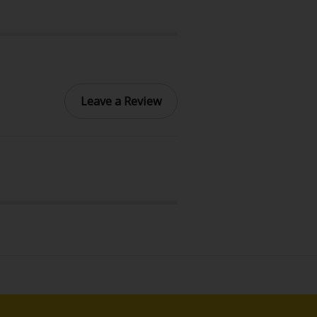
Leave a Review