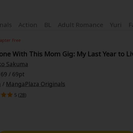
nals
Action
BL
Adult Romance
Yuri
F
apter Free
one With This Mom Gig: My Last Year to Li
ko Sakuma
Coupon Box
69 / 69pt
a
/
MangaPlaza Originals
FAQ
5 (
28
)
 Genre
Explo
New