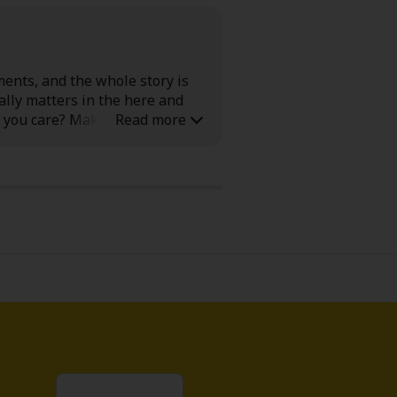
ments, and the whole story is
ally matters in the here and
 you care? Make sure you keep