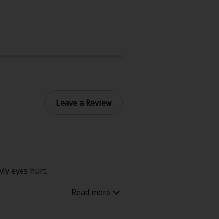
Leave a Review
 My eyes hurt.