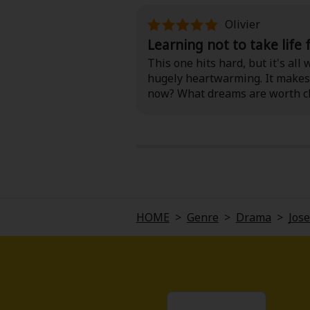
Olivier
Learning not to take life
This one hits hard, but it's al
hugely heartwarming. It makes 
now? What dreams are worth ch
a box of tissues handy (and may
HOME
>
Genre
>
Drama
>
Jose