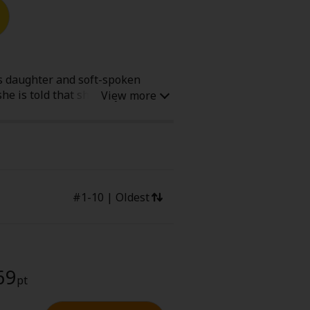
Now Free
us daughter and soft-spoken
he is told that she only has a
' Love
Full Color
r life "living for herself." She
being their "mom" and is going
Shoujo
Josei
evenge
Light Novels
#1-10 | Oldest
lete
69
pt
 Collections