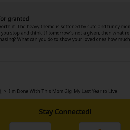
 for granted
l worth it. The heavy theme is softened by cute and funny mo
you stop and think: If tomorrow's not a given, then what re
asing? What can you do to show your loved ones how much
be a furry friend to cuddle) as you read!
i
>
I'm Done With This Mom Gig: My Last Year to Live
Stay Connected!