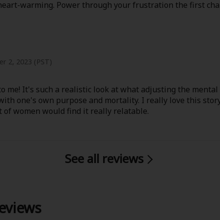
 heart-warming. Power through your frustration the first cha
r 2, 2023 (PST)
o me! It's such a realistic look at what adjusting the mental
 with one's own purpose and mortality. I really love this stor
t of women would find it really relatable.
See all reviews
reviews