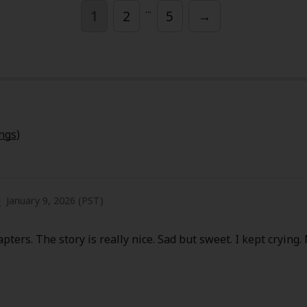
...
1
2
5
→
y
|
Cookie Notice
ings
)
on
e
January 9, 2026 (PST)
pters. The story is really nice. Sad but sweet. I kept crying.