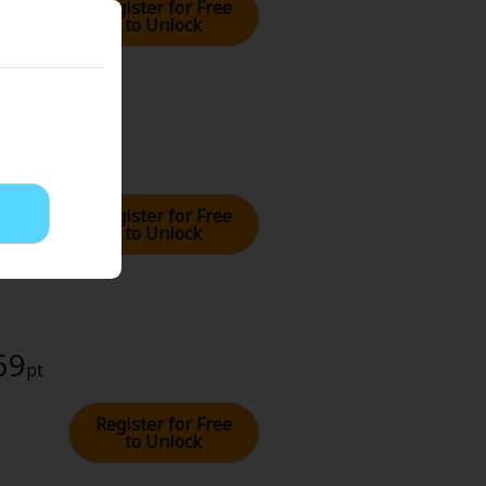
Register for Free
to Unlock
69
pt
Register for Free
to Unlock
69
pt
Register for Free
to Unlock