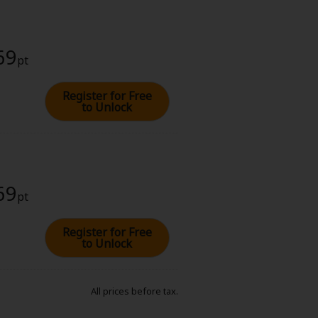
69
pt
Register for Free
to Unlock
69
pt
Register for Free
to Unlock
All prices before tax.