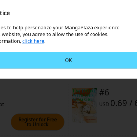
rome
tice
 1, 2022 (PST)
es to help personalize your MangaPlaza experience.
#4
 website, you agree to allow the use of cookies.
formation,
click here
.
0.69 / 
pt
USD
OK
Register for Free
to Unlock
#6
0.69 / 
pt
USD
Register for Free
to Unlock