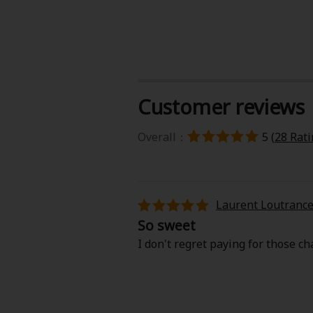
Customer reviews
About Us
|
Terms of Use
|
Privacy Polic
Overall：
5 (
28 Rat
©NTT Solmare Corporati
Laurent Loutranc
So sweet
I don't regret paying for those cha