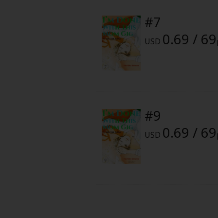
Food and Drink
#7
Yuri (GL: F/F)
0.69 / 69
USD
Historical
Military/Warfare
Non-fiction
#9
0.69 / 69
Art Books
USD
Light Novels
Family-Friendly
MangaPlaza Official Social Media