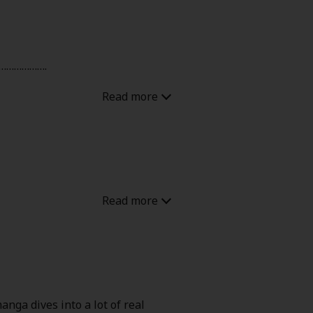
…………………….
 of get the daughter. Kids can be
y has 1 year to live
anga dives into a lot of real