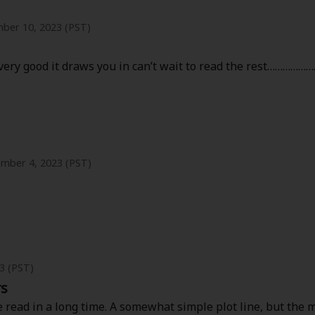
ber 10, 2023 (PST)
g very good it draws you in can’t wait to read the rest…………
mber 4, 2023 (PST)
is very interesting. It’s sad that her family treat her. I kind
t the husband is weird. It’s like he’s a baby.
elf/being her person instead of just a wife/mom, when she onl
3 (PST)
rs
ve read in a long time. A somewhat simple plot line, but the m