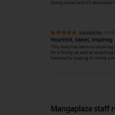
family issues and it's absolutely
pandajelley
Octobe
Heartfelt, sweet, inspiring
This story has been so inspiring t
for a family, as well as wrestling
Sakuma for making it! I think a lo
Mangaplaza staff 