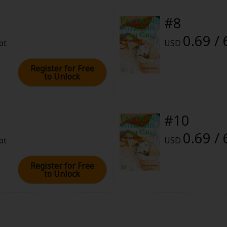
#8
0.69 / 
pt
USD
Register for Free
to Unlock
#10
0.69 / 
pt
USD
Register for Free
to Unlock