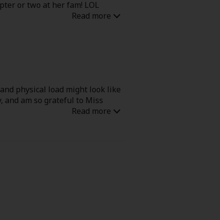
pter or two at her fam! LOL
 and physical load might look like
y, and am so grateful to Miss