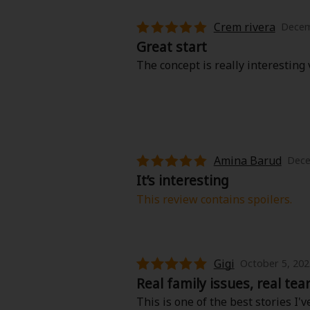
Crem rivera
Decem
Great start
The concept is really interestin
Amina Barud
Dece
It’s interesting
This review contains spoilers.
I read the 1st and 2nd chapter and 
rude and ungrateful sometimes. Bu
It’s sad she start living for hers
Gigi
October 5, 202
Real family issues, real tea
This is one of the best stories I'