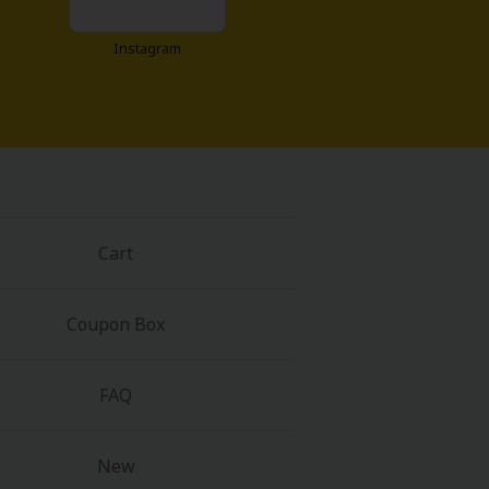
Instagram
Cart
Coupon Box
FAQ
New