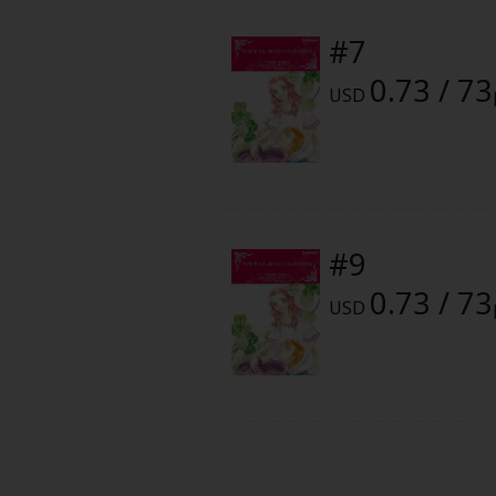
Food and Drink
#7
Yuri (GL: F/F)
0.73 / 73
USD
Historical
Military/Warfare
Non-fiction
#9
0.73 / 73
Art Books
USD
Light Novels
Family-Friendly
MangaPlaza Official Social Media