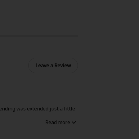
Leave a Review
ending was extended just a little