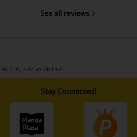
See all reviews
THE 7 LB., 2 OZ. VALENTINE
Stay Connected!