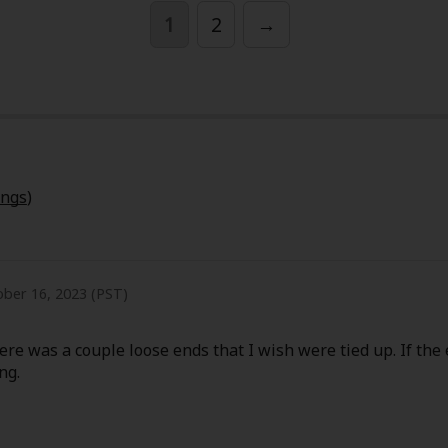
1
2
→
y
|
Cookie Notice
ings
)
on
ber 16, 2023 (PST)
ere was a couple loose ends that I wish were tied up. If the 
ng.