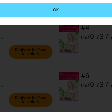
2022 (PST)
OK
#4
0.73 / 
pt
USD
Register for Free
to Unlock
#6
0.73 / 
pt
USD
Register for Free
to Unlock