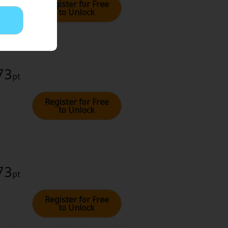
Register for Free
to Unlock
73
pt
Register for Free
to Unlock
73
pt
Register for Free
to Unlock