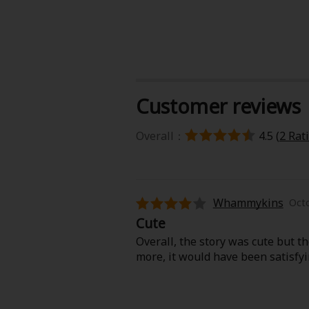
Customer reviews
About Us
|
Terms of Use
|
Privacy Polic
Overall：
4.5 (
2 Rat
©NTT Solmare Corporati
Whammykins
Octo
Cute
Overall, the story was cute but th
more, it would have been satisfyi