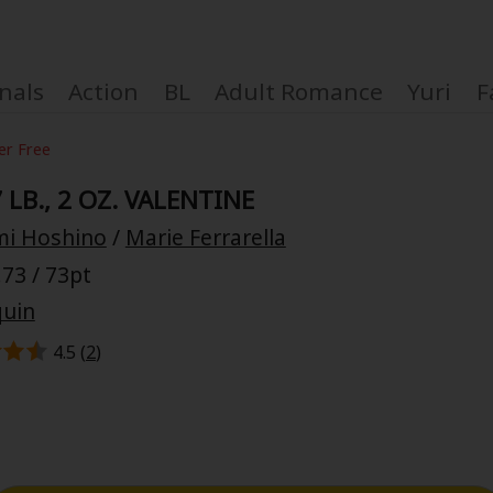
nals
Action
BL
Adult Romance
Yuri
F
er Free
 LB., 2 OZ. VALENTINE
i Hoshino
/
Marie Ferrarella
Coupon Box
73 / 73pt
quin
FAQ
4.5 (
2
)
 Genre
Explo
New