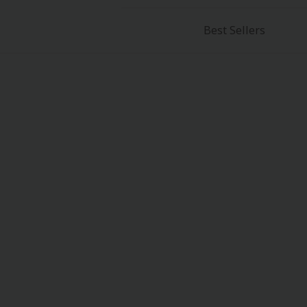
Best Sellers