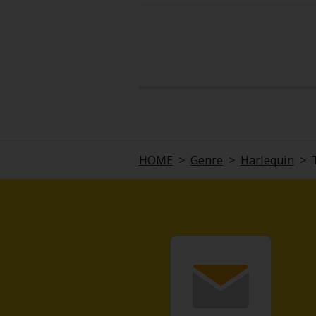
HOME
>
Genre
>
Harlequin
>