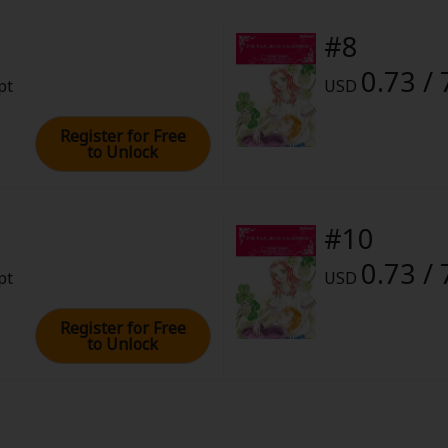
#8
0.73 / 
pt
USD
Register for Free
to Unlock
#10
0.73 / 
pt
USD
Register for Free
to Unlock