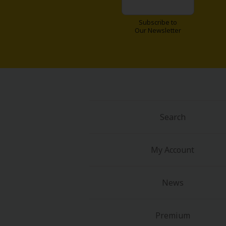
Subscribe to
Our Newsletter
Search
My Account
News
Premium