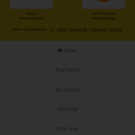
Add to
Our Premium
Home Screen
Membership
Other Social Media：
X
|
X(BL)
|
Facebook
|
Youtube
|
TikTok
Home
Buy Points
My Library
Gift Code
Now Free