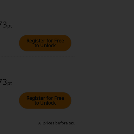
73
pt
Register for Free
to Unlock
73
pt
Register for Free
to Unlock
All prices before tax.