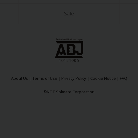
Sale
About Us
|
Terms of Use
|
Privacy Policy
|
Cookie Notice
|
FAQ
©NTT Solmare Corporation