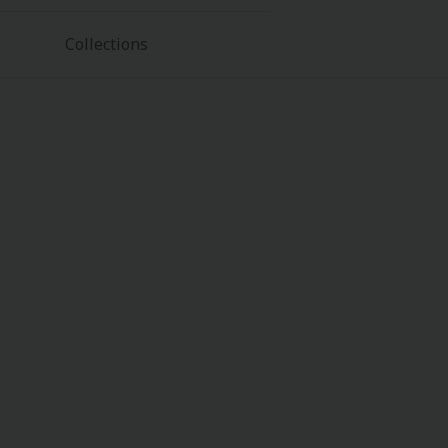
Collections