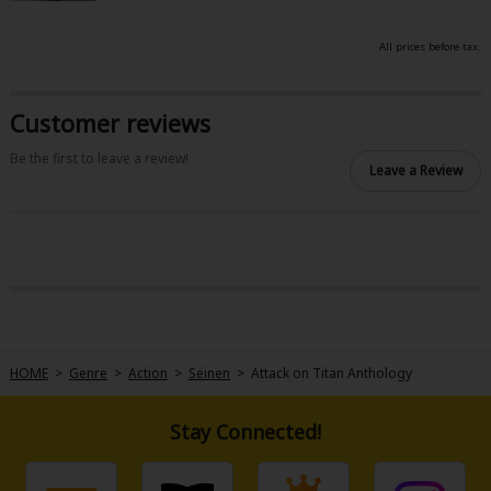
All prices before tax.
Customer reviews
Be the first to leave a review!
Leave a Review
HOME
>
Genre
>
Action
>
Seinen
>
Attack on Titan Anthology
Stay Connected!