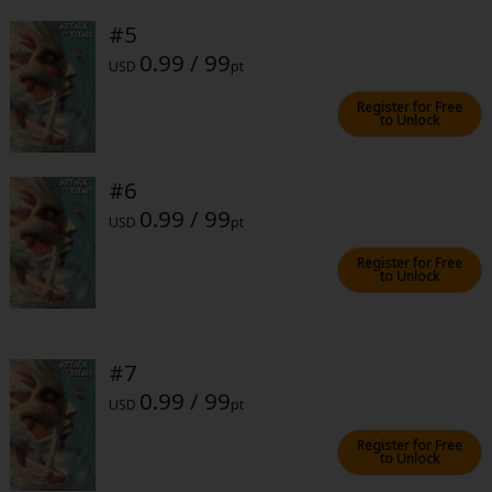
#5
0.99 / 99
USD
pt
Register for Free
to Unlock
About Us
|
Terms of Use
|
Privacy Policy
|
Cookie Notice
#6
©NTT Solmare Corporation
0.99 / 99
USD
pt
Register for Free
to Unlock
#7
0.99 / 99
USD
pt
Register for Free
to Unlock