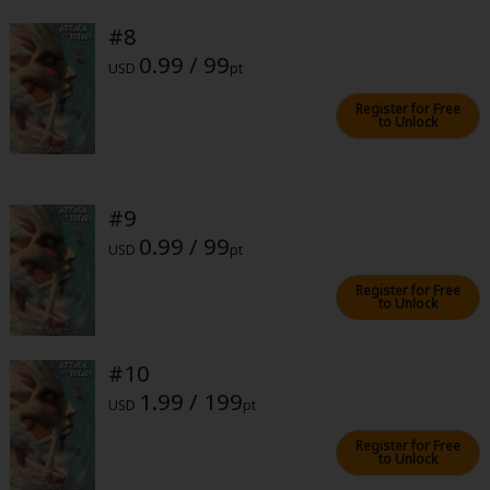
#8
0.99 / 99
USD
pt
Register for Free
to Unlock
#9
0.99 / 99
USD
pt
Register for Free
to Unlock
#10
1.99 / 199
USD
pt
Register for Free
to Unlock