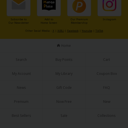
Subscribe to
Add to
Our Premium
Instagram
Our Newsletter
Home Screen
Membership
Other Social Media：
X
|
X(BL)
|
Facebook
|
Youtube
|
TikTok
Home
Search
Buy Points
Cart
My Account
My Library
Coupon Box
News
Gift Code
FAQ
Premium
Now Free
New
Best Sellers
Sale
Collections