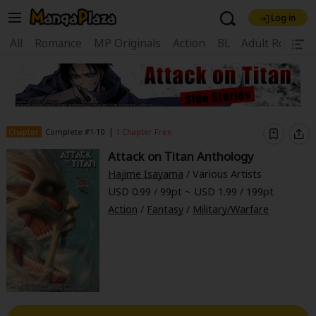
Log in
Welcome, new visitor!
|
All
Romance
MP Originals
Action
BL
Adult Romanc
Register For Free!
Find Titles
Main Menu
My Account
My Library
Coupon Box
|
Chapter
Complete #1-10
1 Chapter Free
News
Gift Code
FAQ
Search Menu
Attack on Titan Anthology
Hajime Isayama
/ Various Artists
Search by Category
Search by Genre
Explore Premium
USD 0.99 / 99pt ~ USD 1.99 / 199pt
Premium
Now Free
New
Action
/
Fantasy
/
Military/Warfare
Best Sellers
Sale
Collections
New
Best Sellers
SALE
Coupon
Now Free
18+ Content
OFF
Search by Popular Keywords