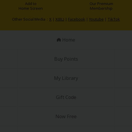
Add to
Our Premium
Home Screen
Membership
Other Social Media：
X
|
X(BL)
|
Facebook
|
Youtube
|
TikTok
Home
Buy Points
My Library
Gift Code
Now Free