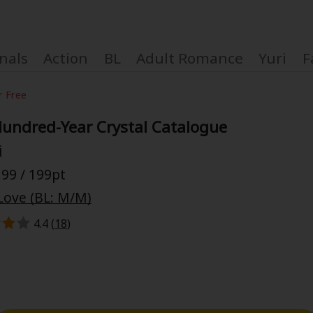
nals
Action
BL
Adult Romance
Yuri
F
r Free
undred-Year Crystal Catalogue
i
Coupon Box
99 / 199pt
Love (BL: M/M)
FAQ
4.4 (
18
)
 Genre
Explo
New