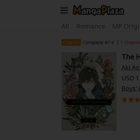
Welcome, new visitor!
All
Romance
MP Origi
Register For Free!
Find Titles
|
Chapter
Complete #1-6
1 Chapte
The H
Main Menu
Aki Ao
My Account
My Library
USD 1.
Search Menu
Boys' 
News
Gift Code
Search by
Search by Category
Premium
Now Free