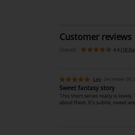
Food and Drink
Yuri (GL: F/F)
Customer reviews
Historical
Overall：
4.4 (
18 Ra
Military/Warfare
Non-fiction
Leo
December 28, 2
Art Books
Sweet fantasy story
This short series really is lovely
Light Novels
about them. It's subtle, sweet and
Family-Friendly
MangaPlaza Official Social Media