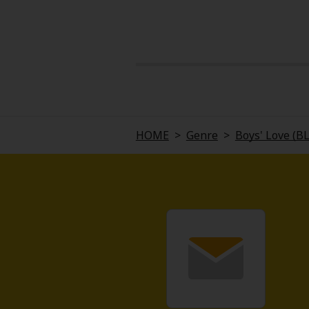
About Us
|
Terms of Use
|
Privacy Polic
HOME
>
Genre
>
Boys' Love (B
©NTT Solmare Corporati