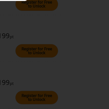
Register for Free
to Unlock
 199
pt
Register for Free
to Unlock
 199
pt
Register for Free
to Unlock