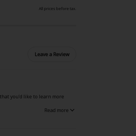
All prices before tax.
Leave a Review
that you'd like to learn more