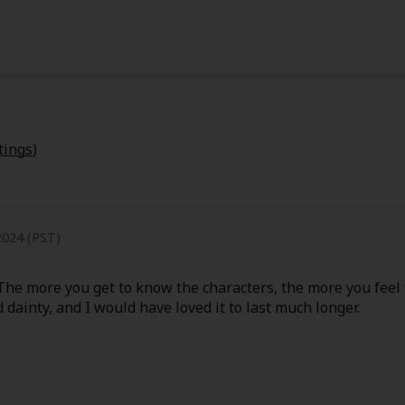
tings
)
024 (PST)
. The more you get to know the characters, the more you feel 
 dainty, and I would have loved it to last much longer.