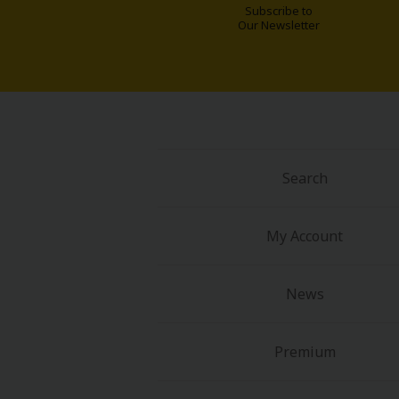
Subscribe to
Our Newsletter
Search
My Account
News
Premium