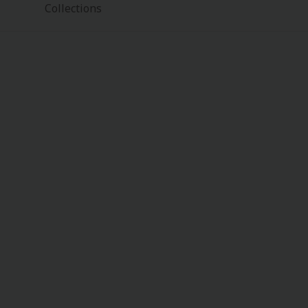
Collections