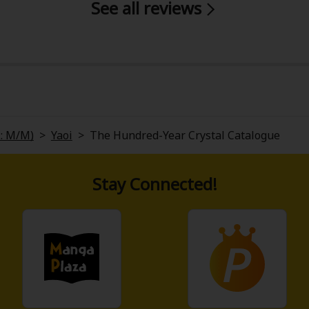
See all reviews
y
|
Cookie Notice
L: M/M)
>
Yaoi
>
The Hundred-Year Crystal Catalogue
on
Stay Connected!