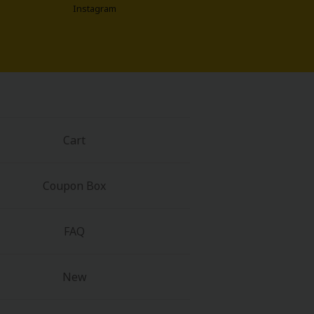
Instagram
Cart
Coupon Box
FAQ
New