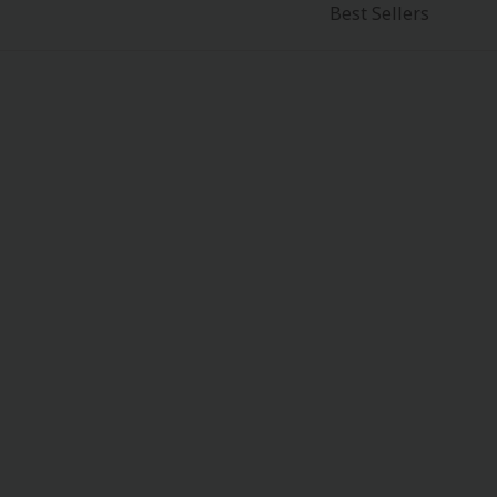
Best Sellers