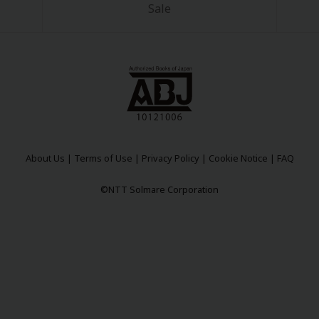
Sale
About Us
|
Terms of Use
|
Privacy Policy
|
Cookie Notice
|
FAQ
©NTT Solmare Corporation