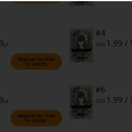
28, 2022 (PST)
#4
99
1.99 /
pt
USD
Register for Free
to Unlock
#6
99
1.99 /
pt
USD
Register for Free
to Unlock