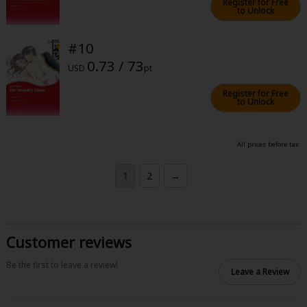
Register for Free
to Unlock
#10
0.73 / 73
USD
pt
Register for Free
to Unlock
All prices before tax.
1
2
→
Customer reviews
Be the first to leave a review!
Leave a Review