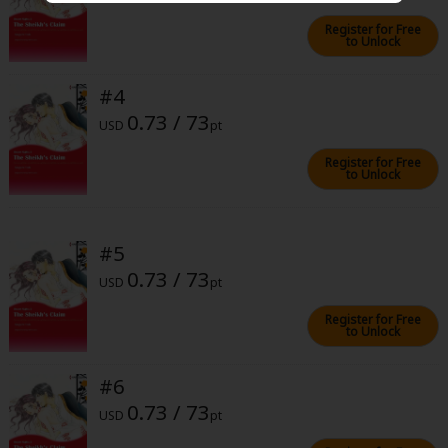
Sci-fi
Register for Free
to Unlock
Mystery/Suspense
Animals/Pets
#4
0.73 / 73
USD
pt
Food and Drink
Register for Free
Yuri (GL: F/F)
to Unlock
Historical
Military/Warfare
#5
0.73 / 73
Non-fiction
USD
pt
Art Books
Register for Free
to Unlock
Light Novels
#6
Family-Friendly
0.73 / 73
USD
pt
MangaPlaza Official Social Media