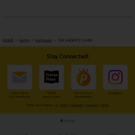
HOME
>
Genre
>
Harlequin
>
THE SHEIKH'S CLAIM
Stay Connected!
Subscribe to
Add to
Our Premium
Instagram
Our Newsletter
Home Screen
Membership
Other Social Media：
X
|
X(BL)
|
Facebook
|
Youtube
|
TikTok
Home