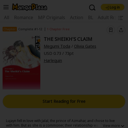
Log in
Welcome, new visitor!
|
All
Romance
MP Originals
Action
BL
Adult Romanc
Register For Free!
Find Titles
|
Chapter
Complete #1-12
1 Chapter Free
THE SHEIKH'S CLAIM
Main Menu
Megumi Toda
/
Olivia Gates
My Account
My Library
Coupon Box
USD 0.73 / 73pt
Harlequin
News
Gift Code
FAQ
Search Menu
Search by Category
Search by Genre
Explore Premium
Premium
Now Free
New
Best Sellers
Sale
Collections
Start Reading for Free
New
Best Sellers
SALE
Coupon
Now Free
18+ Content
OFF
Search by Popular Keywords
Lujayn fell in love with Jalal, the prince of Azmahar, and chose to live
with him. But as she is a commoner, their relationship was kept secret