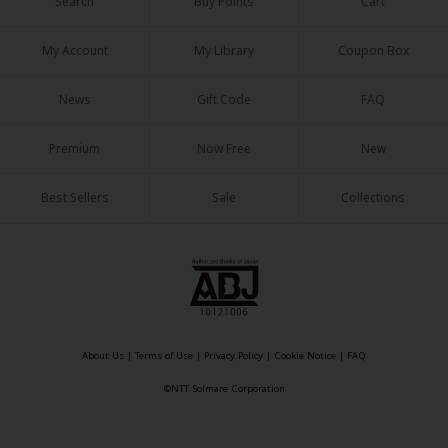
Search
Buy Points
Cart
My Account
My Library
Coupon Box
News
Gift Code
FAQ
Premium
Now Free
New
Best Sellers
Sale
Collections
About Us
|
Terms of Use
|
Privacy Policy
|
Cookie Notice
|
FAQ
©NTT Solmare Corporation