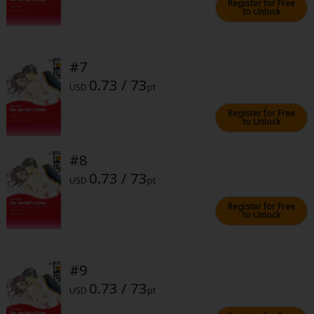
Register for Free
to Unlock
#7
0.73 / 73
USD
pt
About Us
|
Terms of Use
|
Privacy Policy
|
Cookie Notice
Register for Free
©NTT Solmare Corporation
to Unlock
#8
0.73 / 73
USD
pt
Register for Free
to Unlock
#9
0.73 / 73
USD
pt