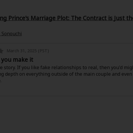
g Prince's Marriage Plot: The Contract is Just t
 Sonouchi
March 31, 2025 (PST)
ll you make it
e story. If you like fake relationships to real, then you'd might
ing depth on everything outside of the main couple and ev
.