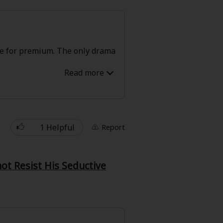
free for premium. The only drama
1 Helpful
Report
t Resist His Seductive