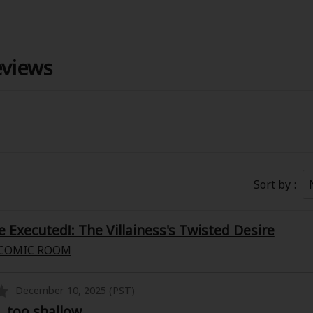
eviews
Coupon Box
Sort by
FAQ
 Genre
Explo
e Executed!: The Villainess's Twisted Desire
COMIC ROOM
New
December 10, 2025 (PST)
, too shallow
Best Sellers
SALE
Coupon