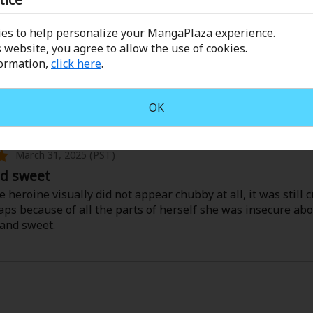
ppy ending and all, I just felt like it was missing something
too perfect, which s great for a happy ending, but clashes w
es to help personalize your MangaPlaza experience.
 website, you agree to allow the use of cookies.
formation,
click here
.
read nonetheless.
he Prissy Prince's Body Pillow!
OK
a Sawakami
March 31, 2025 (PST)
nd sweet
 heroine visually did not appear chubby at all, it was still c
ps because of all the parts of herself she was insecure abo
and sweet.