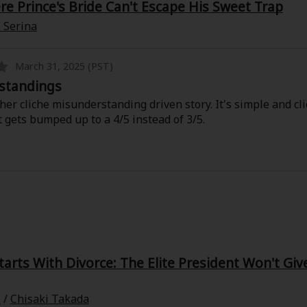
e Prince's Bride Can't Escape His Sweet Trap
 Serina
March 31, 2025 (PST)
standings
her cliche misunderstanding driven story. It's simple and clic
it gets bumped up to a 4/5 instead of 3/5.
y
|
Cookie Notice
on
tarts With Divorce: The Elite President Won't Gi
o
/
Chisaki Takada