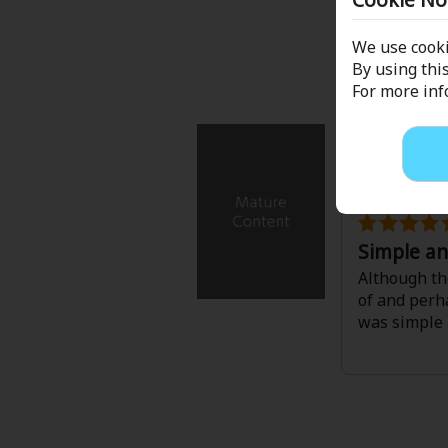
Comedy
with it's ha
depicted as 
We use cooki
Boys' Love (BL: M/M)
themes.
By using this
For more in
It's a good 
Horror
I Can't Be t
Adult Romance
Tenten
/
Reih
Harlequin
Simple a
Sports
Although the
of and perha
Sci-fi
was simple 
Mystery/Suspense
Animals/Pets