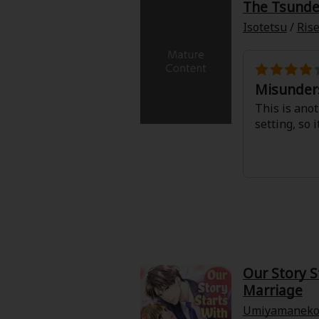
The Tsunder
Isotetsu
/
Rise
Misunder
This is anot
setting, so 
About Us
|
Terms of Use
|
Privacy Polic
©NTT Solmare Corporati
Our Story S
Marriage
Umiyamanek