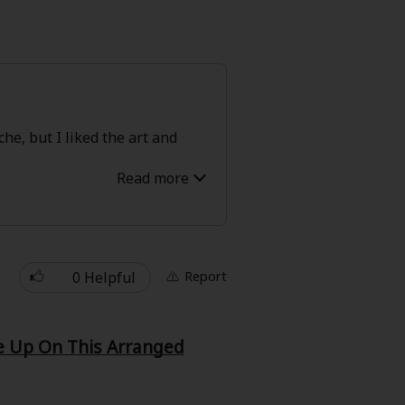
he, but I liked the art and
0 Helpful
Report
ve Up On This Arranged