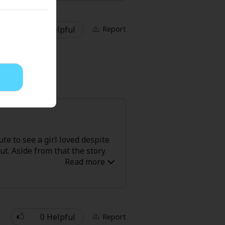
. Their relationship was
ith some of the more realistic
1 Helpful
Report
ute to see a girl loved despite
ut. Aside from that the story
0 Helpful
Report