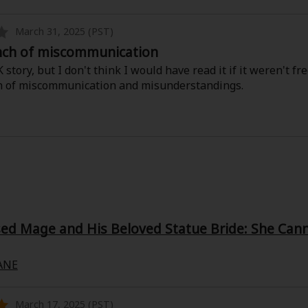
March 31, 2025 (PST)
nch of miscommunication
 story, but I don't think I would have read it if it weren't 
h of miscommunication and misunderstandings.
d Mage and His Beloved Statue Bride: She Canno
ANE
March 17, 2025 (PST)