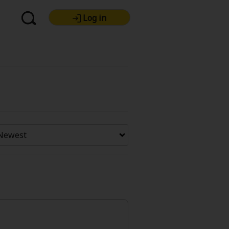
Log in
re Premium
Now Free