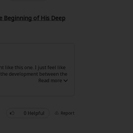
he Beginning of His Deep
 like this one. I just feel like
en the development between the
0 Helpful
Report