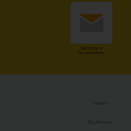
years later.
Fantastic R
Subscribe to
Our Newsletter
Search
My Account