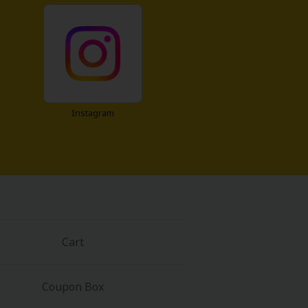
Instagram
Cart
Coupon Box