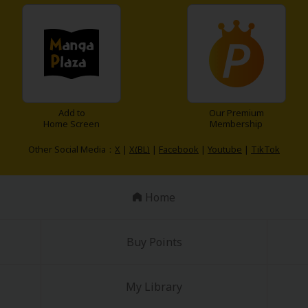
omance!
Add to
Our Premium
Home Screen
Membership
Other Social Media：
X
|
X(BL)
|
Facebook
|
Youtube
|
TikTok
Home
Buy Points
My Library