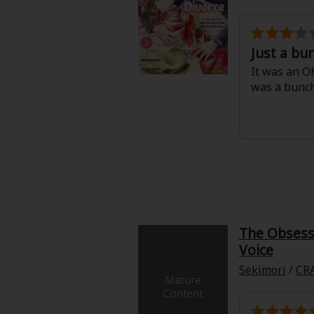
Just a bu
It was an OK
was a bunc
The Obsesse
Voice
Sekimori
/
CR