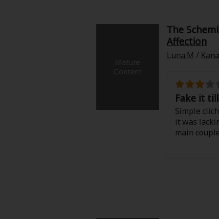
Food and Drink
The Schemin
Yuri (GL: F/F)
Affection
Luna.M
/
Kana
Historical
Military/Warfare
Fake it ti
Non-fiction
Simple clich
it was lack
main couple
Art Books
Light Novels
Family-Friendly
MangaPlaza Official Social Media