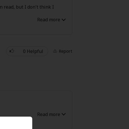
 read, but I don't think I
' Love
Full Color
Shoujo
Josei
0 Helpful
Report
evenge
Light Novels
 Collections
most seemed to perfect. You had
uld do no wrong. I did enjoy it