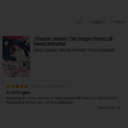
Great take on classic from the other perspective. The pacing was a bit
Sci-fi
rushed, but I'm glad everyone got their happy ending.
Mystery/Suspense
1 Helpful
Report
Animals/Pets
Food and Drink
<Chapter release>The Dragon Prince's Ill-
Mated Betrothal
Yuri (GL: F/F)
Sango Sansan
/
Nanaki Ichinose
/
Noco Sugimachi
Historical
Military/Warfare
Non-fiction
February 16, 2025 (PST)
Art Books
A 10/10 gem
Amazing art, story, pacing. A must must read! I was not expecting to
Light Novels
find such a hidden gem on this platform!
Family-Friendly
MangaPlaza Official Social Media