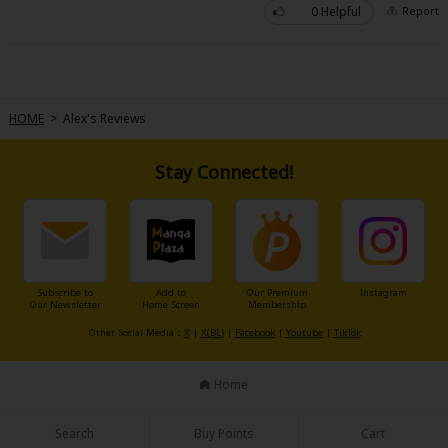
0 Helpful
Report
HOME
>
Alex's Reviews
About Us
|
Terms of Use
|
Privacy Policy
|
Cookie Notice
Stay Connected!
©NTT Solmare Corporation
Subscribe to
Add to
Our Premium
Instagram
Our Newsletter
Home Screen
Membership
Other Social Media：
X
|
X(BL)
|
Facebook
|
Youtube
|
TikTok
Home
Search
Buy Points
Cart