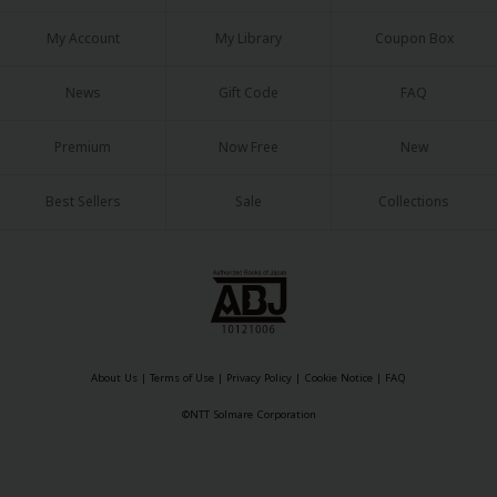
My Account
My Library
Coupon Box
News
Gift Code
FAQ
Premium
Now Free
New
Best Sellers
Sale
Collections
About Us
|
Terms of Use
|
Privacy Policy
|
Cookie Notice
|
FAQ
©NTT Solmare Corporation