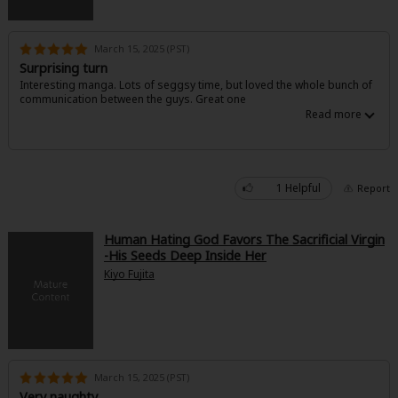
March 15, 2025 (PST)
Surprising turn
Interesting manga. Lots of seggsy time, but loved the whole bunch of
communication between the guys. Great one
1 Helpful
Report
Human Hating God Favors The Sacrificial Virgin
-His Seeds Deep Inside Her
Kiyo Fujita
March 15, 2025 (PST)
Very naughty