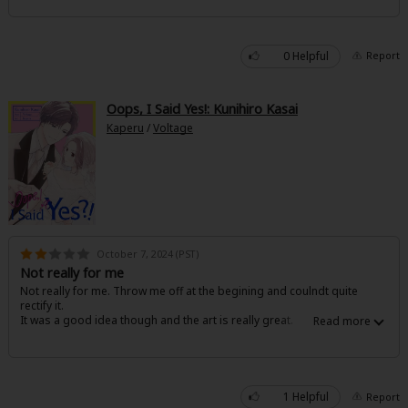
0 Helpful
Report
Oops, I Said Yes!: Kunihiro Kasai
Kaperu
/
Voltage
October 7, 2024 (PST)
Not really for me
Not really for me. Throw me off at the begining and coulndt quite
rectify it.
It was a good idea though and the art is really great.
1 Helpful
Report