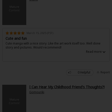
March 15, 2025 (PST)
Cute and fun
Cute manga with a nice story. Like the art work itself too. Well done
story and pictures. Would recommend!
0 Helpful
Report
I Can Hear My Childhood Friend's Thoughts?!
Gomouriki