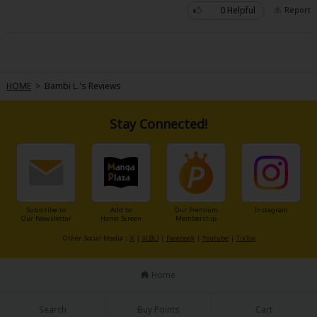
0 Helpful
Report
HOME
>
Bambi L.'s Reviews
Stay Connected!
Subscribe to
Add to
Our Premium
Instagram
Our Newsletter
Home Screen
Membership
Other Social Media：
X
|
X(BL)
|
Facebook
|
Youtube
|
TikTok
Home
Search
Buy Points
Cart