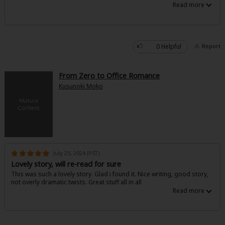
0 Helpful
Report
From Zero to Office Romance
Kusunoki Moko
July 25, 2024 (PST)
Lovely story, will re-read for sure
This was such a lovely story. Glad i found it. Nice writing, good story,
not overly dramatic twists. Great stuff all in all