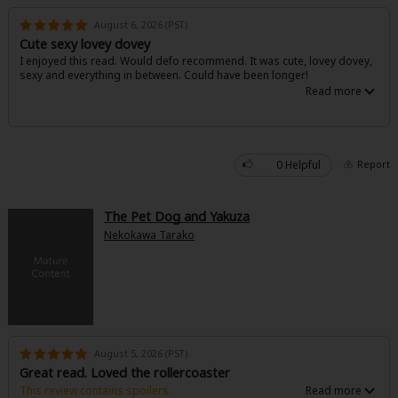
Search by Genre
Yaoi
Boys' Love
Full Color
MP Originals
August 6, 2026 (PST)
Romance
Cute sexy lovey dovey
I enjoyed this read. Would defo recommend. It was cute, lovey dovey,
Fantasy
Isekai
Reijo
Drama
School Life
Fantasy
sexy and everything in between. Could have been longer!
Drama
Shoujo
Josei
Seinen
Complete
Action
Anime Adaptation
Action
Horror
Revenge
0 Helpful
Report
MangaPlaza Originals
Light Novels
Comedy
The Pet Dog and Yakuza
Nekokawa Tarako
Boys' Love (BL: M/M)
Others
Horror
Search by Author
Special Collections
Adult Romance
Harlequin
August 5, 2026 (PST)
Great read. Loved the rollercoaster
Sports
This review contains spoilers.