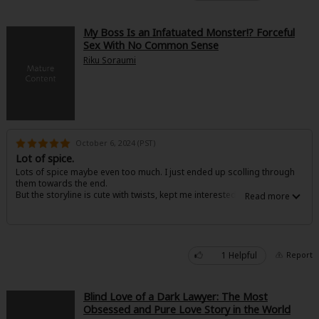
My Boss Is an Infatuated Monster!? Forceful
Sex With No Common Sense
Riku Soraumi
October 6, 2024 (PST)
Lot of spice.
Lots of spice maybe even too much. I just ended up scolling through
them towards the end.
But the storyline is cute with twists, kept me interested
1 Helpful
Report
Blind Love of a Dark Lawyer: The Most
Obsessed and Pure Love Story in the World