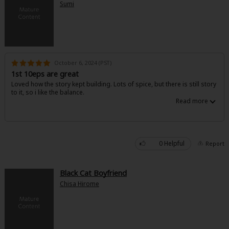
Sumi
October 6, 2024 (PST)
1st 10eps are great
Loved how the story kept building. Lots of spice, but there is still story
to it, so i like the balance.
0 Helpful
Report
Black Cat Boyfriend
Chisa Hirome