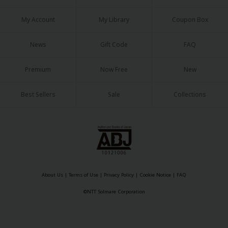
My Account
My Library
Coupon Box
News
Gift Code
FAQ
Premium
Now Free
New
Best Sellers
Sale
Collections
About Us
|
Terms of Use
|
Privacy Policy
|
Cookie Notice
|
FAQ
©NTT Solmare Corporation