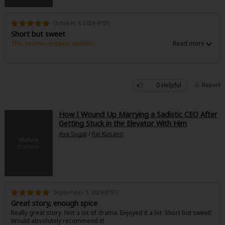
October 5, 2024 (PST)
Short but sweet
This review contains spoilers.
Liked it. Short but sweet with kinf of hea ending.
Would love to read something similar.
Would recommend
0 Helpful
Report
How I Wound Up Marrying a Sadistic CEO After
Getting Stuck in the Elevator With Him
Aya Sugai
/
Rai Kusano
September 1, 2024 (PST)
Great story, enough spice
Really great story. Not a lot of drama. Enjoyed it a lot. Short but sweet!
Would absolutely recommend it!