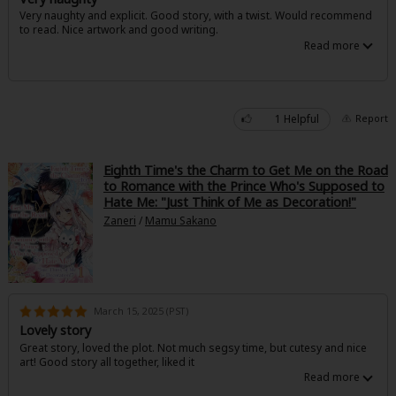
Very naughty and explicit. Good story, with a twist. Would recommend
to read. Nice artwork and good writing.
1 Helpful
Report
Eighth Time's the Charm to Get Me on the Road
to Romance with the Prince Who's Supposed to
Hate Me: "Just Think of Me as Decoration!"
Zaneri
/
Mamu Sakano
March 15, 2025 (PST)
Lovely story
Great story, loved the plot. Not much segsy time, but cutesy and nice
art! Good story all together, liked it