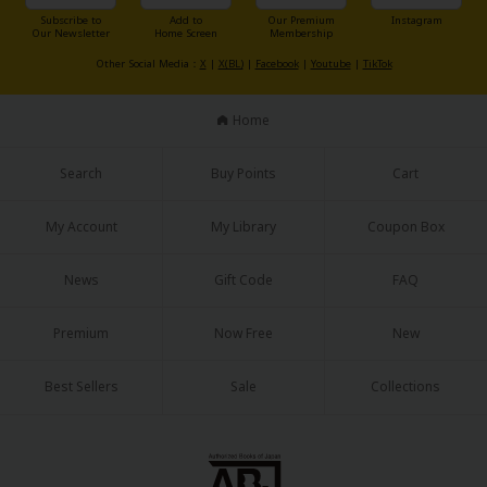
Sci-fi
Subscribe to
Add to
Our Premium
Instagram
Our Newsletter
Home Screen
Membership
Mystery/Suspense
Other Social Media：
X
|
X(BL)
|
Facebook
|
Youtube
|
TikTok
Animals/Pets
Home
Food and Drink
Search
Buy Points
Cart
Yuri (GL: F/F)
Historical
My Account
My Library
Coupon Box
Military/Warfare
News
Gift Code
FAQ
Non-fiction
Premium
Now Free
New
Art Books
Light Novels
Best Sellers
Sale
Collections
Family-Friendly
MangaPlaza Official Social Media