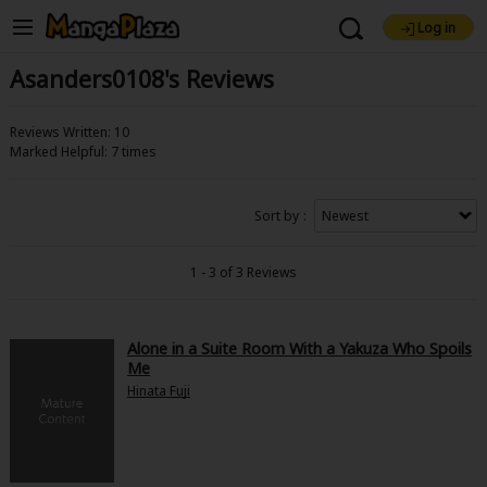
Log in
Welcome, new visitor!
Asanders0108's Reviews
Find Titles
Register For Free!
Reviews Written: 10
Main Menu
Marked Helpful: 7 times
My Account
My Library
Coupon Box
Search Menu
Sort by
News
Gift Code
FAQ
Search by Genre
Explore Premium
1 - 3 of 3 Reviews
Search by Category
Premium
Now Free
New
Alone in a Suite Room With a Yakuza Who Spoils
Me
Best Sellers
Sale
Collections
New
Best Sellers
SALE
Coupon
Now Free
Hinata Fuji
Search by Popular Keywords
18+ Content
OFF
Adult Romance
Mature(18+)
Yuri
Romance