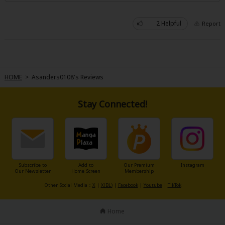
2 Helpful
Report
About Us
|
Terms of Use
|
Privacy Policy
|
Cookie Notice
HOME
>
Asanders0108's Reviews
©NTT Solmare Corporation
Stay Connected!
Subscribe to
Add to
Our Premium
Instagram
Our Newsletter
Home Screen
Membership
Other Social Media：
X
|
X(BL)
|
Facebook
|
Youtube
|
TikTok
Home