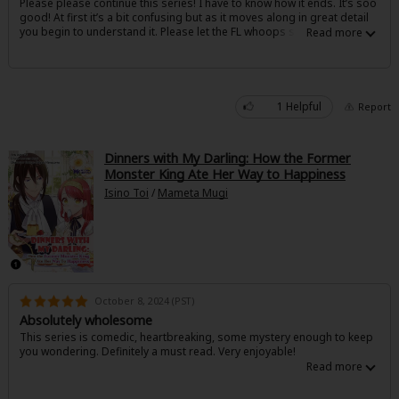
Please please continue this series! I have to know how it ends. It’s soo
Sci-fi
good! At first it’s a bit confusing but as it moves along in great detail
you begin to understand it. Please let the FL whoops some a**#%
Mystery/Suspense
Animals/Pets
1 Helpful
Report
Food and Drink
Yuri (GL: F/F)
Dinners with My Darling: How the Former
Monster King Ate Her Way to Happiness
Historical
Isino Toi
/
Mameta Mugi
Military/Warfare
Non-fiction
Art Books
October 8, 2024 (PST)
Light Novels
Absolutely wholesome
This series is comedic, heartbreaking, some mystery enough to keep
Family-Friendly
you wondering. Definitely a must read. Very enjoyable!
MangaPlaza Official Social Media