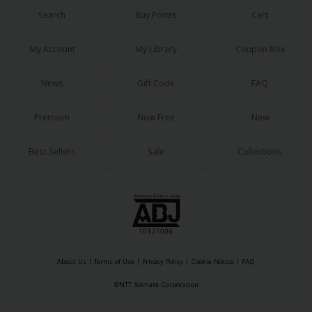
Search
Buy Points
Cart
My Account
My Library
Coupon Box
News
Gift Code
FAQ
Premium
Now Free
New
Best Sellers
Sale
Collections
About Us
|
Terms of Use
|
Privacy Policy
|
Cookie Notice
|
FAQ
©NTT Solmare Corporation