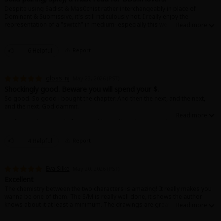
Despite using Sadist & Mas0chist rather interchangeably in place of
Dominant & Submissive, it's still ridiculously hot. I really enjoy the
representation of a "switch" in medium- especially this well done. I'm
definitely eagerly awaiting the next installment!
6 Helpful
Report
About Us
|
Terms of Use
|
Privacy Policy
|
Cookie Notice
gloss_nj
May 23, 2026 (PST)
©NTT Solmare Corporation
Shockingly good. Beware you will spend your $.
So good. So good i bought the chapter. And then the next, and the next,
and the next. God dammit.
Really good portrayal of BDSM with excellent characters that are grown.
Would rec.
4 Helpful
Report
Eva Silke
May 20, 2026 (PST)
Excellent
The chemistry between the two characters is amazing! It really makes you
wanna be one of them. The S/M is really well done, it shows the author
knows about it at least a minimum. The drawings are great and you just
want to read more!