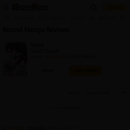
Log in
Welcome, new visitor!
|
All
Romance
MP Originals
Action
BL
Adult Romanc
Bound Manga Reviews
Register For Free!
Find Titles
Main Menu
Bound
My Account
My Library
Coupon Box
AKO MOTOYAMA
Overall :
4.9 (367 Ratings)
News
Gift Code
FAQ
Search Menu
Unlock
Leave a Review
Search by Category
Search by Genre
Explore Premium
Premium
Now Free
New
Sort by
Best Sellers
Sale
Collections
1 - 19 of 19 Reviews
New
Best Sellers
SALE
Coupon
Now Free
18+ Content
OFF
Search by Popular Keywords
chrystalline
August 5, 2026 (PST)