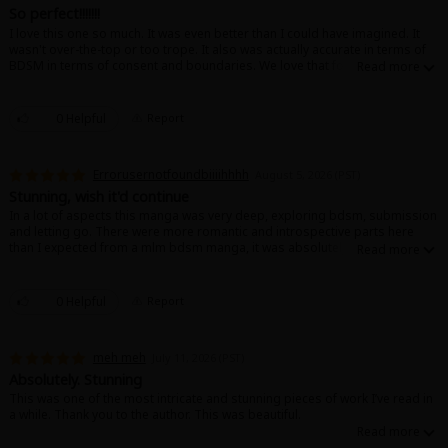
Search by Genre
Adult Romance
Mature(18+)
Yuri
Romance
So perfect!!!!!!!
I love this one so much. It was even better than I could have imagined. It
Romance
wasn't over-the-top or too trope. It also was actually accurate in terms of
Yaoi
Boys' Love
Full Color
MP Originals
BDSM in terms of consent and boundaries. We love that for them (and us!).
Fantasy
Wish there was even more, but the story was lovely and I like the way it
ended, too. ♡
Fantasy
Isekai
Reijo
Drama
School Life
Drama
0 Helpful
Report
Shoujo
Josei
Seinen
Complete
Action
Errorusernotfoundbiiiihhhh
August 5, 2026 (PST)
MangaPlaza Originals
Anime Adaptation
Action
Horror
Revenge
Stunning, wish it'd continue
In a lot of aspects this manga was very deep, exploring bdsm, submission
Comedy
and letting go. There were more romantic and introspective parts here
Light Novels
than I expected from a mlm bdsm manga, it was absolutely beautiful!
Boys' Love (BL: M/M)
Others
0 Helpful
Report
Horror
Adult Romance
Search by Author
Special Collections
meh meh
July 11, 2026 (PST)
Absolutely. Stunning
Harlequin
This was one of the most intricate and stunning pieces of work I’ve read in
a while. Thank you to the author. This was beautiful.
Sports