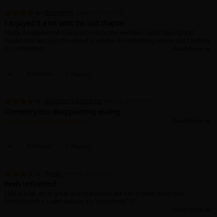
PrinceEmil
June 23, 2026 (PST)
I enjoyed it a lot until the last chapter
Really disappointed how anticlimactic the end was. I was hoping that
maybe this was just the end of a volume or something similar but I believe
it’s completed.
It was very interesting to start, I very much liked the art and the chemistry
between the two leads. Just wish it were a little more romantic personally.
0 Helpful
Report
hurryhurrydizzydizzy
May 13, 2026 (PST)
Chemistry but disappointing ending
This review contains spoilers.
I love the chemistry between the two characters! It’s been a while since I’ve
read a s and m manga that I’ve enjoyed this much. June cannot come quick
enough I need to read the final chapter now. I knocked a star off from my
0 Helpful
Report
original rating because the ending was kind of disappointing.
Pirate
June 30, 2026 (PST)
Feels unfinished
I like it a lot, art is great and characters are fun. it really does feel
unfinished tho. i can’t believe it’s “completed” ??