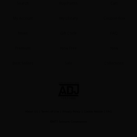
Search
Buy Points
Cart
My Account
My Library
Coupon Box
News
Gift Code
FAQ
Premium
Now Free
New
Best Sellers
Sale
Collections
About Us
|
Terms of Use
|
Privacy Policy
|
Cookie Notice
|
FAQ
©NTT Solmare Corporation