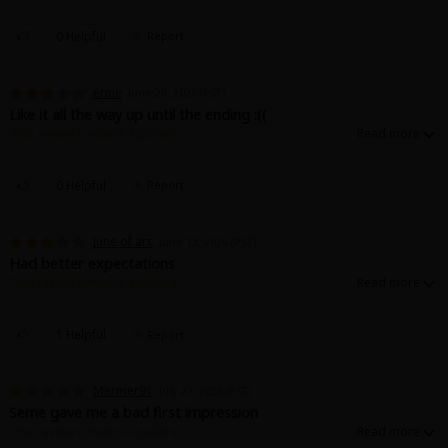
0 Helpful
Report
ernie
June 20, 2026 (PST)
Like it all the way up until the ending :((
This review contains spoilers.
*SPOILERS AHEAD*
It doesn’t end romantically even though the uke confesses his love. They
0 Helpful
Report
settle for an S/M relationship, and the romantic in me was disappointed.
But just because it didn’t end how I wanted doesn’t mean it’s not a good
story. Also really loved the art!!
June of arc
June 13, 2026 (PST)
Had better expectations
This review contains spoilers.
I had way higher expectations for the romantic relationship and their
growth in the story.. however we just moved from one night stand to semi-
romantic? Bdsm relationship. Not my cup of tea but i understand why
1 Helpful
Report
people might enjoy
Mermer91
July 27, 2026 (PST)
Seme gave me a bad first impression
This review contains spoilers.
Hes such an a'hole. He basically assaulted the MC in the first chapter. And