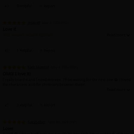
0 Helpful
Report
Jessi46
May 7, 2026 (PST)
Love it
This review contains spoilers.
I love the Charakter and I love the fact, that they already into each other 🔥 I
cant wait for the next.
1 Helpful
Report
Kath Montiel
May 4, 2026 (PST)
OMG! I love it!
I really loved it and I need moreee. I'll be waiting for the next one 😭 I loved
the characters and the chemistry between them!
3 Helpful
Report
SacySaber
April 30, 2026 (PST)
Love!