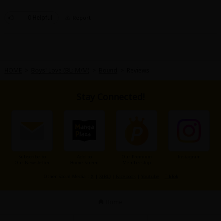
hes supposedly a "green forest?"
🙄
0 Helpful
Report
HOME
>
Boys' Love (BL: M/M)
>
Bound
>
Reviews
Stay Connected!
Subscribe to
Add to
Our Premium
Instagram
Our Newsletter
Home Screen
Membership
Other Social Media：
X
|
X(BL)
|
Facebook
|
Youtube
|
TikTok
Home