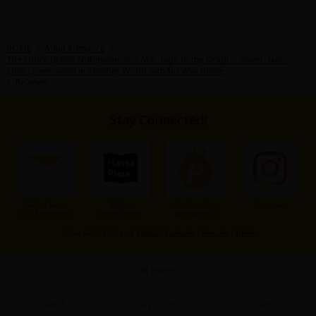
Sci-fi
Mystery/Suspense
HOME
>
Adult Romance
>
The Office Drone Noblewoman's Marriage to the Dragon Slayer: Non-
Animals/Pets
Stop Lovemaking in Another World with No Way Home
>
Reviews
Food and Drink
Yuri (GL: F/F)
Stay Connected!
Historical
Military/Warfare
Non-fiction
Subscribe to
Add to
Our Premium
Instagram
Our Newsletter
Home Screen
Membership
Art Books
Other Social Media：
X
|
X(BL)
|
Facebook
|
Youtube
|
TikTok
Light Novels
Home
Family-Friendly
Search
Buy Points
Cart
MangaPlaza Official Social Media