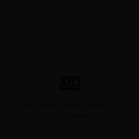
My Account
My Library
Coupon Box
News
Gift Code
FAQ
Premium
Now Free
New
About Us
|
Terms of Use
|
Privacy Policy
|
Cookie Notice
©NTT Solmare Corporation
Best Sellers
Sale
Collections
About Us
|
Terms of Use
|
Privacy Policy
|
Cookie Notice
|
FAQ
©NTT Solmare Corporation