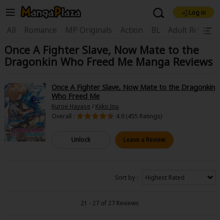
Log in
Welcome, new visitor!
|
All
Romance
MP Originals
Action
BL
Adult Romanc
Once A Fighter Slave, Now Mate to the
Register For Free!
Find Titles
Dragonkin Who Freed Me Manga Reviews
Main Menu
My Account
My Library
Coupon Box
Once A Fighter Slave, Now Mate to the Dragonkin
Who Freed Me
News
Gift Code
FAQ
Search Menu
Kuroe Hayase
/
Kiiko Jou
Overall :
4.9 (455 Ratings)
Search by Category
Search by Genre
Explore Premium
Unlock
Leave a Review
Premium
Now Free
New
Best Sellers
Sale
Collections
Sort by
New
Best Sellers
SALE
Coupon
Now Free
18+ Content
OFF
Search by Popular Keywords
21 - 27 of 27 Reviews