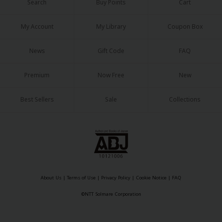
Search
Buy Points
Cart
My Account
My Library
Coupon Box
News
Gift Code
FAQ
Premium
Now Free
New
Best Sellers
Sale
Collections
About Us
|
Terms of Use
|
Privacy Policy
|
Cookie Notice
|
FAQ
©NTT Solmare Corporation