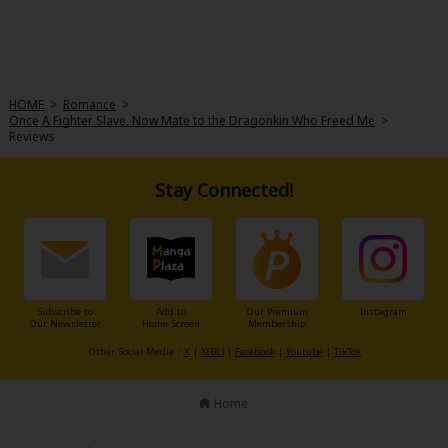
HOME
>
Romance
>
Once A Fighter Slave, Now Mate to the Dragonkin Who Freed Me
>
Reviews
Stay Connected!
Subscribe to
Add to
Our Premium
Instagram
Our Newsletter
Home Screen
Membership
Other Social Media：
X
|
X(BL)
|
Facebook
|
Youtube
|
TikTok
Home