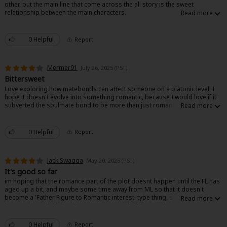
other, but the main line that come across the all story is the sweet
Sci-fi
relationship between the main characters.
Mystery/Suspense
0 Helpful
Report
Animals/Pets
Food and Drink
Mermer91
July 26, 2025 (PST)
Bittersweet
Yuri (GL: F/F)
Love exploring how matebonds can affect someone on a platonic level. I
hope it doesn't evolve into something romantic, because I would love if it
Historical
subverted the soulmate bond to be more than just romance by exploring
other forms of connected bonds.
Military/Warfare
0 Helpful
Report
Non-fiction
Jack Swagga
Art Books
May 20, 2025 (PST)
It's good so far
Light Novels
im hoping that the romance part of the plot doesnt happen until the FL has
aged up a bit, and maybe some time away from ML so that it doesn't
become a 'Father Figure to Romantic interest' type thing, so far the writing
Family-Friendly
is very nice and all the characters are wonderful to read, nothing too over
the top, no characters downplayed as of yet. so, nice story
MangaPlaza Official Social Media
0 Helpful
Report