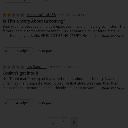
MuseumGoblin58
April 29, 2026 (PST)
Is This a Story About Grooming?
Bear with me because I'm only 6 episodes in and I'm feeling conflicted. The
female lead is somewhere between 8-12ish years old. Her fated mate is
hundreds of years old. HE IS NOT BEING CREEPY. He is acting like a parent -
concerned for her physical and mental wellbeing, beginning to discuss her
About Us
|
Terms of Use
|
Privacy Policy
|
Cookie Notice
education, providing food and clothes, etc. I REPEAT: THERE IS NOTHING
©NTT Solmare Corporation
SEXUAL OR ROMANTIC HAPPENING. However! They are fated mates. I
2 Helpful
Report
understand that this is fiction, but the underlying storyline is making me
very uncomfortable. He is taking a parental role knowing that she will
eventually be his wife/life mate. That's grooming. If that aspect were
bts Bangtan
October 17, 2025 (PST)
removed entirely, I think I'd be all over this story because the art is
gorgeous and the storyline is otherwise very wholesome.
Couldn't get into it
His "Fated mate" being an 8 year old child is almost sickening. A waste of
time in so many aspects. Also I don't like that she's weak and then then
thinks of past memories and suddenly she's too powerful, makes no
sense.
4 Helpful
Report
←
1
2