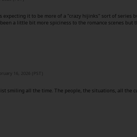
 expecting it to be more of a "crazy hijinks" sort of series b
d been a little bit more spiciness to the romance scenes but 
y
|
Cookie Notice
on
bruary 16, 2026 (PST)
ist smiling all the time. The people, the situations, all the 