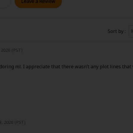
Leave a Review
Collections
Best Sellers
SALE
Coupon
 Keywords
OFF
Sort by
e(18+)
Yuri
Romance
Yaoi
Boys
, 2026 (PST)
Isekai
Reijo
Drama
School Life
oring ml. I appreciate that there wasn’t any plot lines that
Anime Adaptation
Action
Horror
R
 Author
Special
, 2026 (PST)