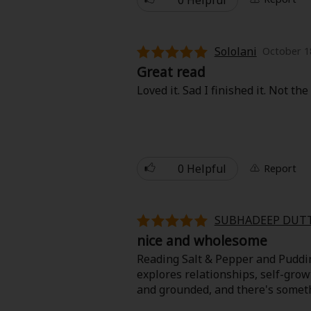
Sololani
October 1
Great read
Loved it. Sad I finished it. Not t
0 Helpful
Report
SUBHADEEP DUT
nice and wholesome
Reading Salt & Pepper and Pudding 
explores relationships, self-gro
and grounded, and there's somet