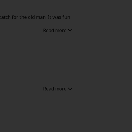
atch for the old man. It was fun
m the old man feelings but it is