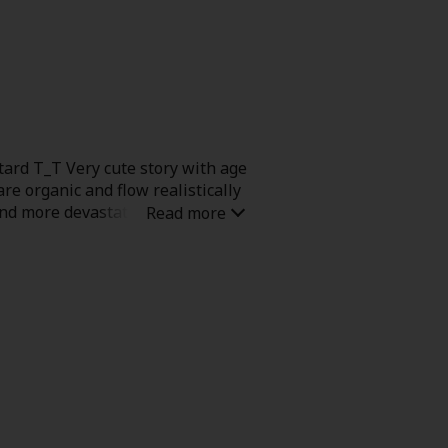
ashy, but instead builds intimacy
an and expressive, almost like
m.
tard T_T Very cute story with age
re organic and flow realistically
and more devastating than the