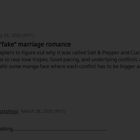
 subtle emotional depth. It doesn’t try to be dramatic or fl
sions. The art style complements that feeling perfectly—cle
 diary.
th a touch of introspective warmth, this manga is a hidden ge
y 29, 2025 (PST)
“fake” marriage romance
pters to figure out why it was called Salt & Pepper and Cus
 to real love tropes. Good pacing, and underlying conflicts a
falls some manga face where each conflict has to be bigger 
stshojo
March 28, 2025 (PST)
...............................................................................