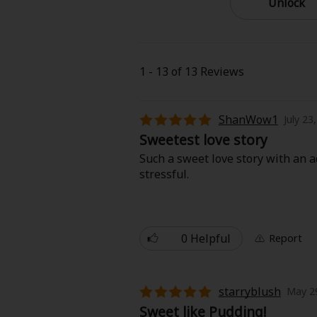
Unlock
Best Sellers
Sale
New
Search by Popular
18+ Content
1 - 13 of 13 Reviews
Adult Romance
Matur
Search by Genre
ShanWow1
July 23
Sweetest love story
Romance
MP Originals
Fantasy
Such a sweet love story with an ad
stressful.
Fantasy
Seinen
Complete
Drama
0 Helpful
Report
Others
Action
MangaPlaza Originals
Search by
starryblush
May 29
Sweet like Pudding!