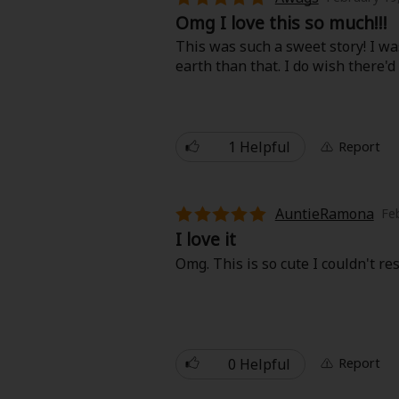
Omg I love this so much!!!
This was such a sweet story! I was
earth than that. I do wish there'
1 Helpful
Report
About Us
|
Terms of Use
|
Privacy Polic
©NTT Solmare Corporati
AuntieRamona
Fe
I love it
Omg. This is so cute I couldn't res
0 Helpful
Report