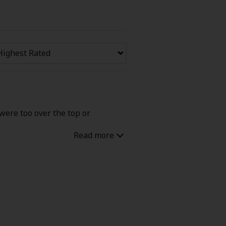
Now Free
' Love
Full Color
Shoujo
Josei
 were too over the top or
evenge
Light Novels
 Collections