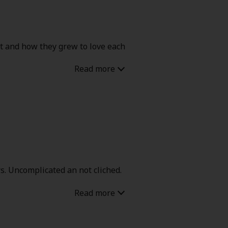
t and how they grew to love each
rs. Uncomplicated an not cliched.