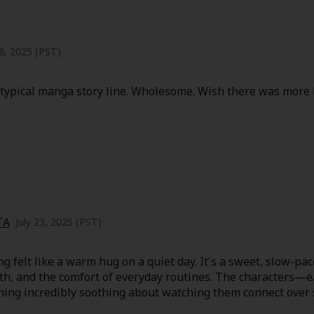
8, 2025 (PST)
he typical manga story line. Wholesome. Wish there was more 
TA
July 23, 2025 (PST)
felt like a warm hug on a quiet day. It's a sweet, slow-paced
wth, and the comfort of everyday routines. The characters—e
hing incredibly soothing about watching them connect ove