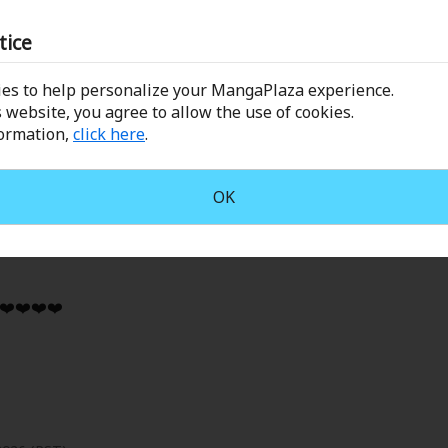
ow the ML and FL helped each other grow for the better. Had
tice
ture!
es to help personalize your MangaPlaza experience.
 website, you agree to allow the use of cookies.
formation,
click here
.
OK
2026 (PST)
️❤️❤️❤️❤️