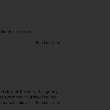
like this out there
 slice-of-life story that gently
ach with their quirks—feel real
r simple meals and moments.