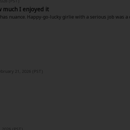
2026 (PST)
w much I enjoyed it
 has nuance. Happy-go-lucky girlie with a serious job was a c
ebruary 21, 2026 (PST)
y where the age gap is not cringy. I wish we could get more fro
, 2026 (PST)