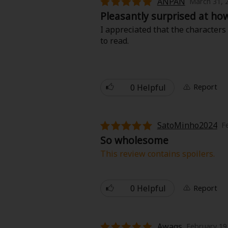
ANPAN
March 31, 
Food and Drink
Pleasantly surprised at ho
I appreciated that the characters
Yuri (GL: F/F)
to read.
Historical
Military/Warfare
0 Helpful
Report
Non-fiction
SatoMinho2024
F
Art Books
So wholesome
This review contains spoilers.
Light Novels
Great story ! It is to read a stor
okay.
0 Helpful
Report
Family-Friendly
MangaPlaza Official Social Media
Awags
February 19