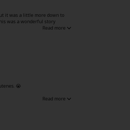
ut it was a little more down to
this was a wonderful story
cutenes. 😭