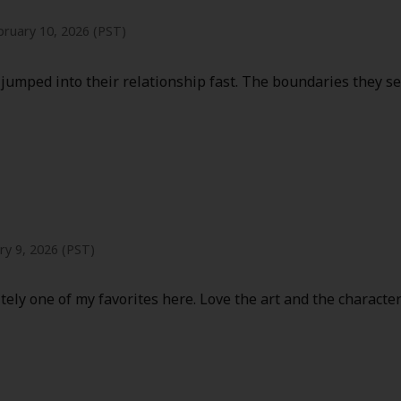
bruary 10, 2026 (PST)
jumped into their relationship fast. The boundaries they se
ry 9, 2026 (PST)
itely one of my favorites here. Love the art and the characte