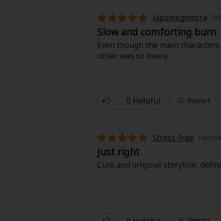
lapomegmorra
Fe
Slow and comforting burn
Even though the main characters 
other was so lovely.
0 Helpful
Report
Stress-free
Februa
Just right
Cute and original storyline, defin
0 Helpful
Report