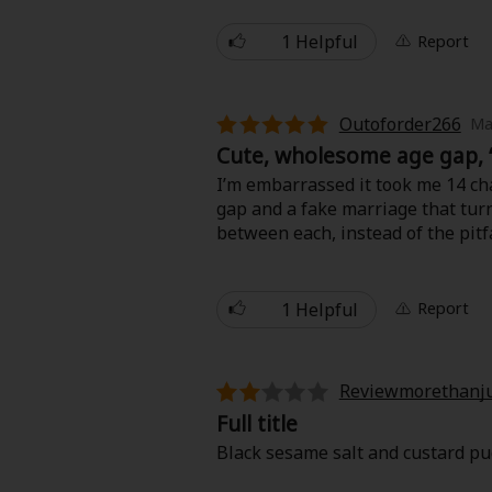
What stood out to me most was the
through soft dialogue and expres
1 Helpful
Report
flipping through a cozy illustrated
If you’re into calming stories wi
Outoforder266
Ma
Cute, wholesome age gap, 
I’m embarrassed it took me 14 cha
gap and a fake marriage that turns
between each, instead of the pit
last.
1 Helpful
Report
Reviewmorethanju
Full title
Black sesame salt and custard pudding.....................