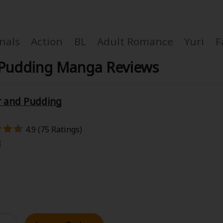
nals
Action
BL
Adult Romance
Yuri
F
 Pudding Manga Reviews
r and Pudding
Coupon Box
4.9 (75 Ratings)
FAQ
8
 Genre
Explo
New