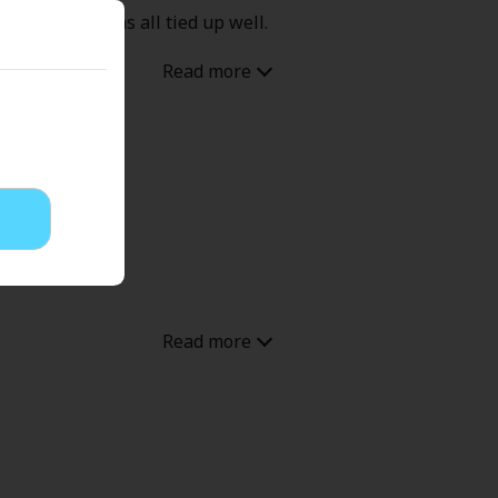
 drama but was all tied up well.