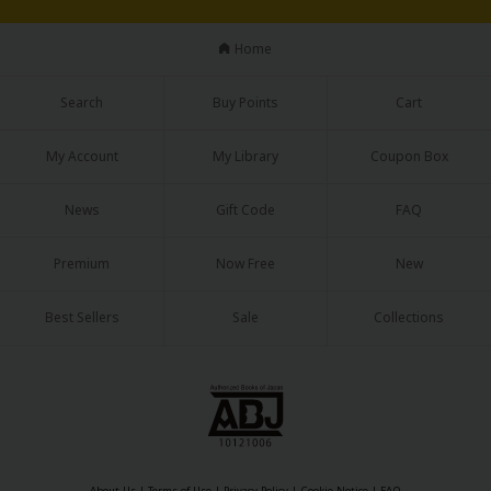
Sci-fi
Home
Mystery/Suspense
Animals/Pets
Search
Buy Points
Cart
Food and Drink
My Account
My Library
Coupon Box
Yuri (GL: F/F)
News
Gift Code
FAQ
Historical
Premium
Now Free
New
Military/Warfare
Non-fiction
Best Sellers
Sale
Collections
Art Books
Light Novels
Family-Friendly
MangaPlaza Official Social Media
About Us
|
Terms of Use
|
Privacy Policy
|
Cookie Notice
|
FAQ