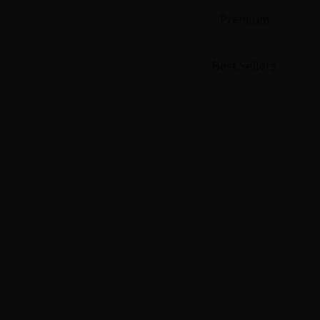
Premium
Best Sellers
About Us
|
Terms of Use
|
Privacy Polic
©NTT Solmare Corporati