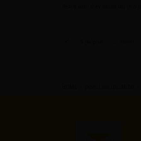
Comedy
Really wish they would tag things
Boys' Love (BL: M/M)
Horror
5 Helpful
Report
Adult Romance
Harlequin
Sports
HOME
>
Boys' Love (BL: M/M)
>
Sci-fi
Mystery/Suspense
Animals/Pets