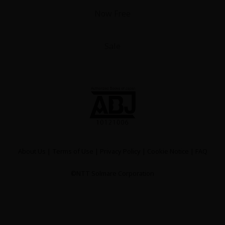
Now Free
Sale
y
|
Cookie Notice
on
About Us
|
Terms of Use
|
Privacy Policy
|
Cookie Notice
|
FAQ
©NTT Solmare Corporation