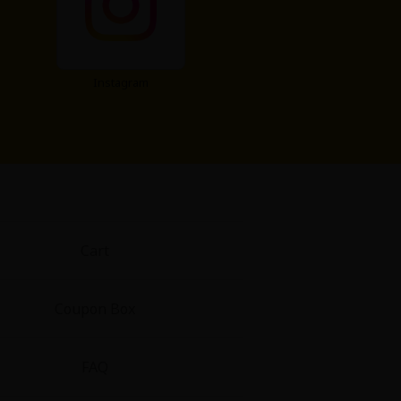
Instagram
Cart
Coupon Box
FAQ