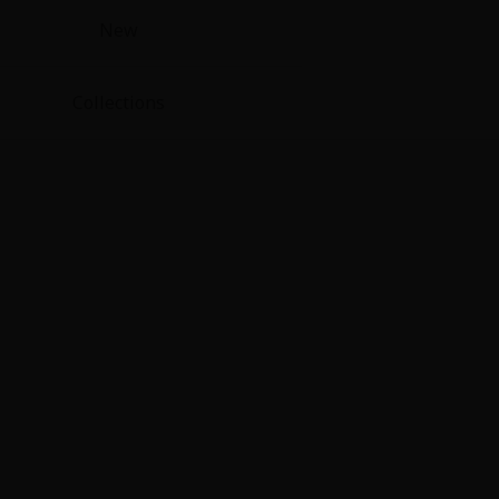
New
Collections