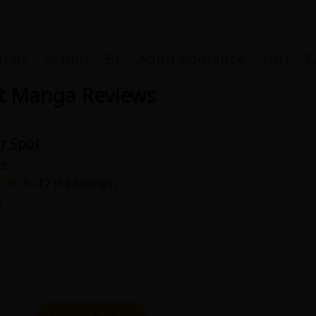
nals
Action
BL
Adult Romance
Yuri
F
ot Manga Reviews
r Spot
Coupon Box
ke
4.7 (34 Ratings)
FAQ
9
 Genre
Explo
New