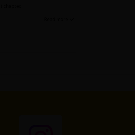
t chapter.