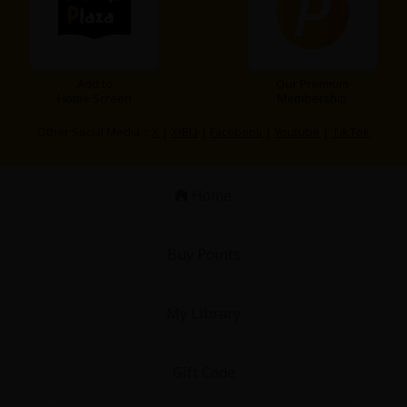
Add to
Our Premium
Home Screen
Membership
Other Social Media：
X
|
X(BL)
|
Facebook
|
Youtube
|
TikTok
Home
Buy Points
My Library
Gift Code