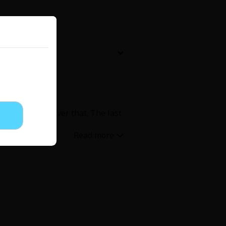
Now Free
' Love
Full Color
Shoujo
Josei
 I quickly got over that. The last
evenge
Light Novels
 Collections