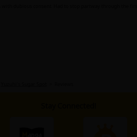
 with dubious consent. Had to stop partway through the firs
Yuzuhi's Sugar Spot
>
Reviews
Stay Connected!