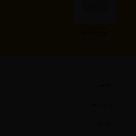
Food and Drink
Yuri (GL: F/F)
Subscribe to
Our Newsletter
Historical
Military/Warfare
Non-fiction
Art Books
Search
Light Novels
My Account
Family-Friendly
News
MangaPlaza Official Social Media