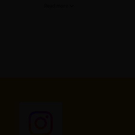
eater story but a strange twist. So
ed and then nothing. The wife