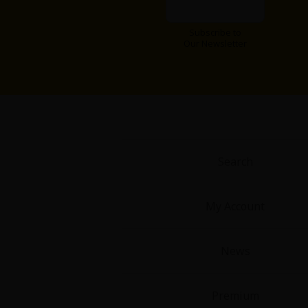
Food and Drink
Subscribe to
Our Newsletter
Yuri (GL: F/F)
Historical
Military/Warfare
Non-fiction
Search
Art Books
My Account
Light Novels
News
Family-Friendly
Premium
MangaPlaza Official Social Media