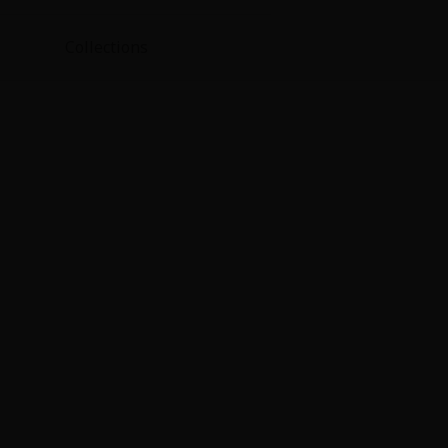
Collections