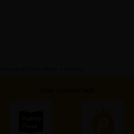
15 main story and rest is a side story. It is almost like a ch
The whole date-r** of the husband by the friend is mention
ause of the friend's horrible past. Not worth the read
e: A Couple's Tribulations
>
Reviews
Stay Connected!