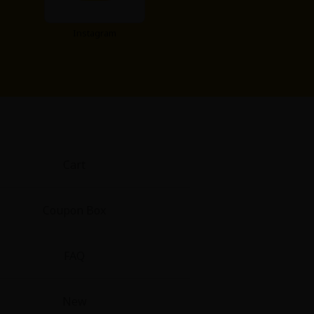
Instagram
Cart
Coupon Box
FAQ
New