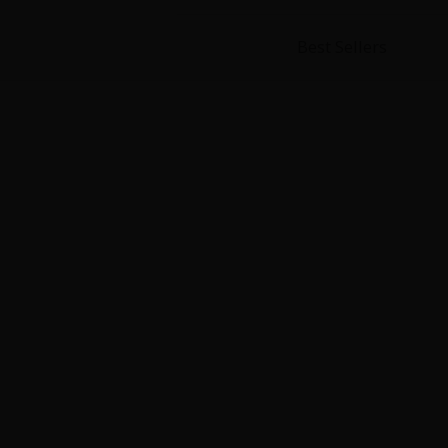
Best Sellers
About Us
|
Terms of Use
|
Privacy Polic
©NTT Solmare Corporati