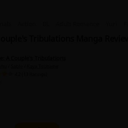
nals
Action
BL
Adult Romance
Yuri
F
Couple's Tribulations Manga Revie
e: A Couple's Tribulations
Coupon Box
shu
/
Sable
/
Kaya Tsubame
4.2 (13 Ratings)
FAQ
0
 Genre
Explo
New