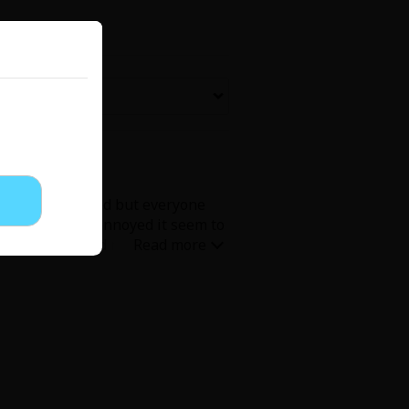
Now Free
' Love
Full Color
Shoujo
Josei
t story resolved but everyone
lains, but I'm annoyed it seem to
evenge
Light Novels
een flag girl and not a trauma
 Collections