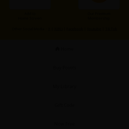
Add to
Our Premium
Home Screen
Membership
Other Social Media：
X
|
X(BL)
|
Facebook
|
Youtube
|
TikTok
Home
Buy Points
My Library
Gift Code
Now Free