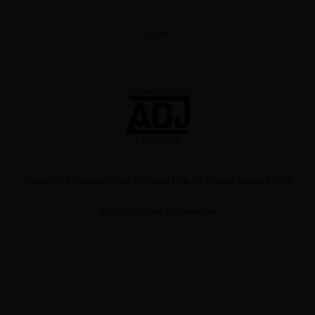
Sale
y
|
Cookie Notice
on
About Us
|
Terms of Use
|
Privacy Policy
|
Cookie Notice
|
FAQ
©NTT Solmare Corporation