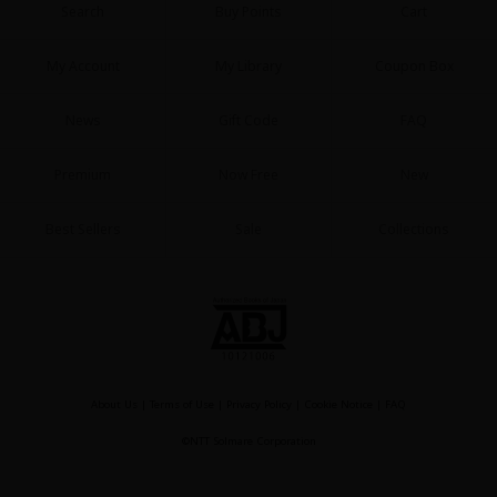
Search
Buy Points
Cart
My Account
My Library
Coupon Box
News
Gift Code
FAQ
About Us
|
Terms of Use
|
Privacy Policy
|
Cookie Notice
Premium
Now Free
New
©NTT Solmare Corporation
Best Sellers
Sale
Collections
About Us
|
Terms of Use
|
Privacy Policy
|
Cookie Notice
|
FAQ
©NTT Solmare Corporation