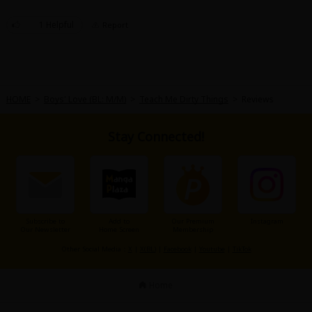
Sci-fi
1 Helpful
Report
Mystery/Suspense
Animals/Pets
Food and Drink
HOME
>
Boys' Love (BL: M/M)
>
Teach Me Dirty Things
>
Reviews
Yuri (GL: F/F)
Stay Connected!
Historical
Military/Warfare
Non-fiction
Art Books
Subscribe to
Add to
Our Premium
Instagram
Our Newsletter
Home Screen
Membership
Light Novels
Other Social Media：
X
|
X(BL)
|
Facebook
|
Youtube
|
TikTok
Family-Friendly
Home
MangaPlaza Official Social Media