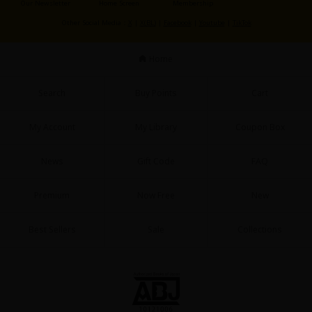
Our Newsletter
Home Screen
Membership
Sci-fi
Other Social Media：
X
|
X(BL)
|
Facebook
|
Youtube
|
TikTok
Mystery/Suspense
Home
Animals/Pets
Food and Drink
Search
Buy Points
Cart
Yuri (GL: F/F)
My Account
My Library
Coupon Box
Historical
News
Gift Code
FAQ
Military/Warfare
Non-fiction
Premium
Now Free
New
Art Books
Best Sellers
Sale
Collections
Light Novels
Family-Friendly
MangaPlaza Official Social Media