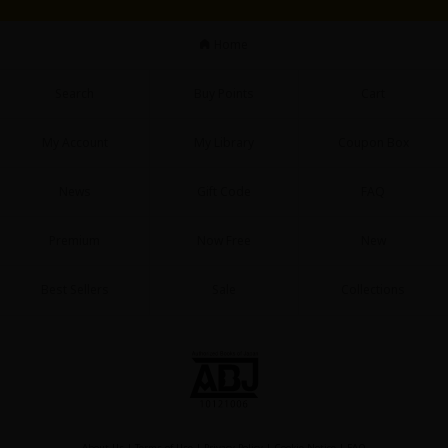
Sci-fi
Home
Mystery/Suspense
Animals/Pets
Search
Buy Points
Cart
Food and Drink
My Account
My Library
Coupon Box
Yuri (GL: F/F)
News
Gift Code
FAQ
Historical
Premium
Now Free
New
Military/Warfare
Non-fiction
Best Sellers
Sale
Collections
Art Books
Light Novels
Family-Friendly
MangaPlaza Official Social Media
About Us
|
Terms of Use
|
Privacy Policy
|
Cookie Notice
|
FAQ