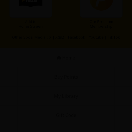
Add to
Our Premium
Home Screen
Membership
Other Social Media：
X
|
X(BL)
|
Facebook
|
Youtube
|
TikTok
Home
Buy Points
My Library
Gift Code