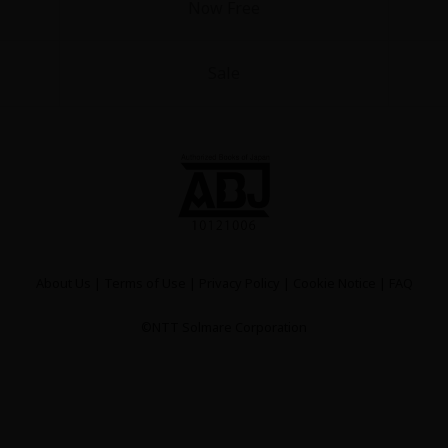
Now Free
Sale
About Us
|
Terms of Use
|
Privacy Policy
|
Cookie Notice
|
FAQ
©NTT Solmare Corporation