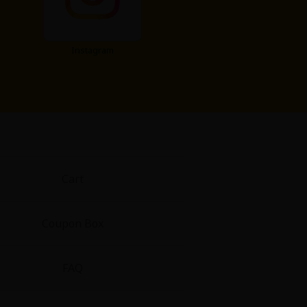
Instagram
Cart
Coupon Box
FAQ