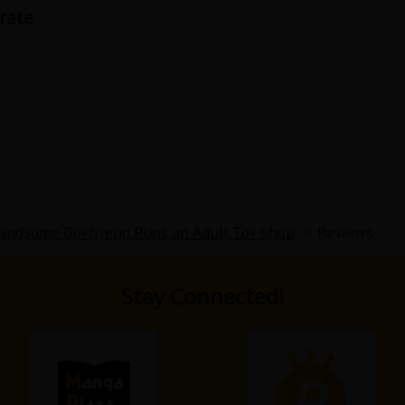
urate
uy isn't her boyfriend until the middle of the story. It starts
ere is one, it is lost quickly.
andsome Boyfriend Runs an Adult Toy Shop
>
Reviews
Stay Connected!