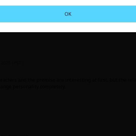
he beginning really captivates you with such an outlandish
OK
, 2025 (PST)
racters and the premise are interesting at first, but the rel
ange personality completely.