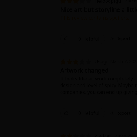
Helooopigu
March 
Food and Drink
Nice art but storyline a litt
This review contains spoilers.
Yuri (GL: F/F)
I didn't quite understand the app
sweet tgt and that's nice
Historical
0 Helpful
Report
Military/Warfare
Usagi
March 7, 202
Non-fiction
Artwork changed
It looks like artwork completely 
Art Books
design and level of spicy. Maybe
companies, you can end up givin
something happened to original m
Light Novels
I know styles can change (for the
0 Helpful
Report
Family-Friendly
artist is not the same after chapte
MangaPlaza Official Social Media
kiwicat
March 29, 