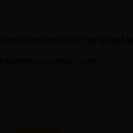
nals
Action
BL
Adult Romance
Yuri
F
riend Runs an Adult Toy Shop M
 Boyfriend Runs an Adult Toy Shop
Coupon Box
4 (72 Ratings)
FAQ
1
 Genre
Explo
New