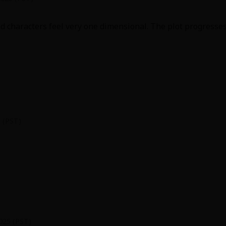
 characters feel very one dimensional. The plot progresses 
y
|
Cookie Notice
on
 (PST)
he end is particularly complicated. I didn't understand any
 married? Huh?
025 (PST)