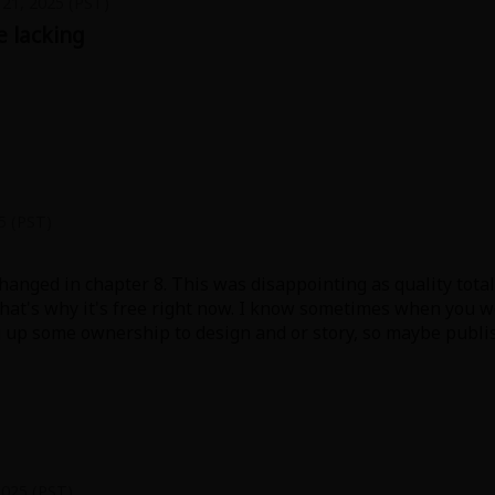
21, 2025 (PST)
le lacking
earance of Rui. Didn't add any much to plot except for episo
5 (PST)
changed in chapter 8. This was disappointing as quality tota
 that's why it's free right now. I know sometimes when you
g up some ownership to design and or story, so maybe publ
angaka or it was a rush job.
 better) over long running manga, but considering how shor
r 7.
2025 (PST)