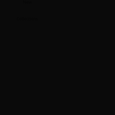
New
Collections