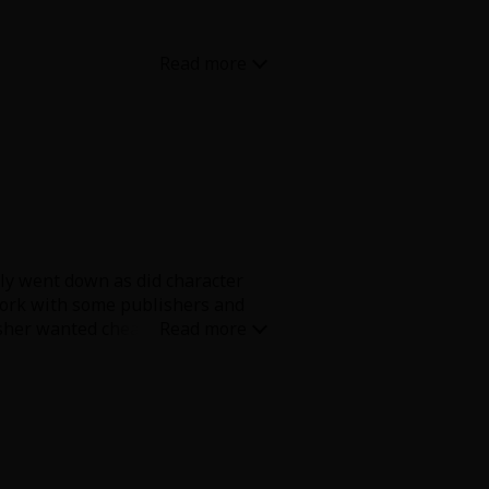
des. But both characters are
lly went down as did character
 work with some publishers and
isher wanted cheaper or
t this is and how sudden, the