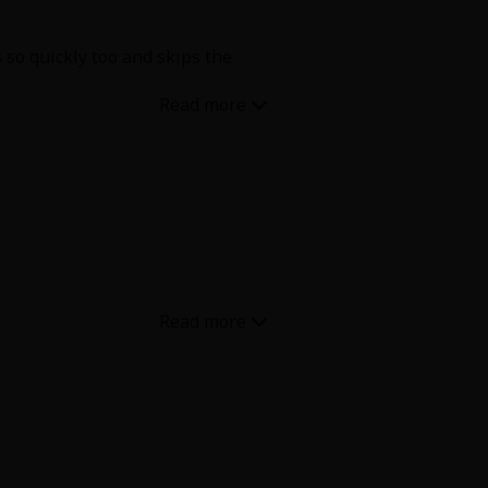
so quickly too and skips the
thing anymore. When did you get