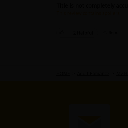
Title is not completely acc
This review contains spoilers.
The title is a bit deceiving. The g
story. There is no real plot or if th
2 Helpful
Report
HOME
>
Adult Romance
>
My H