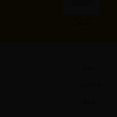
Subscribe to
Our Newsletter
Search
My Account
News