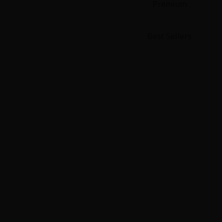
Premium
Best Sellers