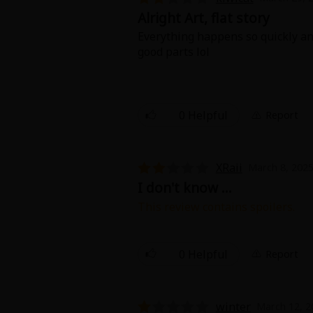
Alright Art, flat story
Everything happens so quickly and
good parts lol
0 Helpful
Report
About Us
|
Terms of Use
|
Privacy Polic
©NTT Solmare Corporati
XRaii
March 8, 2025
I don't know ...
This review contains spoilers.
You could have made more of it. T
engaged? And suddenly you were
0 Helpful
Report
winter
March 12, 2