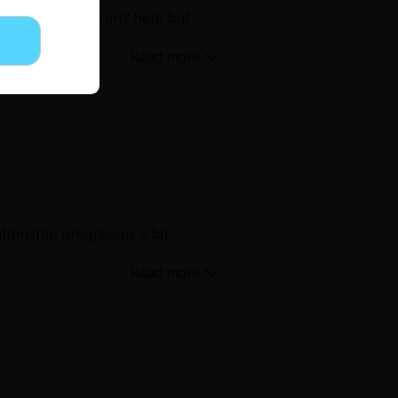
 story but you can’t help but
ationship progresses a bit