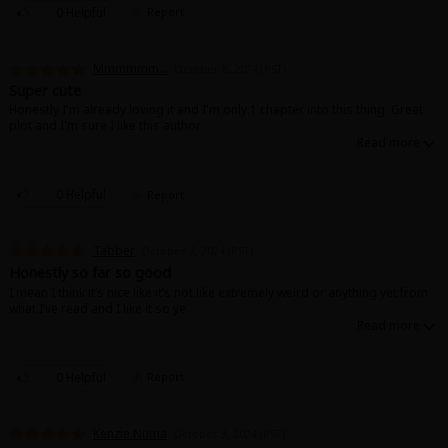
0 Helpful
Report
Mmmmmm...
October 8, 2024 (PST)
Super cute
Honestly I'm already loving it and I'm only 1 chapter into this thing. Great
plot and I'm sure I like this author
0 Helpful
Report
Tabber
October 7, 2024 (PST)
Honestly so far so good
I mean I think it’s nice like it’s not like extremely weird or anything yet from
what I’ve read and I like it so ye.
0 Helpful
Report
Kenzie Numa
October 3, 2024 (PST)