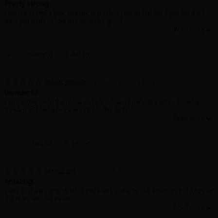
Pretty strong
I like it it seems a little strange at first but I like it.i feel like if you like the I
want you kinda of love this would be good
0 Helpful
Report
monet yeboah
September 21, 2024 (PST)
Wonderful
I absolutely loved the romance to this manga definitely will be looking
forward to seeing more work from this author!!
0 Helpful
Report
Manga gal
September 20, 2024 (PST)
Amazing!
I was a bit wary at first, since there was some forced affection, but it turned
out really well. So sweet