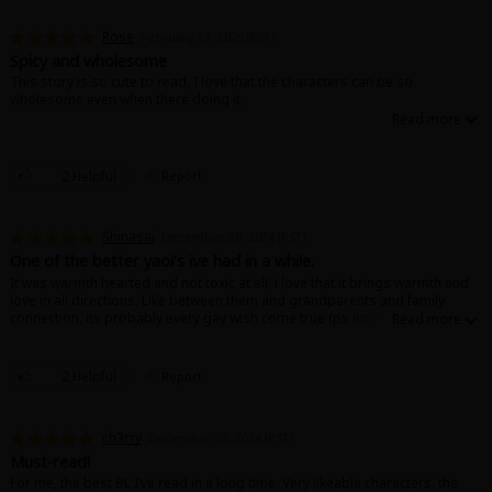
Rose
February 13, 2025 (PST)
Spicy and wholesome
This story is so cute to read, I love that the characters can be so
wholesome even when there doing it.
About Us
|
Terms of Use
|
Privacy Policy
|
Cookie Notice
2 Helpful
Report
©NTT Solmare Corporation
Shinasai
December 30, 2024 (PST)
One of the better yaoi’s ive had in a while.
It was warmth hearted and not toxic at all, i love that it brings warmth and
love in all directions. Like between them and grandparents and family
connection, its probably every gay wish come true (ps im a girl so the
ending brings me to tears 🥹🥰)
2 Helpful
Report
ch3rry
December 25, 2024 (PST)
Must-read!
For me, the best BL I‘ve read in a long time. Very likeable characters, the