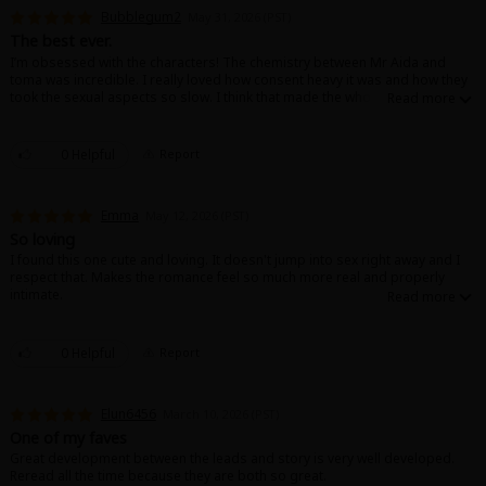
Search by Genre
Adult Romance
Mature(18+)
Yuri
Romance
Bubblegum2
May 31, 2026 (PST)
Romance
The best ever.
Yaoi
Boys' Love
Full Color
MP Originals
I’m obsessed with the characters! The chemistry between Mr Aida and
toma was incredible. I really loved how consent heavy it was and how they
Fantasy
took the sexual aspects so slow. I think that made the whole story feel so
Fantasy
Isekai
Reijo
Drama
School Life
real. I wish it was longer!
Drama
0 Helpful
Report
Shoujo
Josei
Seinen
Complete
Action
MangaPlaza Originals
Anime Adaptation
Action
Horror
Revenge
Emma
May 12, 2026 (PST)
So loving
Comedy
I found this one cute and loving. It doesn't jump into sex right away and I
Light Novels
respect that. Makes the romance feel so much more real and properly
Boys' Love (BL: M/M)
intimate.
Others
Horror
0 Helpful
Report
Adult Romance
Search by Author
Special Collections
Elun6456
Harlequin
March 10, 2026 (PST)
One of my faves
Sports
Great development between the leads and story is very well developed.
Reread all the time because they are both so great.