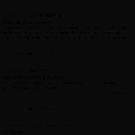
DreamerofLegends
November 20, 2024 (PST)
Rewarding in every way
Don't let this one pass you by. The Seduction of the Deep Sleeper is one of
the best reads of the year and cemented itself as a top favourite forever.
Our couple, Kaoru and Toma, get off to a touchy start; and it's all the more
tender and emotional to watch as they bond over their circumstances and
move from initially helping each other to supporting one another whole-
heartedly.
1 Helpful
Report
The way they hold one another will make you shiver. Bear hugs and
squeezing, chest to chest pressure. They are all over each other, devoted
and in love. I can't do it justice with my own words, it is a treasure. Read it
silverfire713
November 19, 2024 (PST)
read it read it, you'll fall in love.
equal parts steamy and sweet
i’m so in love with this story, i can’t wait for more! breezed through all the
available chapters in one sitting!
1 Helpful
Report
Neko
October 22, 2024 (PST)
Good start