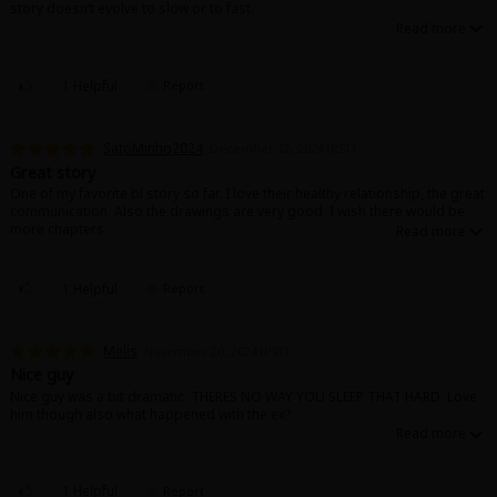
story doesn‘t evolve to slow or to fast.
1 Helpful
Report
SatoMinho2024
December 12, 2024 (PST)
Great story
One of my favorite bl story so far. I love their healthy relationship, the great
communication. Also the drawings are very good. I wish there would be
more chapters.
1 Helpful
Report
Melis
November 20, 2024 (PST)
Nice guy
Nice guy was a bit dramatic. THERES NO WAY YOU SLEEP THAT HARD. Love
him though also what happened with the ex?
1 Helpful
Report