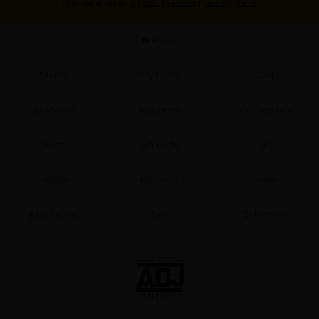
Other Social Media：
X
|
X(BL)
|
Facebook
|
Youtube
|
TikTok
Home
Search
Buy Points
Cart
My Account
My Library
Coupon Box
News
Gift Code
FAQ
Premium
Now Free
New
Best Sellers
Sale
Collections