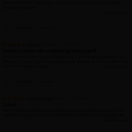
Just started it and have to say….. I can’t wait to dive into the rest of this to
see where this goes.
0 Helpful
Report
eaterant
October 19, 2024 (PST)
Steamy premise with a surprisingly deep payoff
The premise makes it sound like the story is a thinly-veiled excuse to see
them get it on, but it gets surprisingly deep when we learn more about why
Kaoru has trouble sleeping.
Definitely worth the read!
0 Helpful
Report
Princessdweeb
October 12, 2024 (PST)
Loved!!
Really loved this manga! Was surprised how deep the plot was and obvi
enjoyed the spicy content 👌 lol anxiously waiting for the next chapter 😭