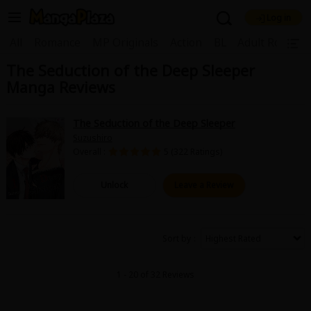
Log in
Welcome, new visitor!
|
All
Romance
MP Originals
Action
BL
Adult Romanc
The Seduction of the Deep Sleeper
Register For Free!
Find Titles
Manga Reviews
Main Menu
My Account
My Library
Coupon Box
The Seduction of the Deep Sleeper
Suzushiro
News
Gift Code
FAQ
Search Menu
Overall :
5 (322 Ratings)
Search by Category
Search by Genre
Explore Premium
Unlock
Leave a Review
Premium
Now Free
New
Best Sellers
Sale
Collections
Sort by
New
Best Sellers
SALE
Coupon
Now Free
1 - 20 of 32 Reviews
18+ Content
OFF
Search by Popular Keywords