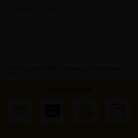
0 Helpful
Report
1
2
→
HOME
>
Boys' Love (BL: M/M)
>
The Seduction of the Deep Sleeper
>
Reviews
Stay Connected!
Subscribe to
Add to
Our Premium
Instagram
Our Newsletter
Home Screen
Membership