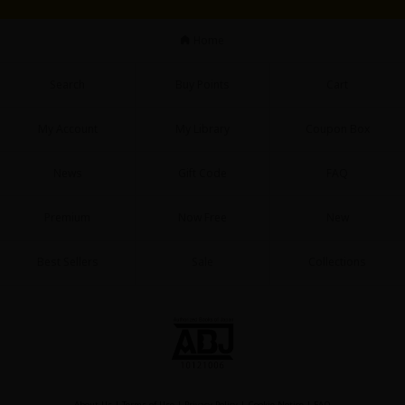
Sci-fi
Home
Mystery/Suspense
Animals/Pets
Search
Buy Points
Cart
Food and Drink
My Account
My Library
Coupon Box
Yuri (GL: F/F)
News
Gift Code
FAQ
Historical
Premium
Now Free
New
Military/Warfare
Non-fiction
Best Sellers
Sale
Collections
Art Books
Light Novels
Family-Friendly
MangaPlaza Official Social Media
About Us
|
Terms of Use
|
Privacy Policy
|
Cookie Notice
|
FAQ