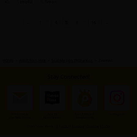
1 Helpful
Report
...
...
←
1
4
5
6
16
→
HOME
>
Adult Romance
>
Seal My Lips With a Kiss
>
Reviews
Stay Connected!
Subscribe to
Add to
Our Premium
Instagram
Our Newsletter
Home Screen
Membership
Other Social Media：
X
|
X(BL)
|
Facebook
|
Youtube
|
TikTok