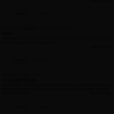
0 Helpful
Report
Caydrah
December 26, 2023 (PST)
Spicy!
The main character seems innocent but the man she has a crush on brings
out that spicy side. I'm loving it so far!
0 Helpful
Report
팀비
December 26, 2023 (PST)
so far a good story
i only read the first chapter, but damn! it gave me so many butterflies in my
stomach. both the mc’s seem very cute and then BAM i think this story will
be very addicting!
0 Helpful
Report