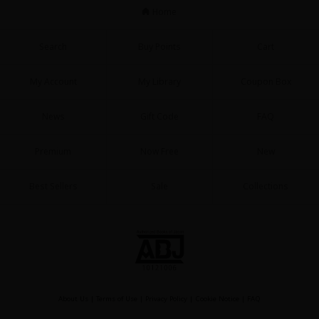
Home
Search
Buy Points
Cart
My Account
My Library
Coupon Box
News
Gift Code
FAQ
Premium
Now Free
New
Best Sellers
Sale
Collections
About Us
|
Terms of Use
|
Privacy Policy
|
Cookie Notice
|
FAQ