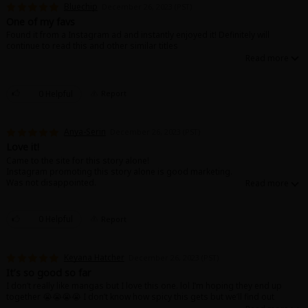
Bluechip
December 26, 2023 (PST)
One of my favs
Found it from a Instagram ad and instantly enjoyed it! Definitely will
continue to read this and other similar titles
0 Helpful
Report
About Us
|
Terms of Use
|
Privacy Policy
|
Cookie Notice
©NTT Solmare Corporation
Anya-Serin
December 26, 2023 (PST)
Love it!
Came to the site for this story alone!
Instagram promoting this story alone is good marketing.
Was not disappointed.
Can’t wait for more!
0 Helpful
Report
Keyana Hatcher
December 26, 2023 (PST)
It’s so good so far
I don’t really like mangas but I love this one. lol I’m hoping they end up
together 😭😭😭😭 I don’t know how spicy this gets but we’ll find out