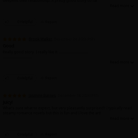
deepens their relationship. A pretty good story so far
0 Helpful
Report
Brook Walker
December 24, 2023 (PST)
Good
Really good story. I really like it. ................................
................................
0 Helpful
Report
Jasmine Barnes
December 18, 2023 (PST)
Juicy!
What’s sure what to expect, but very pleasantly surprised!! I typically read
steamy romance novels but this is fun and I love the art!
0 Helpful
Report