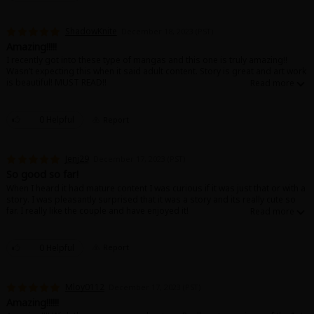
ShadowKnite
December 18, 2023 (PST)
Amazing!!!!!
I recently got into these type of mangas and this one is truly amazing!!
Wasn’t expecting this when it said adult content. Story is great and art work
is beautiful! MUST READ!!
0 Helpful
Report
Jenj29
December 17, 2023 (PST)
So good so far!
When I heard it had mature content I was curious if it was just that or with a
story. I was pleasantly surprised that it was a story and its really cute so
far. I really like the couple and have enjoyed it!
0 Helpful
Report
Mloy0112
December 17, 2023 (PST)
Amazing!!!!!!