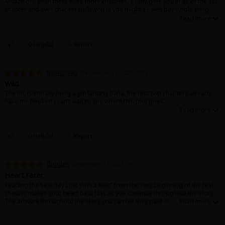
Amazing!!!! Wish there were more chapters. Really gets you in as of the 1st
chapter and ever chapter pulls you in you might as well buy whole thing.
0 Helpful
Report
basiccisab
December 17, 2023 (PST)
Wild
The mc is literally living a y/n fantasy haha, the first two chapters already
have me hooked I can’t wait to see where this plot goes.
0 Helpful
Report
Giggles
December 17, 2023 (PST)
Heart racer
Reading the Seal “My Lips With a Kiss” from the very beginning of the first
chapter makes your heart beat fast as you continue throughout the story.
The artwork throughout the story you can tell they paid attention to the
details. It also, tells that they put hard work into it. It also makes you feel
like you’re in the story. Can’t wait for the next’s chapters to come.