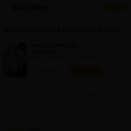
Log in
Welcome, new visitor!
|
All
Romance
MP Originals
Action
BL
Adult Romanc
Seal My Lips With a Kiss Manga Reviews
Register For Free!
Find Titles
Main Menu
Seal My Lips With a Kiss
My Account
My Library
Coupon Box
Fudono Fudou
Overall :
4.9 (1098 Ratings)
News
Gift Code
FAQ
Search Menu
Unlock
Leave a Review
Search by Category
Search by Genre
Explore Premium
Premium
Now Free
New
Sort by
Best Sellers
Sale
Collections
81 - 100 of 320 Reviews
New
Best Sellers
SALE
Coupon
Now Free
18+ Content
OFF
Search by Popular Keywords
Whoshe
December 27, 2023 (PST)