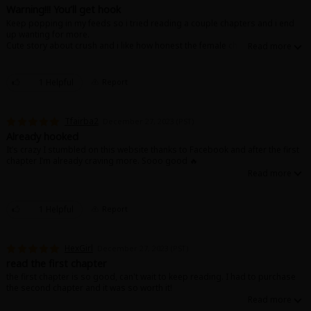
Search by Genre
Adult Romance
Mature(18+)
Yuri
Romance
Warning!!! You’ll get hook
Keep popping in my feeds so i tried reading a couple chapters and i end
Romance
up wanting for more.
Yaoi
Boys' Love
Full Color
MP Originals
Cute story about crush and i like how honest the female character is😁
Fantasy
Fantasy
Isekai
Reijo
Drama
School Life
Drama
1 Helpful
Report
Shoujo
Josei
Seinen
Complete
Action
Tfairba2
December 27, 2023 (PST)
MangaPlaza Originals
Anime Adaptation
Action
Horror
Revenge
Already hooked
It’s crazy I stumbled on this website thanks to Facebook and after the first
Comedy
chapter I’m already craving more. Sooo good 🔥
Light Novels
Boys' Love (BL: M/M)
Others
1 Helpful
Report
Horror
Adult Romance
Search by Author
Special Collections
HexGirl
December 27, 2023 (PST)
read the first chapter
Harlequin
the first chapter is so good, can't wait to keep reading. I had to purchase
the second chapter and it was so worth it!
Sports