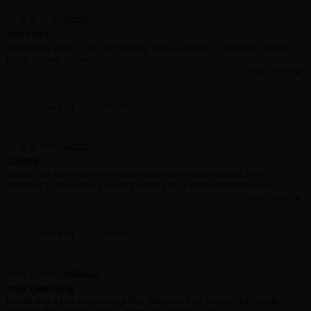
Alecis
December 26, 2023 (PST)
Hot read
Interesting story so far with great graphics excited to see what’s in store in
the upcoming chapters.
0 Helpful
Report
Kaorii
December 26, 2023 (PST)
Cuteee
Such a cute story line with a deep relationship development I love.
Definitely a good read if you are looking for a somewhat slow burn
0 Helpful
Report
Hdjsisgsi
December 25, 2023 (PST)
Heartwarming
Delves into a cute relationship that develops over time as the couple