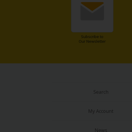
Food and Drink
Yuri (GL: F/F)
Historical
Subscribe to
Our Newsletter
Military/Warfare
Non-fiction
Art Books
Search
Light Novels
Family-Friendly
My Account
MangaPlaza Official Social Media
News