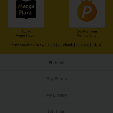
Add to
Our Premium
Home Screen
Membership
Other Social Media：
X
|
X(BL)
|
Facebook
|
Youtube
|
TikTok
Home
Buy Points
My Library
Gift Code