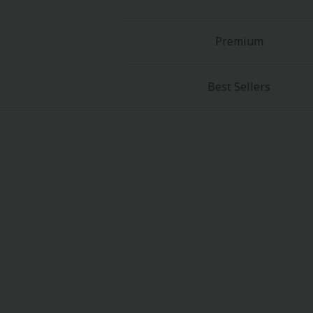
Premium
Best Sellers
About Us
|
Terms of Use
|
Privacy Polic
©NTT Solmare Corporati