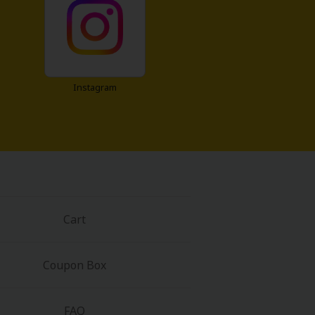
Instagram
Cart
Coupon Box
FAQ