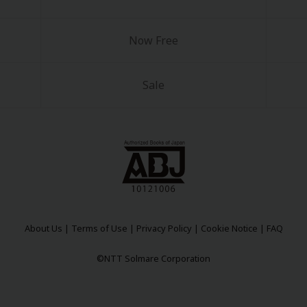
Now Free
Sale
y
|
Cookie Notice
on
About Us
|
Terms of Use
|
Privacy Policy
|
Cookie Notice
|
FAQ
©NTT Solmare Corporation