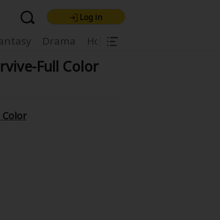
Log in
|
antasy
Drama
Horror
Harlequin
Light
rvive-Full Color
l Color
re Premium