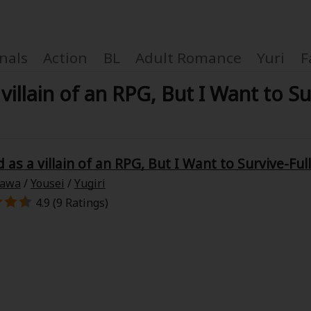
nals
Action
BL
Adult Romance
Yuri
F
 villain of an RPG, But I Want to Su
Coupon Box
d as a villain of an RPG, But I Want to Survive-Ful
zawa
/
Yousei
/
Yugiri
FAQ
4.9 (9 Ratings)
 Genre
Explo
New