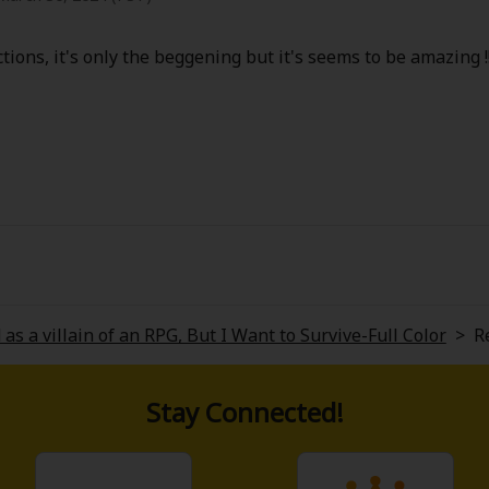
actions, it's only the beggening but it's seems to be amazing !!
 as a villain of an RPG, But I Want to Survive-Full Color
>
R
Stay Connected!