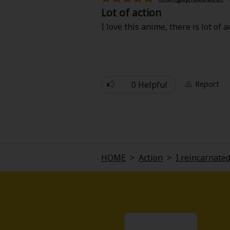
Comedy
Lot of action
I love this anime, there is lot of 
Boys' Love (BL: M/M)
Horror
Adult Romance
0 Helpful
Report
Harlequin
Sports
HOME
>
Action
>
I reincarnated
Sci-fi
Mystery/Suspense
Animals/Pets