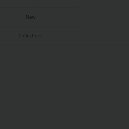
New
Collections