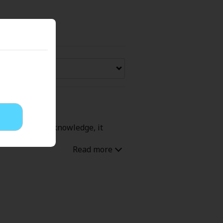
Now Free
' Love
Full Color
Shoujo
Josei
 with his game knowledge, it
evenge
Light Novels
 Collections