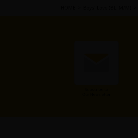
Food and Drink
HOME
>
Boys' Love (BL: M/M)
>
Yuri (GL: F/F)
Historical
Military/Warfare
Non-fiction
Art Books
Subscribe to
Our Newsletter
Light Novels
Family-Friendly
MangaPlaza Official Social Media