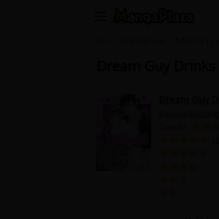
Welcome, new visitor!
All
Romance
MP Origi
Dream Guy Drinks 
Register For Free!
Find Titles
Main Menu
Dream Guy Dr
My Account
My Library
Banana Nangok
Overall :
Search Menu
News
Gift Code
2
0
Search by
0
Search by Category
0
Premium
Now Free
0