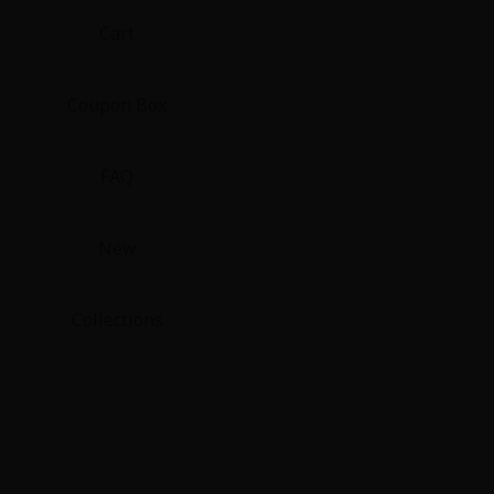
Cart
Coupon Box
FAQ
New
Collections