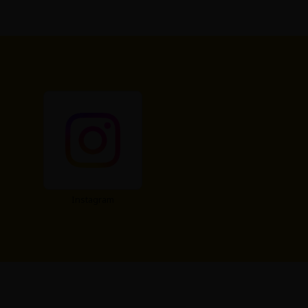
Instagram