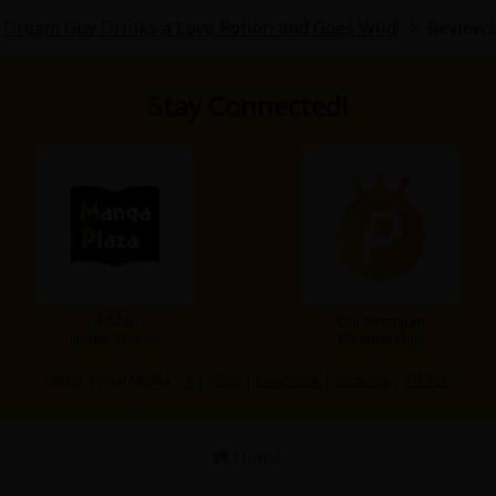
Dream Guy Drinks a Love Potion and Goes Wild!
>
Reviews
Stay Connected!
Add to
Our Premium
Home Screen
Membership
Other Social Media：
X
|
X(BL)
|
Facebook
|
Youtube
|
TikTok
Home