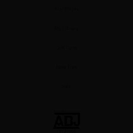
Buy Points
My Library
Gift Code
y
|
Cookie Notice
on
Now Free
Sale