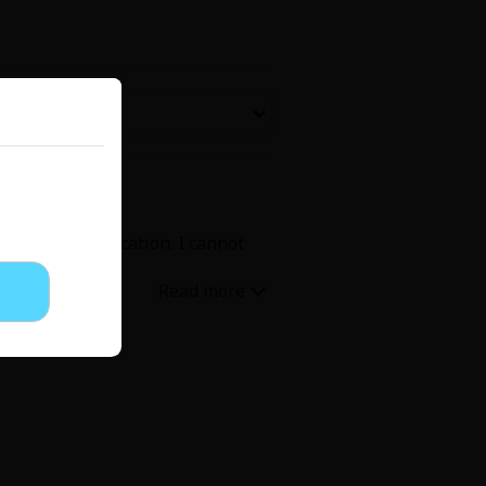
Now Free
' Love
Full Color
Shoujo
Josei
ex and communication. I cannot
evenge
Light Novels
 Collections