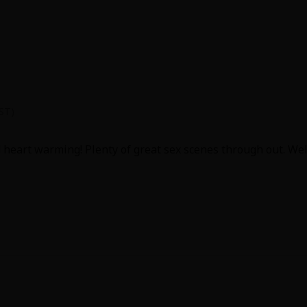
y went into the characters love for each other and how it grew 
PST)
d heart warming! Plenty of great sex scenes through out. We