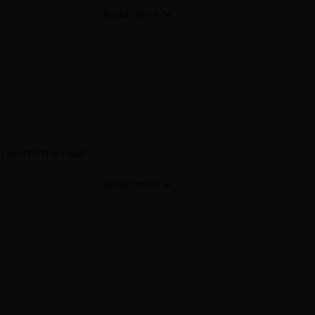
over time. Also lot of spicy
ll worth the read