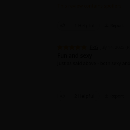
Comedy
This review contains spoilers.
I really loved this story! It reall
Boys' Love (BL: M/M)
scenes!!
1 Helpful
Report
Horror
Adult Romance
EkG
July 14, 2025 (
Fun and sexy
Harlequin
Just as said above - both sexy an
Sports
Sci-fi
2 Helpful
Report
Mystery/Suspense
Animals/Pets