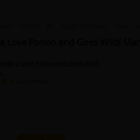
nals
Action
BL
Adult Romance
Yuri
F
a Love Potion and Goes Wild! Ma
inks a Love Potion and Goes Wild!
Coupon Box
u
5 (26 Ratings)
FAQ
6
 Genre
Explo
New