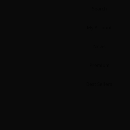
Search
My Account
News
About Us
|
Terms of Use
|
Privacy Polic
©NTT Solmare Corporati
Premium
Best Sellers