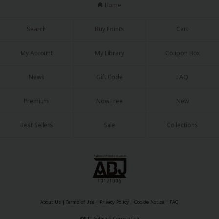
Sci-fi
Home
Mystery/Suspense
Search
Buy Points
Cart
Animals/Pets
My Account
My Library
Coupon Box
Food and Drink
News
Gift Code
FAQ
Yuri (GL: F/F)
Historical
Premium
Now Free
New
Military/Warfare
Best Sellers
Sale
Collections
Non-fiction
Art Books
Light Novels
Family-Friendly
About Us
|
Terms of Use
|
Privacy Policy
|
Cookie Notice
|
FAQ
MangaPlaza Official Social Media
©NTT Solmare Corporation