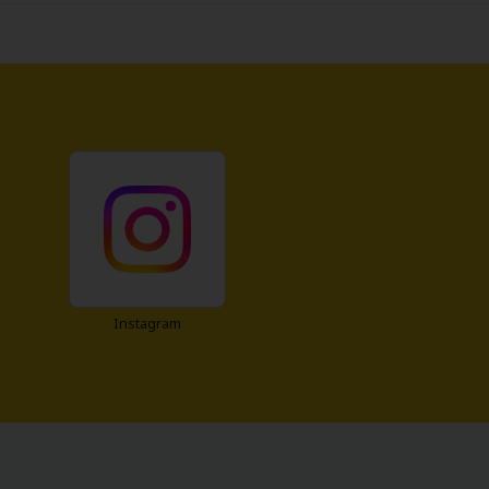
Instagram