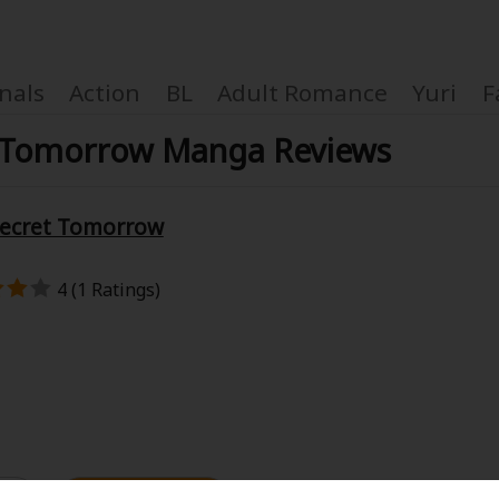
nals
Action
BL
Adult Romance
Yuri
F
ret Tomorrow Manga Reviews
 Secret Tomorrow
Coupon Box
4 (1 Ratings)
FAQ
 Genre
Explo
New