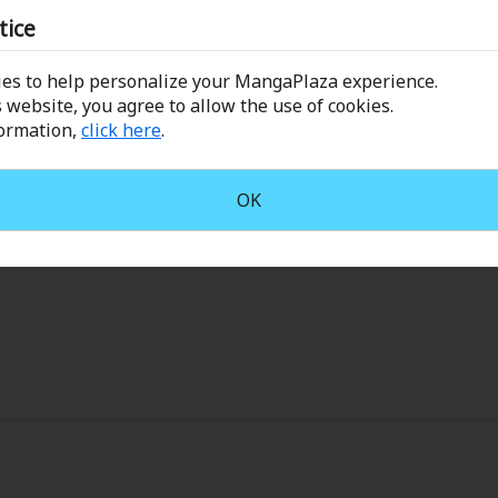
Leave a Review
Collections
tice
Best Sellers
SALE
Coupon
es to help personalize your MangaPlaza experience.
 Keywords
OFF
 website, you agree to allow the use of cookies.
Sort by
formation,
click here
.
e(18+)
Yuri
Romance
Yaoi
Boys
stshojo
March 28, 2025 (PST)
OK
Isekai
Reijo
Drama
School Life
.................
Anime Adaptation
Action
Horror
R
 Author
Special