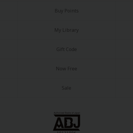
Buy Points
My Library
Gift Code
Now Free
Sale