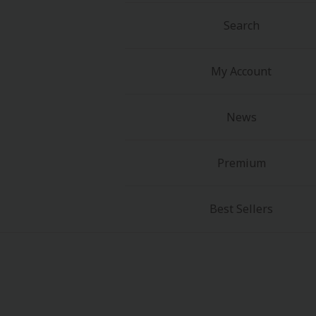
Food and Drink
Search
Yuri (GL: F/F)
My Account
Historical
News
Military/Warfare
Non-fiction
Premium
Art Books
Best Sellers
Light Novels
Family-Friendly
MangaPlaza Official Social Media