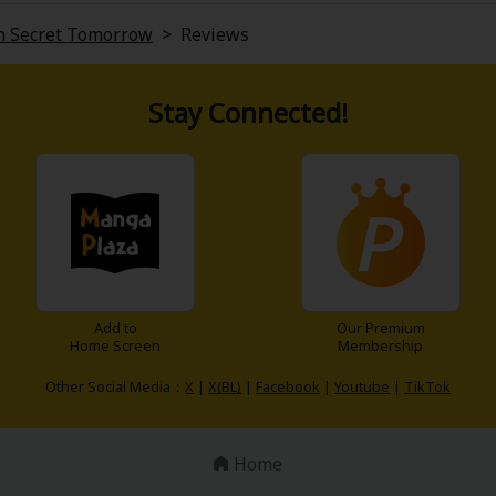
in Secret Tomorrow
>
Reviews
Stay Connected!
Add to
Our Premium
Home Screen
Membership
Other Social Media：
X
|
X(BL)
|
Facebook
|
Youtube
|
TikTok
Home