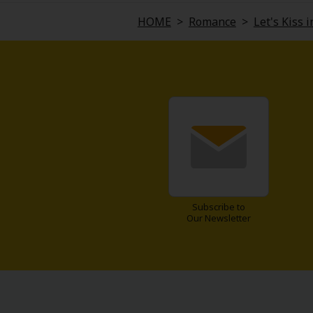
Comedy
HOME
>
Romance
>
Let's Kiss 
Boys' Love (BL: M/M)
Horror
Adult Romance
Harlequin
Sports
Subscribe to
Sci-fi
Our Newsletter
Mystery/Suspense
Animals/Pets