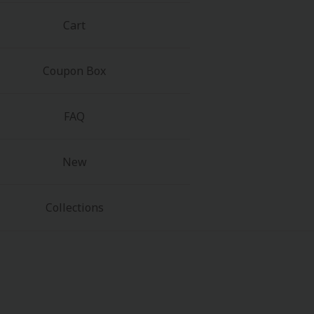
Cart
Coupon Box
FAQ
New
Collections