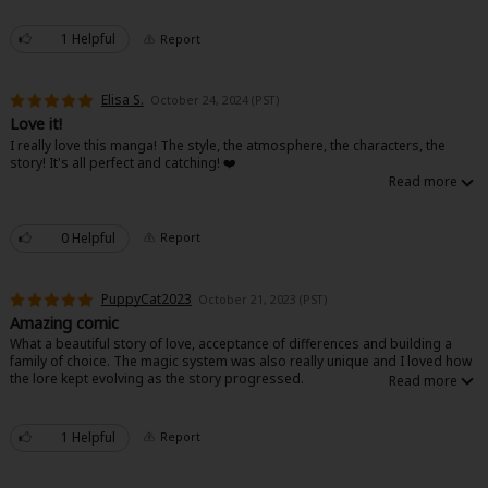
Sci-fi
1 Helpful
Report
Mystery/Suspense
Animals/Pets
Elisa S.
October 24, 2024 (PST)
Love it!
Food and Drink
I really love this manga! The style, the atmosphere, the characters, the
story! It's all perfect and catching! ❤️
Yuri (GL: F/F)
Historical
0 Helpful
Report
Military/Warfare
PuppyCat2023
October 21, 2023 (PST)
Non-fiction
Amazing comic
What a beautiful story of love, acceptance of differences and building a
Art Books
family of choice. The magic system was also really unique and I loved how
the lore kept evolving as the story progressed.
Light Novels
Family-Friendly
1 Helpful
Report
MangaPlaza Official Social Media