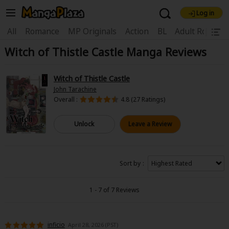
Log in
Welcome, new visitor!
|
All
Romance
MP Originals
Action
BL
Adult Romanc
Witch of Thistle Castle Manga Reviews
Register For Free!
Find Titles
Main Menu
Witch of Thistle Castle
My Account
My Library
Coupon Box
John Tarachine
Overall :
4.8 (27 Ratings)
News
Gift Code
FAQ
Search Menu
Unlock
Leave a Review
Search by Category
Search by Genre
Explore Premium
Premium
Now Free
New
Sort by
Best Sellers
Sale
Collections
1 - 7 of 7 Reviews
New
Best Sellers
SALE
Coupon
Now Free
18+ Content
OFF
Search by Popular Keywords
inficio
April 28, 2026 (PST)