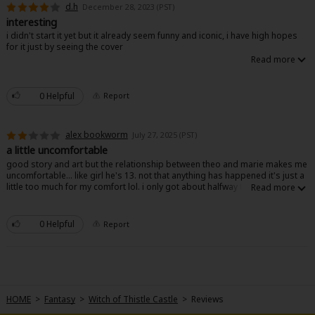
d.h
December 28, 2023 (PST)
interesting
i didn't start it yet but it already seem funny and iconic, i have high hopes
for it just by seeing the cover
0 Helpful
Report
About Us
|
Terms of Use
|
Privacy Policy
|
Cookie Notice
©NTT Solmare Corporation
alex bookworm
July 27, 2025 (PST)
a little uncomfortable
good story and art but the relationship between theo and marie makes me
uncomfortable... like girl he's 13. not that anything has happened it's just a
little too much for my comfort lol. i only got about halfway through though
0 Helpful
Report
HOME
>
Fantasy
>
Witch of Thistle Castle
>
Reviews