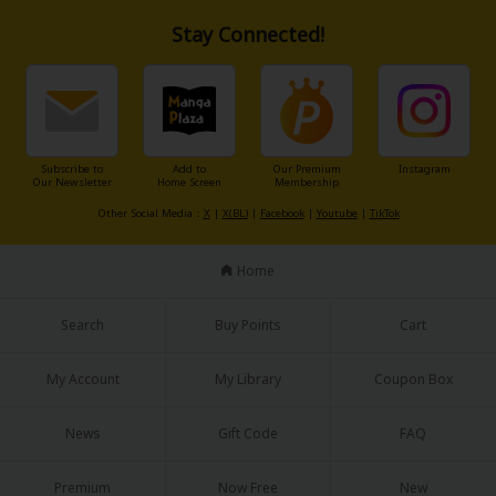
Stay Connected!
Subscribe to
Add to
Our Premium
Instagram
Our Newsletter
Home Screen
Membership
Other Social Media：
X
|
X(BL)
|
Facebook
|
Youtube
|
TikTok
Home
Search
Buy Points
Cart
My Account
My Library
Coupon Box
News
Gift Code
FAQ
Premium
Now Free
New