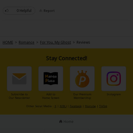
Sci-fi
0 Helpful
Report
Mystery/Suspense
Animals/Pets
Food and Drink
HOME
>
Romance
>
For You, My Ghost
>
Reviews
Yuri (GL: F/F)
Stay Connected!
Historical
Military/Warfare
Non-fiction
Art Books
Subscribe to
Add to
Our Premium
Instagram
Our Newsletter
Home Screen
Membership
Light Novels
Other Social Media：
X
|
X(BL)
|
Facebook
|
Youtube
|
TikTok
Family-Friendly
Home
MangaPlaza Official Social Media