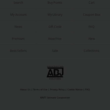
Search
Buy Points
Cart
My Account
My Library
Coupon Box
News
Gift Code
FAQ
About Us
|
Terms of Use
|
Privacy Policy
|
Cookie Notice
Premium
Now Free
New
©NTT Solmare Corporation
Best Sellers
Sale
Collections
About Us
|
Terms of Use
|
Privacy Policy
|
Cookie Notice
|
FAQ
©NTT Solmare Corporation