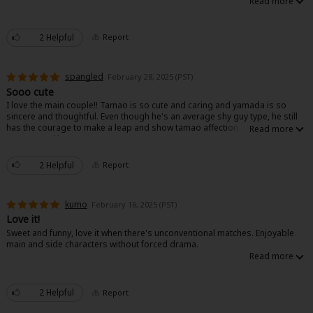
2 Helpful
Report
spangled
February 28, 2025 (PST)
Sooo cute
I love the main couple!! Tamao is so cute and caring and yamada is so
sincere and thoughtful. Even though he's an average shy guy type, he still
has the courage to make a leap and show tamao affection. I highly
recommend it!!!
2 Helpful
Report
kumo
February 16, 2025 (PST)
Love it!
Sweet and funny, love it when there's unconventional matches. Enjoyable
main and side characters without forced drama.
2 Helpful
Report