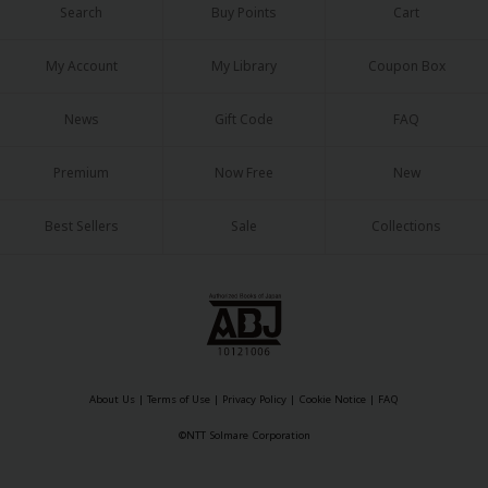
Search
Buy Points
Cart
My Account
My Library
Coupon Box
News
Gift Code
FAQ
Premium
Now Free
New
Best Sellers
Sale
Collections
About Us
|
Terms of Use
|
Privacy Policy
|
Cookie Notice
|
FAQ
©NTT Solmare Corporation