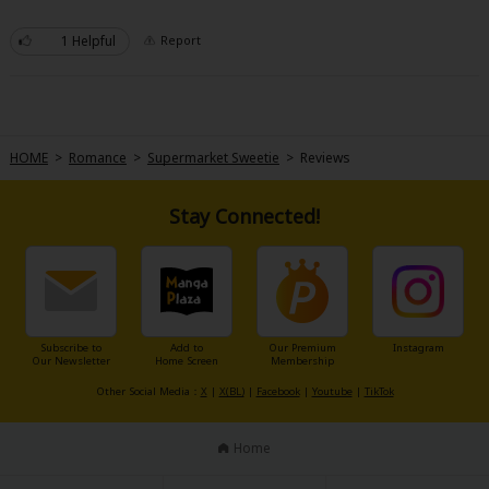
Very sweet! Touches on past domestic violence though so be aware of that
when reading the latter chapters.
1 Helpful
Report
HOME
>
Romance
>
Supermarket Sweetie
>
Reviews
Stay Connected!
Subscribe to
Add to
Our Premium
Instagram
Our Newsletter
Home Screen
Membership
Other Social Media：
X
|
X(BL)
|
Facebook
|
Youtube
|
TikTok
Home