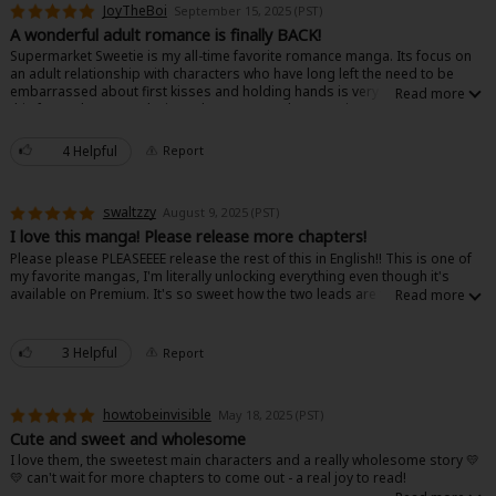
JoyTheBoi
September 15, 2025 (PST)
A wonderful adult romance is finally BACK!
Supermarket Sweetie is my all-time favorite romance manga. Its focus on
an adult relationship with characters who have long left the need to be
embarrassed about first kisses and holding hands is very refreshing, and
this focus doesn't make it any less cute, as the outgoing protagonist
Tamao and her bashful love interest Rakumaru still help deliver those
butterflies in your stomach one often gets when reading this kind of
4 Helpful
Report
About Us
|
Terms of Use
|
Privacy Policy
|
Cookie Notice
manga.
©NTT Solmare Corporation
Ever since I first read it, I'd been left wanting more, especially upon rereads
swaltzzy
August 9, 2025 (PST)
that made me appreciate aspects of it in retrospect. Finally, after years of
waiting, I'm so happy that it's back! What we have so far is just as good as
I love this manga! Please release more chapters!
it's always been, with fantastic art and expressions, funny dialogue and
Please please PLEASEEEE release the rest of this in English!! This is one of
jokes, and stories that touch on the darker parts of a relationship between
my favorite mangas, I'm literally unlocking everything even though it's
adults who have been through turmoil in their lives. If you're an avid fan of
available on Premium. It's so sweet how the two leads are there for each
romance and "opposites attract" stories, this is a must-read.
other through the troubles in their lives as two working adults. Their
relationship is literally so healthy, they love and support each other!! So
please let me love and support this series too, I need all the chapters
3 Helpful
Report
available to buy in English!! I can't find it anywhere else and I unfortunately
can't understand Japanese 100%.
howtobeinvisible
May 18, 2025 (PST)
You can tell the writing is done with care, and the art is cute!! I really
recommend this manga if you like fluffy but realistic stories set beyond
Cute and sweet and wholesome
high school.
I love them, the sweetest main characters and a really wholesome story 💛
💛 can't wait for more chapters to come out - a real joy to read!