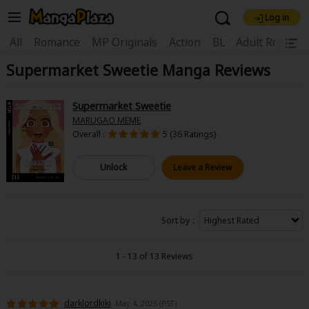
Log in
Welcome, new visitor!
|
All
Romance
MP Originals
Action
BL
Adult Romanc
Supermarket Sweetie Manga Reviews
Register For Free!
Find Titles
Main Menu
Supermarket Sweetie
My Account
My Library
Coupon Box
MARUGAO MEME
Overall :
5 (36 Ratings)
News
Gift Code
FAQ
Search Menu
Unlock
Leave a Review
Search by Category
Search by Genre
Explore Premium
Premium
Now Free
New
Sort by
Best Sellers
Sale
Collections
1 - 13 of 13 Reviews
New
Best Sellers
SALE
Coupon
Now Free
18+ Content
OFF
Search by Popular Keywords
darklordkiki
May 4, 2026 (PST)