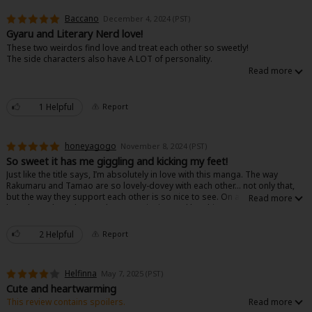
Baccano
December 4, 2024 (PST)
Gyaru and Literary Nerd love!
These two weirdos find love and treat each other so sweetly!
The side characters also have A LOT of personality.
1 Helpful
Report
honeyagogo
November 8, 2024 (PST)
So sweet it has me giggling and kicking my feet!
Just like the title says, I’m absolutely in love with this manga. The way
Rakumaru and Tamao are so lovely-dovey with each other… not only that,
but the way they support each other is so nice to see. On another note,
love the author’s humor (has me grinning and laughing). Love this manga
so much!!
2 Helpful
Report
Helfinna
May 7, 2025 (PST)
Cute and heartwarming
This review contains spoilers.