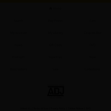
Sci-fi
Home
Mystery/Suspense
Search
Buy Points
Cart
Animals/Pets
Food and Drink
My Account
My Library
Coupon Box
Yuri (GL: F/F)
News
Gift Code
FAQ
Historical
Premium
Now Free
New
Military/Warfare
Non-fiction
Best Sellers
Sale
Collections
Art Books
Light Novels
Family-Friendly
MangaPlaza Official Social Media
About Us
|
Terms of Use
|
Privacy Policy
|
Cookie Notice
|
FAQ