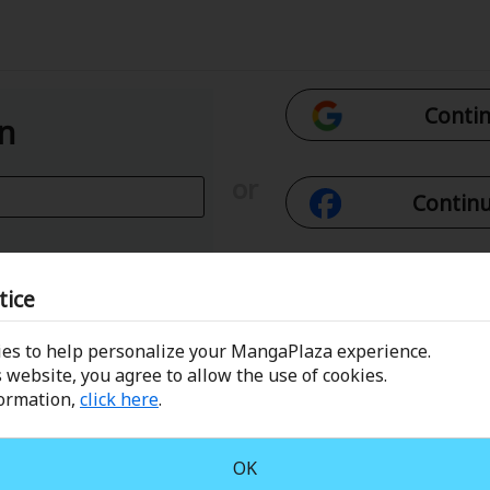
Contin
In
or
Continu
Con
tice
es to help personalize your MangaPlaza experience.
 Email
Conti
 website, you agree to allow the use of cookies.
formation,
click here
.
assword?
OK