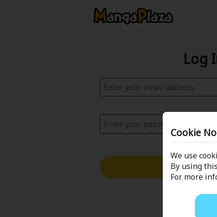
Log 
Cookie No
We use cooki
Log in with
By using this
For more in
Forgot your p