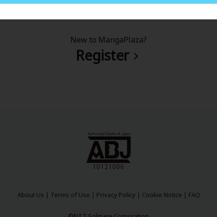
New to MangaPlaza?
Register
About Us
|
Terms of Use
|
Privacy Policy
|
Cookie Notice
|
FAQ
©NTT Solmare Corporation