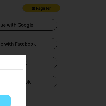
Register
ue with Google
e with Facebook
tinue with X
nue with Apple