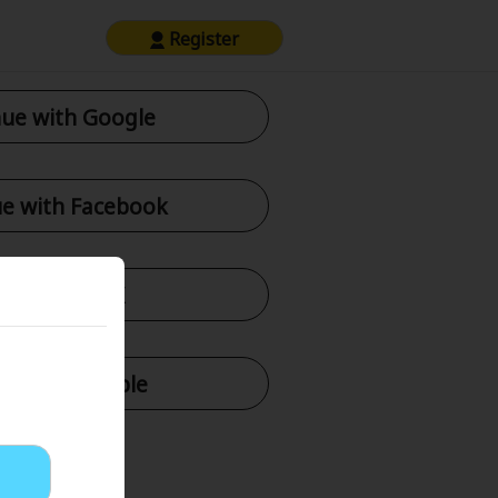
Register
ue with Google
e with Facebook
tinue with X
nue with Apple