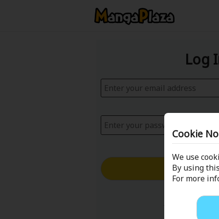
Log 
Cookie No
We use cooki
Log in with
By using this
For more in
Forgot your p