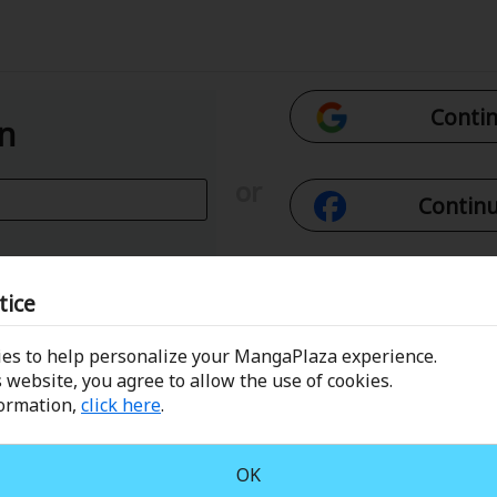
Contin
In
or
Continu
Con
tice
es to help personalize your MangaPlaza experience.
 Email
Conti
 website, you agree to allow the use of cookies.
formation,
click here
.
assword?
OK