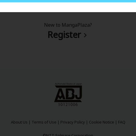
New to MangaPlaza?
Register
About Us
|
Terms of Use
|
Privacy Policy
|
Cookie Notice
|
FAQ
©NTT Solmare Corporation