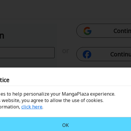
Contin
In
or
Continu
Con
tice
es to help personalize your MangaPlaza experience.
 Email
Conti
 website, you agree to allow the use of cookies.
formation,
click here
.
assword?
OK