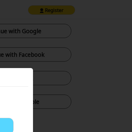
Register
ue with Google
e with Facebook
tinue with X
nue with Apple