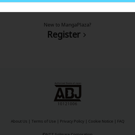
New to MangaPlaza?
Register
About Us
|
Terms of Use
|
Privacy Policy
|
Cookie Notice
|
FAQ
©NTT Solmare Corporation