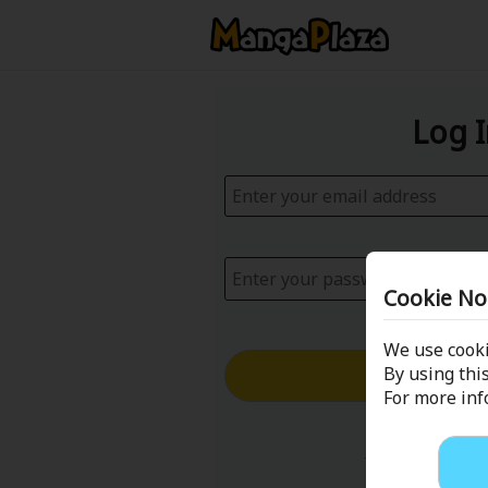
Log 
Cookie No
We use cooki
Log in with
By using this
For more in
Forgot your p