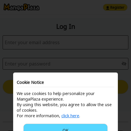
Register
Log In
Cookie Notice
Log in with Email
We use cookies to help personalize your
MangaPlaza experience.
Forgot your password?
By using this website, you agree to allow the use
of cookies.
For more information,
click here
.
or
OK