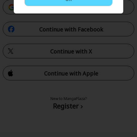
Continue with Google
Continue with Facebook
Continue with X
Continue with Apple
New to MangaPlaza?
Register