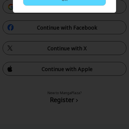
Continue with Google
Continue with Facebook
Continue with X
Continue with Apple
New to MangaPlaza?
Register