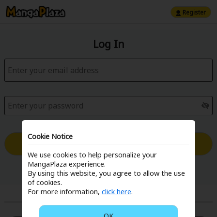
Register
Log In
Cookie Notice
Log in with Email
We use cookies to help personalize your
MangaPlaza experience.
Forgot your password?
By using this website, you agree to allow the use
of cookies.
For more information,
click here
.
or
OK