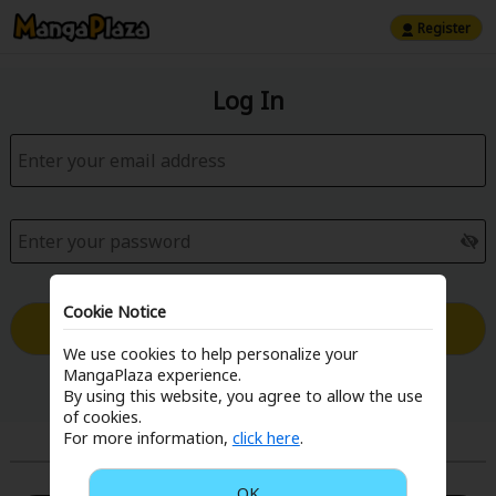
Register
Log In
Cookie Notice
Log in with Email
We use cookies to help personalize your
MangaPlaza experience.
Forgot your password?
By using this website, you agree to allow the use
of cookies.
For more information,
click here
.
or
OK