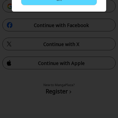
Continue with Google
Continue with Facebook
Continue with X
Continue with Apple
New to MangaPlaza?
Register