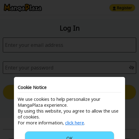
Register
Log In
Cookie Notice
Log in with Email
We use cookies to help personalize your
MangaPlaza experience.
Forgot your password?
By using this website, you agree to allow the use
of cookies.
For more information,
click here
.
or
OK