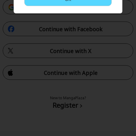
Continue with Google
Continue with Facebook
Continue with X
Continue with Apple
New to MangaPlaza?
Register