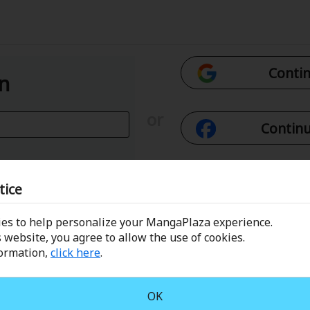
Contin
In
or
Continu
Con
tice
es to help personalize your MangaPlaza experience.
 Email
Conti
 website, you agree to allow the use of cookies.
formation,
click here
.
assword?
OK