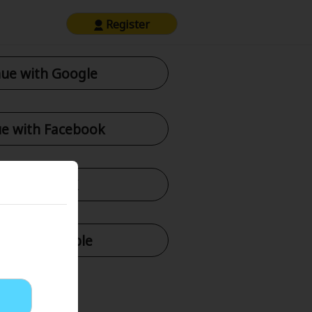
Register
ue with Google
e with Facebook
tinue with X
nue with Apple