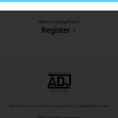
New to MangaPlaza?
Register
About Us
|
Terms of Use
|
Privacy Policy
|
Cookie Notice
|
FAQ
©NTT Solmare Corporation