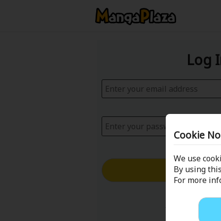
Log 
Cookie No
We use cooki
Log in with
By using this
For more in
Forgot your p